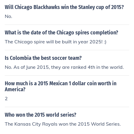
Will Chicago Blackhawks win the Stanley cup of 2015?
No.
What is the date of the Chicago spires completion?
The Chicago spire will be built in year 2025! :)
Is Colombia the best soccer team?
No. As of June 2015, they are ranked 4th in the world.
How much is a 2015 Mexican 1 dollar coin worth in
America?
2
Who won the 2015 world series?
The Kansas City Royals won the 2015 World Series.