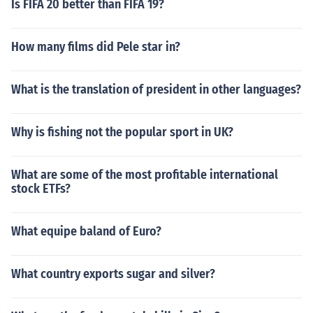
Is FIFA 20 better than FIFA 19?
How many films did Pele star in?
What is the translation of president in other languages?
Why is fishing not the popular sport in UK?
What are some of the most profitable international
stock ETFs?
What equipe baland of Euro?
What country exports sugar and silver?