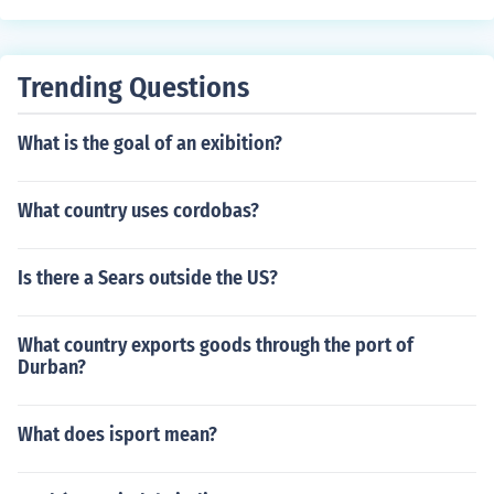
Trending Questions
What is the goal of an exibition?
What country uses cordobas?
Is there a Sears outside the US?
What country exports goods through the port of
Durban?
What does isport mean?