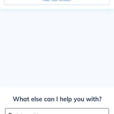
What else can I help you with?