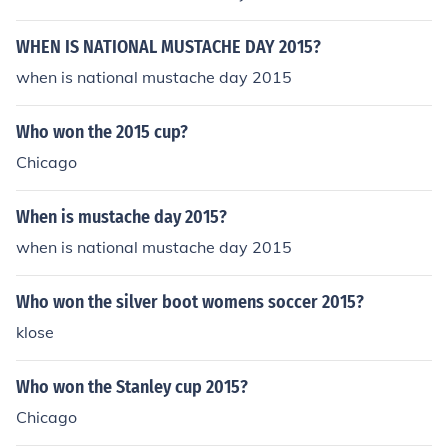
WHEN IS NATIONAL MUSTACHE DAY 2015?
when is national mustache day 2015
Who won the 2015 cup?
Chicago
When is mustache day 2015?
when is national mustache day 2015
Who won the silver boot womens soccer 2015?
klose
Who won the Stanley cup 2015?
Chicago