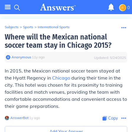
0
Subjects
>
Sports
>
International Sports
Where will the Mexican national
soccer team stay in Chicago 2015?
Anonymous
∙
11
y
ago
Updated:
5/24/2025
In 2015, the Mexican national soccer team stayed at
the Hyatt Regency in
Chicago
during their time in the
city. This hotel was chosen for its proximity to training
facilities and match venues, providing the team with
comfortable accommodations and convenient access to
their game preparations.
AnswerBot
∙
1
y
ago
Copy
Add Your Answer