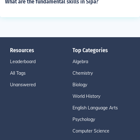
What are the fundamental skills in Sipa?
Resources
Top Categories
Leaderboard
Algebra
All Tags
Chemistry
Unanswered
Biology
World History
English Language Arts
Psychology
Computer Science