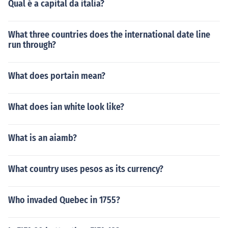
Qual é a capital da italia?
What three countries does the international date line
run through?
What does portain mean?
What does ian white look like?
What is an aiamb?
What country uses pesos as its currency?
Who invaded Quebec in 1755?