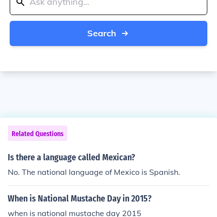
Search
Related Questions
Is there a language called Mexican?
No. The national language of Mexico is Spanish.
When is National Mustache Day in 2015?
when is national mustache day 2015