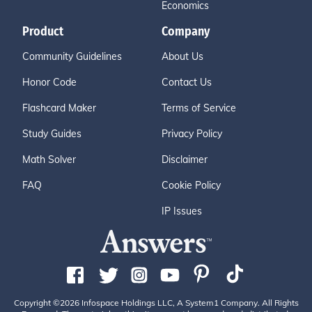
Economics
Product
Company
Community Guidelines
About Us
Honor Code
Contact Us
Flashcard Maker
Terms of Service
Study Guides
Privacy Policy
Math Solver
Disclaimer
FAQ
Cookie Policy
IP Issues
Copyright ©2026 Infospace Holdings LLC, A System1 Company. All Rights