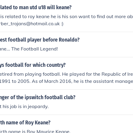
elated to man utd u18 will keane?
is related to roy keane he is his son want to find out more ab
ber_trojans@hotmail.co.uk :)
est football player before Ronaldo?
ne... The Football Legend!
s football for which country?
tired from playing football. He played for the Republic of Ire
 1991 to 2005. As of March 2016, he is the assistant manage
ger of the ipswitch football club?
his job is in jeopardy.
irth name of Roy Keane?
irth name is Roy Maurice Keane.