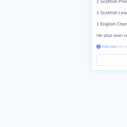
1 Scottish Pre
1 Scottish Le
1 English Cha
He also won va
Wiki User
∙
10
y
a