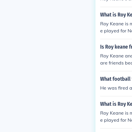
What is Roy K
Roy Keane is m
e played for N
Is Roy keane 
Roy Keane and 
are friends be
What football 
He was fired 
What is Roy K
Roy Keane is m
e played for N