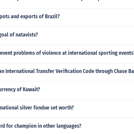
pots and exports of Brazil?
oal of natavists?
vent problems of violence at international sporting events
an International Transfer Verification Code through Chase B
urrency of Kuwait?
rnational silver fondue set worth?
ord for champion in other languages?