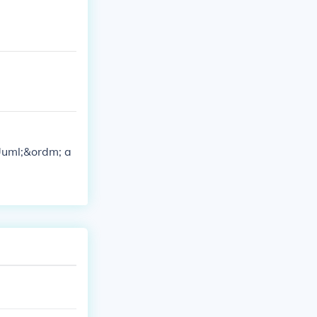
&Uuml;&ordm; a