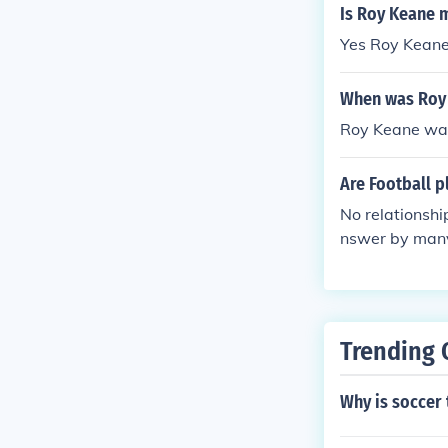
Is Roy Keane 
Yes Roy Keane
When was Roy
Roy Keane was
Are Football 
No relationshi
nswer by man
Trending 
Why is soccer 