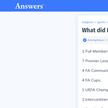
Subjects
>
Sports
>
What did 
Anonymous
∙
10
1 Full Member
7 Premier Lea
4 FA Communit
4 FA Cups.
1 UEFA Champ
1 Intercontine