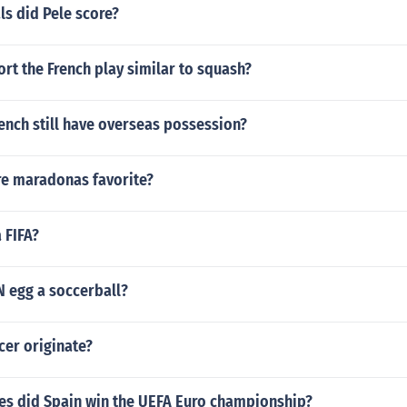
s did Pele score?
ort the French play similar to squash?
ench still have overseas possession?
re maradonas favorite?
 FIFA?
 egg a soccerball?
cer originate?
s did Spain win the UEFA Euro championship?