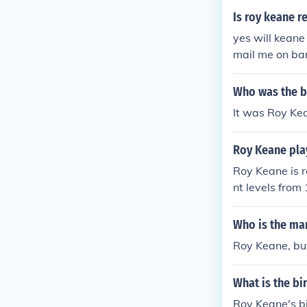
Is roy keane r
yes will keane 
mail me on bar
Who was the b
It was Roy Kea
Roy Keane play
Roy Keane is re
nt levels from
lic of Ireland.
Who is the man
Roy Keane, but 
What is the b
Roy Keane's b