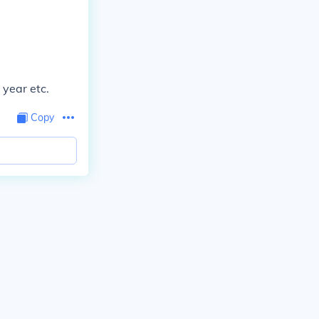
 year etc.
Copy