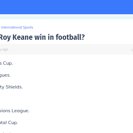
International Sports
Roy Keane win in football?
y
ago
s Cup.
gues.
y Shields.
ions League.
ntal Cup.