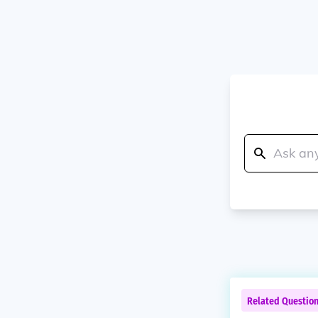
Related Questio