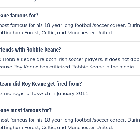
eane famous for?
ost famous for his 18 year long football/soccer career. Durin
ottingham Forest, Celtic, and Manchester United.
friends with Robbie Keane?
Robbie Keane are both Irish soccer players. It does not app
cause Roy Keane has criticized Robbie Keane in the media.
team did Roy Keane get fired from?
as manager of Ipswich in January 2011.
eane most famous for?
ost famous for his 18 year long football/soccer career. Durin
ottingham Forest, Celtic, and Manchester United.