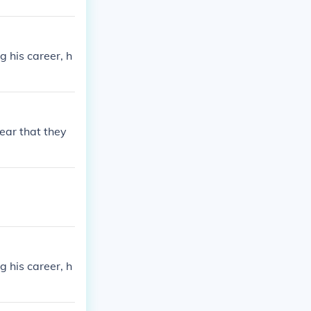
g his career, h
ear that they
g his career, h