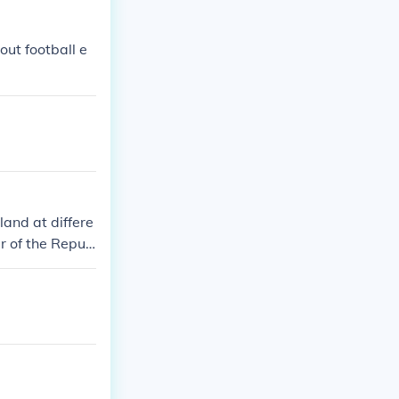
out football e
land at differe
r of the Repub