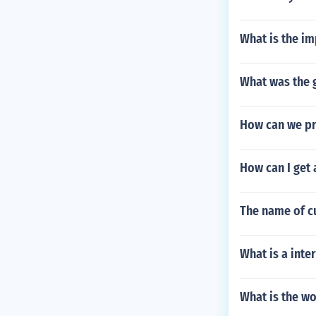
What is the im
What was the g
How can we pre
How can I get 
The name of c
What is a inte
What is the w