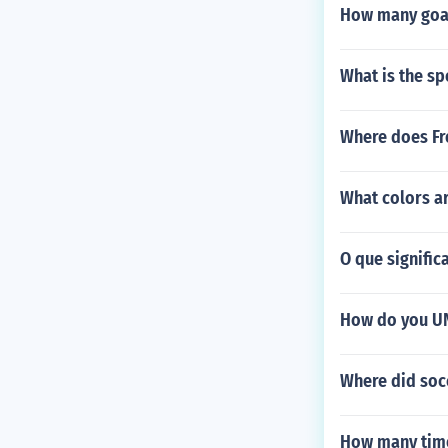
How many goal
What is the sp
Where does Fr
What colors a
O que significa
How do you UN
Where did soc
How many time