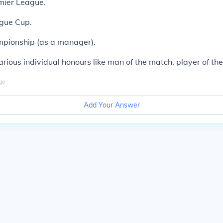
mier League.
ague Cup.
mpionship (as a manager).
rious individual honours like man of the match, player of the
go
Add Your Answer