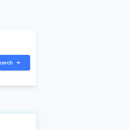
earch