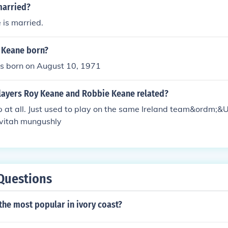
married?
 is married.
 Keane born?
 born on August 10, 1971
players Roy Keane and Robbie Keane related?
p at all. Just used to play on the same Ireland team&ordm;
vitah mungushly
Questions
the most popular in ivory coast?