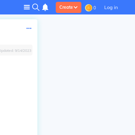
Log in
Create
0
Updated:
9/14/2023