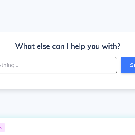
What else can I help you with?
S
ns