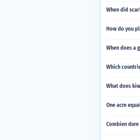
When did scarl
How do you pl
When does a g
Which countrie
What does ki
One acre equa
Combien dure 