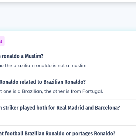
ns
an ronaldo a Muslim?
no the brazilian ronaldo is not a muslim
Ronaldo related to Brazilian Ronaldo?
 one is a Brazilian, the other is from Portugal.
n striker played both for Real Madrid and Barcelona?
at football Brazilian Ronaldo or portages Ronaldo?