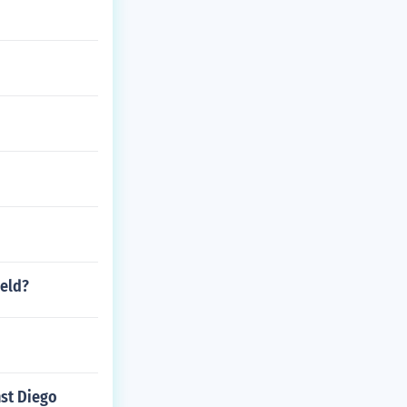
ield?
nst Diego