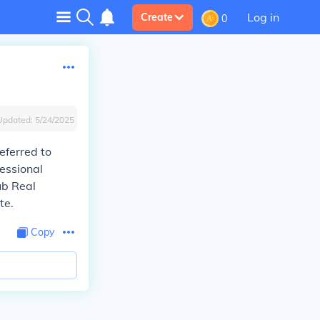
Log in
Create
0
Updated:
5/24/2025
eferred to
fessional
ub Real
te.
Copy