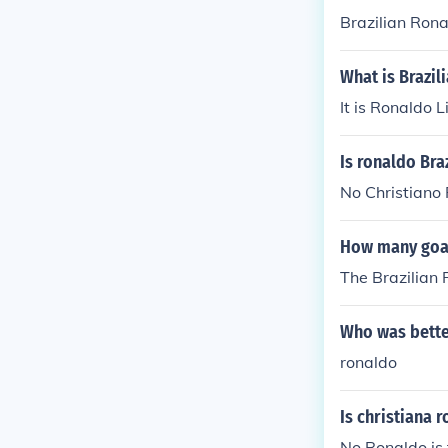
Brazilian Ronal
What is Brazil
It is Ronaldo 
Is ronaldo Bra
No Christiano 
How many goal
The Brazilian 
Who was better
ronaldo
Is christiana 
No Ronaldo is 