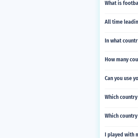
What is footba
All time leadi
In what countr
How many count
Can you use yo
Which country 
Which country 
I played with 