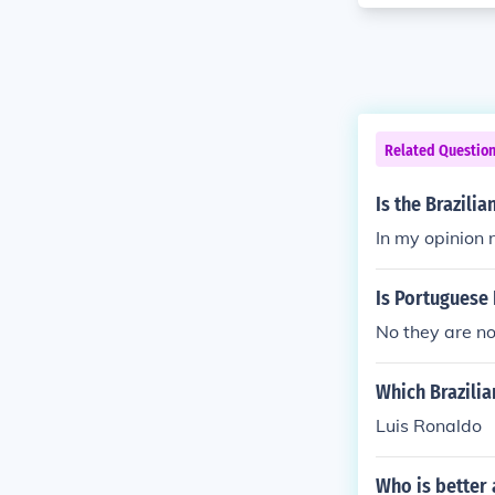
Related Questio
Is the Brazili
In my opinion 
Is Portuguese 
No they are not
Which Brazilia
Luis Ronaldo
Who is better 