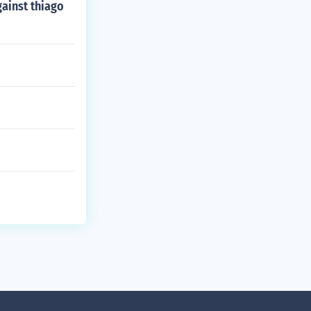
gainst thiago