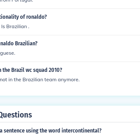
tionality of ronaldo?
Is Brazilian .
onaldo Brazilian?
uguese.
in the Brazil wc squad 2010?
not in the Brazilian team anymore.
Questions
a sentence using the word intercontinental?