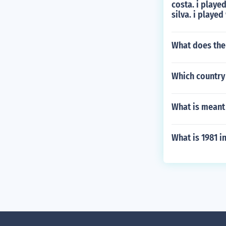
costa. i playe
silva. i playe
What does the
Which country 
What is meant 
What is 1981 i