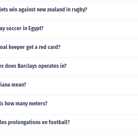
ets win against new zealand in rugby?
ay soccer in Egypt?
oal keeper get a red card?
s does Barclays operates in?
wiana mean?
ls how many meters?
les prolongations en football?