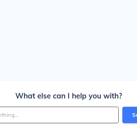
What else can I help you with?
S