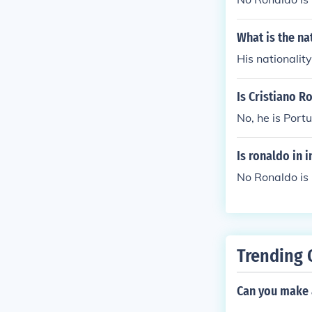
What is the na
His nationality 
Is Cristiano R
No, he is Port
Is ronaldo in 
No Ronaldo is 
Trending 
Can you make 