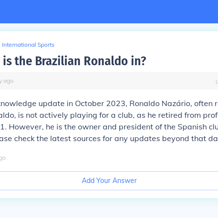
International Sports
is the Brazilian Ronaldo in?
y
ago
knowledge update in October 2023, Ronaldo Nazário, often r
do, is not actively playing for a club, as he retired from pro
11. However, he is the owner and president of the Spanish cl
ease check the latest sources for any updates beyond that da
go
Add Your Answer