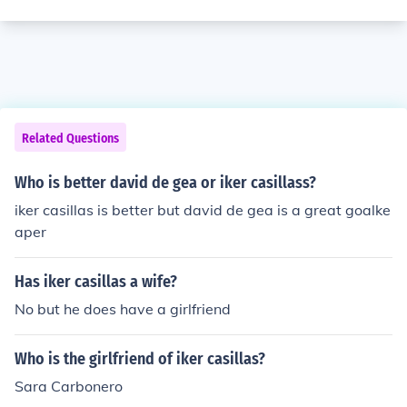
Related Questions
Who is better david de gea or iker casillass?
iker casillas is better but david de gea is a great goalke
aper
Has iker casillas a wife?
No but he does have a girlfriend
Who is the girlfriend of iker casillas?
Sara Carbonero