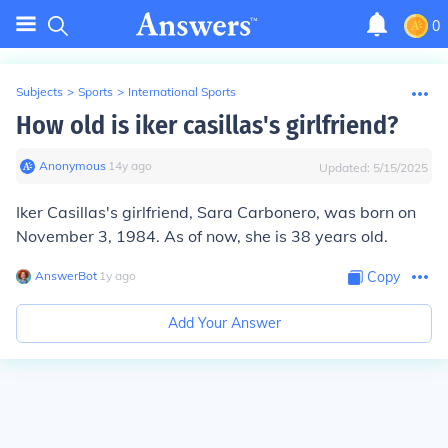
0
Subjects
>
Sports
>
International Sports
How old is iker casillas's girlfriend?
Anonymous
∙
14
y
ago
Updated:
5/15/2025
Iker Casillas's girlfriend, Sara Carbonero, was born on
November 3, 1984. As of now, she is 38 years old.
AnswerBot
∙
1
y
ago
Copy
Add Your Answer