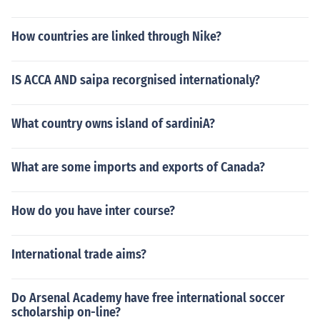
How countries are linked through Nike?
IS ACCA AND saipa recorgnised internationaly?
What country owns island of sardiniA?
What are some imports and exports of Canada?
How do you have inter course?
International trade aims?
Do Arsenal Academy have free international soccer
scholarship on-line?