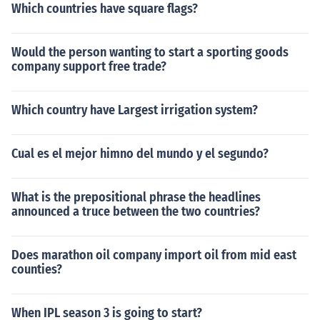
Which countries have square flags?
Would the person wanting to start a sporting goods
company support free trade?
Which country have Largest irrigation system?
Cual es el mejor himno del mundo y el segundo?
What is the prepositional phrase the headlines
announced a truce between the two countries?
Does marathon oil company import oil from mid east
counties?
When IPL season 3 is going to start?