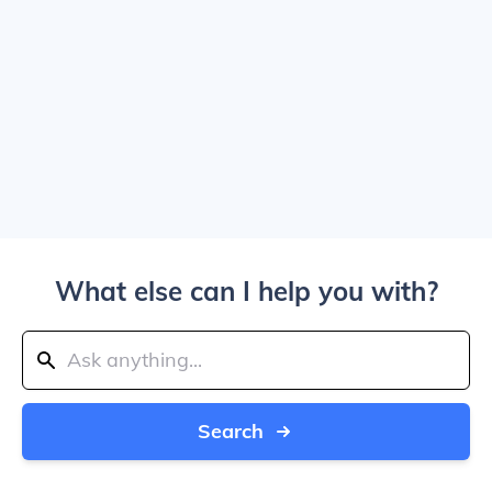
What else can I help you with?
Search