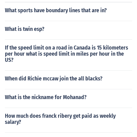
What sports have boundary lines that are in?
What is twin esp?
If the speed limit on a road in Canada is 15 kilometers
per hour what is speed limit in miles per hour in the
US?
When did Richie mccaw join the all blacks?
What is the nickname for Mohanad?
How much does franck ribery get paid as weekly
salary?