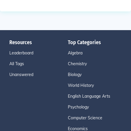
Resources
Top Categories
Leaderboard
Algebra
All Tags
Chemistry
Unanswered
Biology
World History
English Language Arts
Psychology
Computer Science
Economics