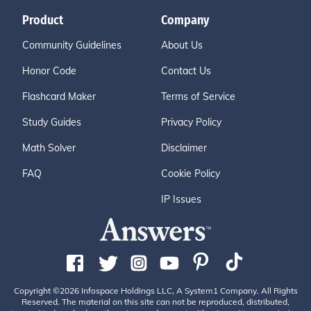
Product
Company
Community Guidelines
About Us
Honor Code
Contact Us
Flashcard Maker
Terms of Service
Study Guides
Privacy Policy
Math Solver
Disclaimer
FAQ
Cookie Policy
IP Issues
Copyright ©2026 Infospace Holdings LLC, A System1 Company. All Rights
Reserved. The material on this site can not be reproduced, distributed,