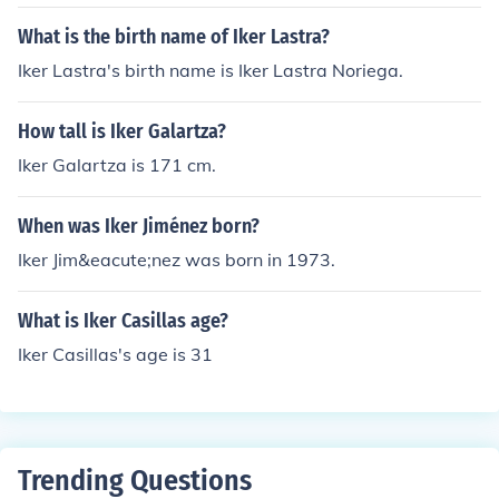
What is the birth name of Iker Lastra?
Iker Lastra's birth name is Iker Lastra Noriega.
How tall is Iker Galartza?
Iker Galartza is 171 cm.
When was Iker Jiménez born?
Iker Jim&eacute;nez was born in 1973.
What is Iker Casillas age?
Iker Casillas's age is 31
Trending Questions