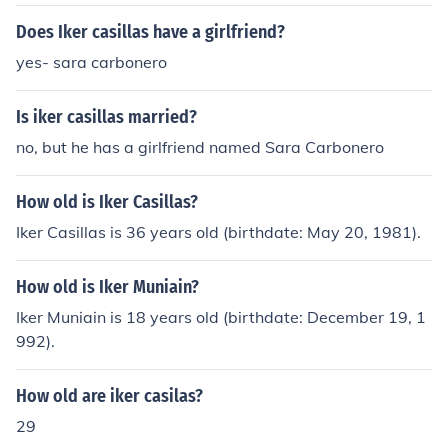
Does Iker casillas have a girlfriend?
yes- sara carbonero
Is iker casillas married?
no, but he has a girlfriend named Sara Carbonero
How old is Iker Casillas?
Iker Casillas is 36 years old (birthdate: May 20, 1981).
How old is Iker Muniain?
Iker Muniain is 18 years old (birthdate: December 19, 1
992).
How old are iker casilas?
29