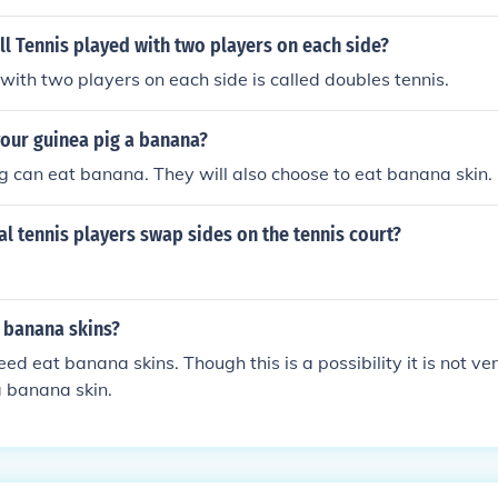
must adhere to the rules regarding conduct and equipment on
advisable for players to eat nutritious snacks that help mainta
l Tennis played with two players on each side?
g the game.
with two players on each side is called doubles tennis.
your guinea pig a banana?
g can eat banana. They will also choose to eat banana skin.
l tennis players swap sides on the tennis court?
 banana skins?
ed eat banana skins. Though this is a possibility it is not ver
 a banana skin.