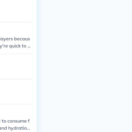
layers becaus
y're quick to e
d to consume f
and hydration.