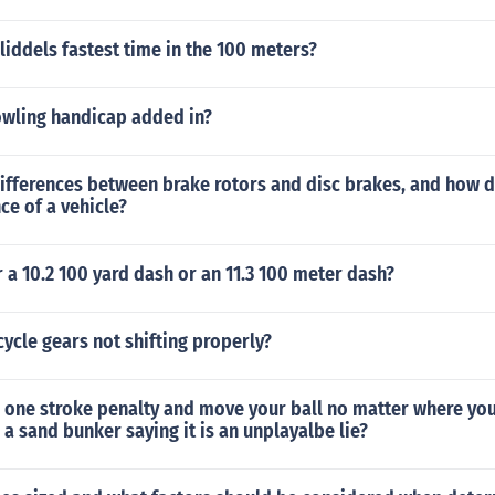
liddels fastest time in the 100 meters?
owling handicap added in?
ifferences between brake rotors and disc brakes, and how d
e of a vehicle?
r a 10.2 100 yard dash or an 11.3 100 meter dash?
ycle gears not shifting properly?
 one stroke penalty and move your ball no matter where you
 a sand bunker saying it is an unplayalbe lie?