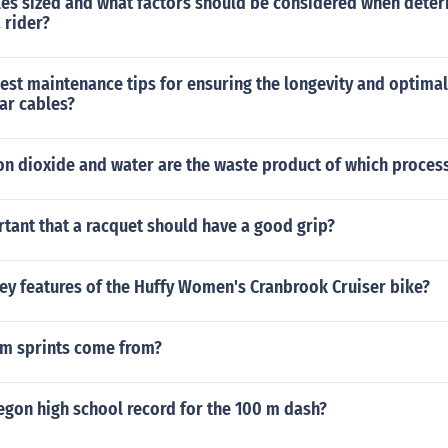
les sized and what factors should be considered when deter
a rider?
best maintenance tips for ensuring the longevity and optim
ar cables?
on dioxide and water are the waste product of which proces
rtant that a racquet should have a good grip?
ey features of the Huffy Women's Cranbrook Cruiser bike?
m sprints come from?
egon high school record for the 100 m dash?