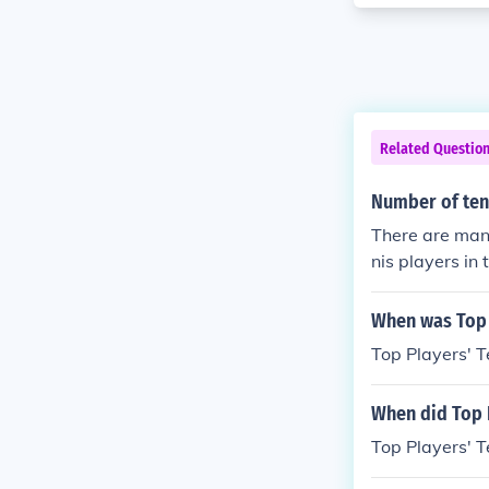
Related Questio
Number of tenn
There are many
nis players in 
When was Top 
Top Players' T
When did Top 
Top Players' 