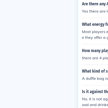
Are there any 
Yes there are l
What energy f
Most players 
e they offer a
at.
How many play
there are 4 pl
What kind of s
A duffle bag is
Is it against t
No, it is not 
ood and drinks