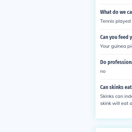
However, they 
t's generally 
What do we cal
y levels durin
Tennis played 
Can you feed 
Your guinea pi
Do professiona
no
Can skinks eat
Skinks can inde
skink will eat