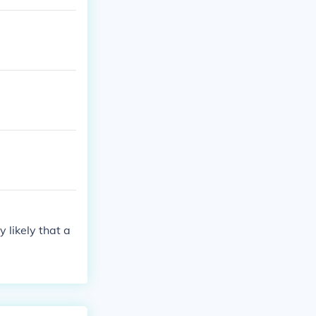
 the field. I
in their energ
y likely that a