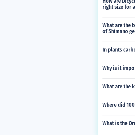
How are bicyc
right size for 
What are the 
of Shimano ge
In plants carb
Why is it impo
What are the k
Where did 100
What is the Or