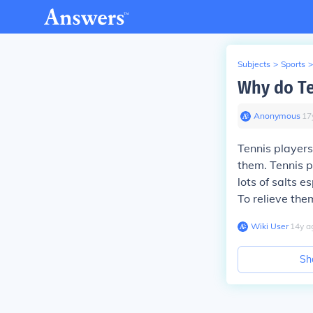
Subjects
>
Sports
>
Why do Te
Anonymous
∙
17
Tennis player
them. Tennis p
lots of salts 
To relieve the
Wiki User
∙
14
y
a
Sh