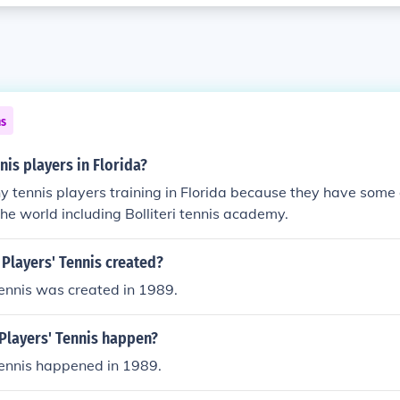
ns
is players in Florida?
 tennis players training in Florida because they have some 
the world including Bolliteri tennis academy.
Players' Tennis created?
ennis was created in 1989.
Players' Tennis happen?
Tennis happened in 1989.