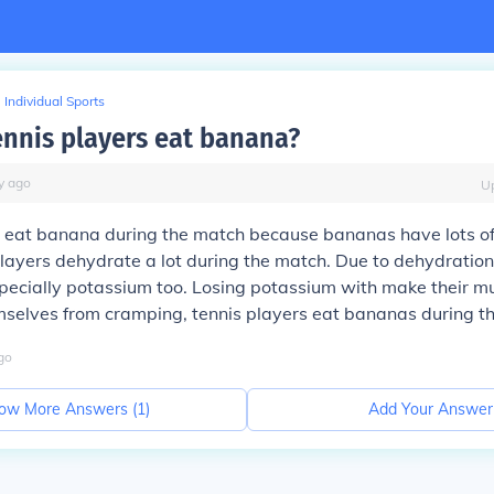
Individual Sports
nnis players eat banana?
y
ago
U
s eat banana during the match because bananas have lots of
layers dehydrate a lot during the match. Due to dehydration
especially potassium too. Losing potassium with make their m
mselves from cramping, tennis players eat bananas during t
go
ow More Answers (
1
)
Add Your Answer