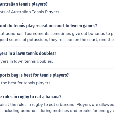
Australian tennis players?
ots of Australian Tennis Players.
ood do tennis players eat on court between games?
eat bananas. Tournaments sometimes give out bananas to p
 good source of potassium, they're clean on the court, and the
ers in a lawn tennis doubles?
ayers in lawn tennis doubles.
ports bag is best for tennis players?
 the best for tennis players.
he rules in rugby to eat a banana?
against the rules in rugby to eat a banana. Players are allowe
, including bananas, during matches and breaks for energy 