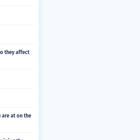
o they affect
 are at on the