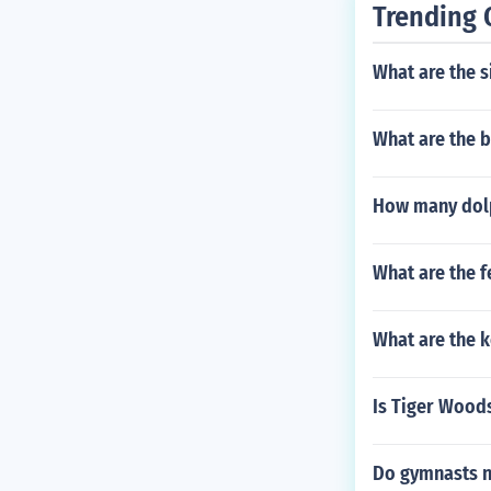
Trending 
What are the s
What are the b
How many dolp
What are the f
What are the k
Is Tiger Woods
Do gymnasts 