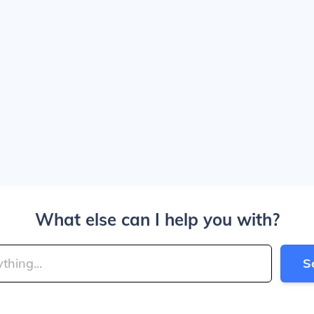
What else can I help you with?
S