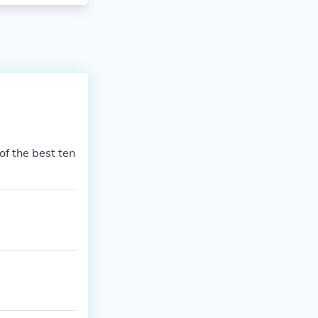
of the best ten