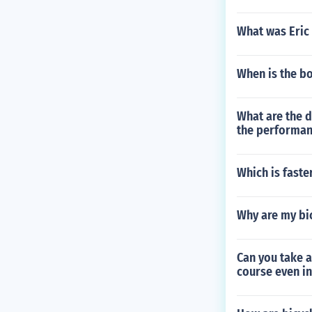
What was Eric 
When is the b
What are the d
the performanc
Which is faste
Why are my bic
Can you take a
course even in