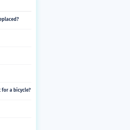
replaced?
 for a bicycle?