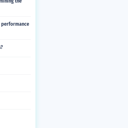
mining the
al performance
s?