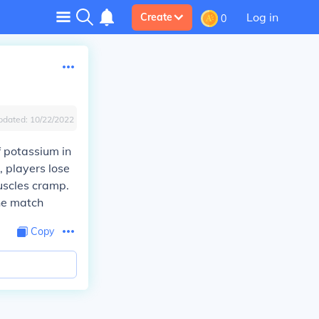
Log in
Create
0
pdated:
10/22/2022
 potassium in
, players lose
uscles cramp.
he match
Copy