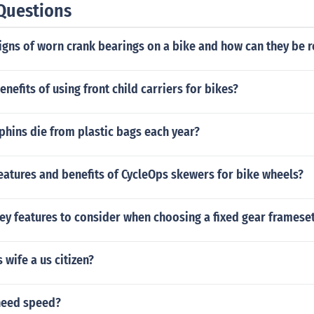
Questions
igns of worn crank bearings on a bike and how can they be 
enefits of using front child carriers for bikes?
hins die from plastic bags each year?
eatures and benefits of CycleOps skewers for bike wheels?
ey features to consider when choosing a fixed gear frameset
 wife a us citizen?
need speed?