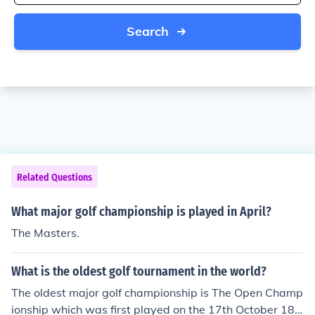
Search
Related Questions
What major golf championship is played in April?
The Masters.
What is the oldest golf tournament in the world?
The oldest major golf championship is The Open Champ
ionship which was first played on the 17th October 186