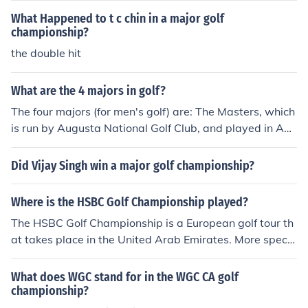
What Happened to t c chin in a major golf
championship?
the double hit
What are the 4 majors in golf?
The four majors (for men's golf) are: The Masters, which
is run by Augusta National Golf Club, and played in Apr
il The US Open, which is run by the USGA and is played
in June The Open Championship (often called the British
Did Vijay Singh win a major golf championship?
Open in the US), which is run by the R&amp;A and play
ed in July, and The PGA, which is run by the PGA and pl
Where is the HSBC Golf Championship played?
ayed in August. Note that the PGA is the old PGA, the o
The HSBC Golf Championship is a European golf tour th
ne that is now basically the association of club pros and
at takes place in the United Arab Emirates. More specifi
teachers, not the PGA Tour, which is the touring professi
cally, in Abu Dhabi in the Abu Dhabi Gold Club.
onal players. There's no authoritative committee that d
ecides what's a major. These are the championships th
What does WGC stand for in the WGC CA golf
championship?
at have established a sufficient reputation to stand out