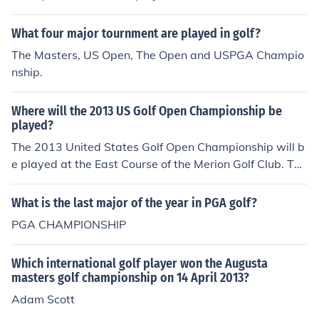
0, and is the only major championship played outside of
the USA.
What four major tournment are played in golf?
The Masters, US Open, The Open and USPGA Champio
nship.
Where will the 2013 US Golf Open Championship be
played?
The 2013 United States Golf Open Championship will b
e played at the East Course of the Merion Golf Club. The
golf club is located in Ardmore, Pennsylvania.
What is the last major of the year in PGA golf?
PGA CHAMPIONSHIP
Which international golf player won the Augusta
masters golf championship on 14 April 2013?
Adam Scott