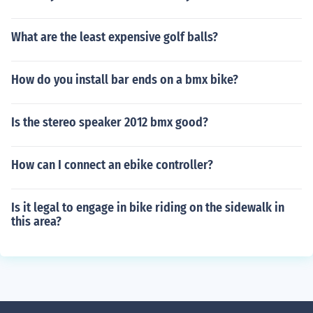
What are the least expensive golf balls?
How do you install bar ends on a bmx bike?
Is the stereo speaker 2012 bmx good?
How can I connect an ebike controller?
Is it legal to engage in bike riding on the sidewalk in
this area?