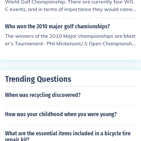
from the rest. Things that go into major status are stren
World Golf Championship. There are currently four WG
gth of field, prize money, qualification for subsequent ev
C events, and in terms of importance they would come
ents, and public recognition. Players don't stay home fr
directly below the four major championships.
om majors unless they have to. Nobody misses the Briti
Who won the 2010 major golf chamionships?
sh Open to rest up for the Quad Cities, er, John Deere. T
The winners of the 2010 Major championships are;Mast
he PGA Tour would very much like to run its own major
er's Tournament- Phil MickelsonU.S Open Championshi
championship, and often hints that the Player's Champi
p- Graeme McDowellThe Open Championship- Louis O
onship (now in May) should be considered a major. If it
osthuizenPGA Championship- Martin Kaymer
were, there would be a major-a-month from April to Au
gust, which is probably too many.
Trending Questions
When was recycling discovered?
How was your childhood when you were young?
What are the essential items included in a bicycle tire
repair kit?