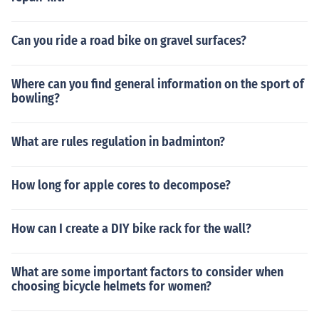
Can you ride a road bike on gravel surfaces?
Where can you find general information on the sport of
bowling?
What are rules regulation in badminton?
How long for apple cores to decompose?
How can I create a DIY bike rack for the wall?
What are some important factors to consider when
choosing bicycle helmets for women?