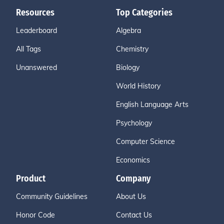
Resources
Top Categories
Leaderboard
Algebra
All Tags
Chemistry
Unanswered
Biology
World History
English Language Arts
Psychology
Computer Science
Economics
Product
Company
Community Guidelines
About Us
Honor Code
Contact Us