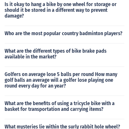
Is it okay to hang a bike by one wheel for storage or
should it be stored in a different way to prevent
damage?
Who are the most popular country badminton players?
What are the different types of bike brake pads
available in the market?
Golfers on average lose 5 balls per round How many
golf balls an average will a golfer lose playing one
round every day for an year?
What are the benefits of using a tricycle bike with a
basket for transportation and carrying items?
What mysteries lie within the surly rabbit hole wheel?