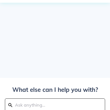
What else can I help you with?