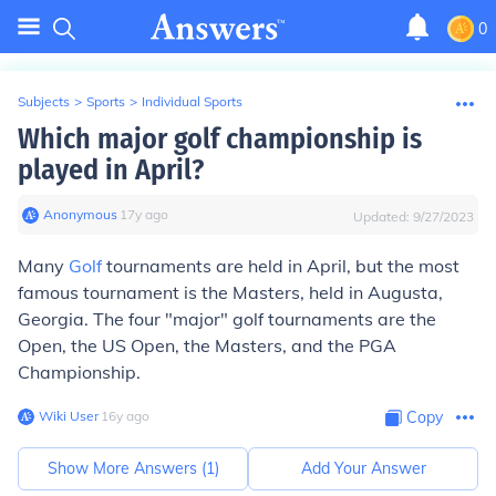
0
Subjects
>
Sports
>
Individual Sports
Which major golf championship is
played in April?
Anonymous
∙
17
y
ago
Updated:
9/27/2023
Many
Golf
tournaments are held in April, but the most
famous tournament is the Masters, held in Augusta,
Georgia. The four "major" golf tournaments are the
Open, the US Open, the Masters, and the PGA
Championship.
Wiki User
∙
16
y
ago
Copy
Show More Answers (
1
)
Add Your Answer