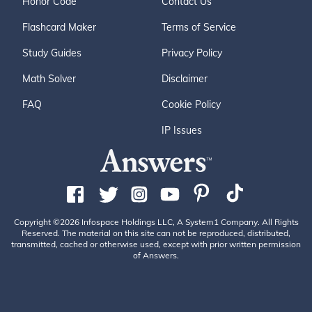
Honor Code
Contact Us
Flashcard Maker
Terms of Service
Study Guides
Privacy Policy
Math Solver
Disclaimer
FAQ
Cookie Policy
IP Issues
Copyright ©2026 Infospace Holdings LLC, A System1 Company. All Rights
Reserved. The material on this site can not be reproduced, distributed,
transmitted, cached or otherwise used, except with prior written permission
of Answers.