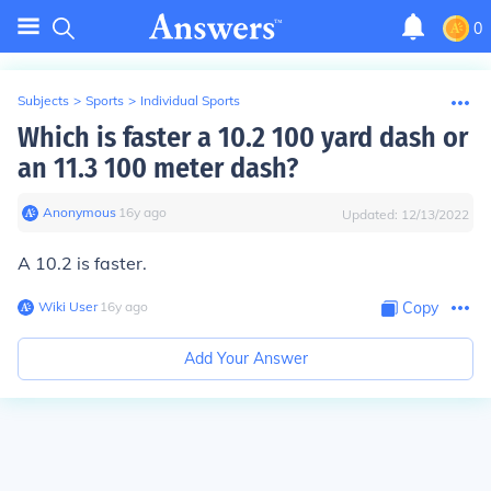
0
Subjects
>
Sports
>
Individual Sports
Which is faster a 10.2 100 yard dash or
an 11.3 100 meter dash?
Anonymous
∙
16
y
ago
Updated:
12/13/2022
A 10.2 is faster.
Wiki User
∙
16
y
ago
Copy
Add Your Answer