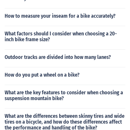
How to measure your inseam for a bike accurately?
What factors should I consider when choosing a 20-
inch bike frame size?
Outdoor tracks are divided into how many lanes?
How do you put a wheel on a bike?
What are the key features to consider when choosing a
suspension mountain bike?
What are the differences between skinny tires and wide
tires on a bicycle, and how do these differences affect
the performance and handling of the bike?