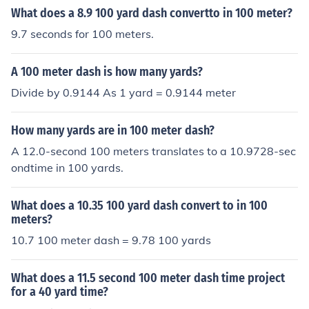
What does a 8.9 100 yard dash convertto in 100 meter?
9.7 seconds for 100 meters.
A 100 meter dash is how many yards?
Divide by 0.9144 As 1 yard = 0.9144 meter
How many yards are in 100 meter dash?
A 12.0-second 100 meters translates to a 10.9728-sec
ondtime in 100 yards.
What does a 10.35 100 yard dash convert to in 100
meters?
10.7 100 meter dash = 9.78 100 yards
What does a 11.5 second 100 meter dash time project
for a 40 yard time?