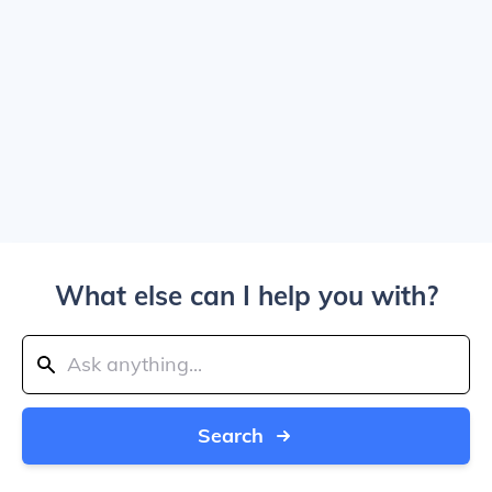
What else can I help you with?
Search