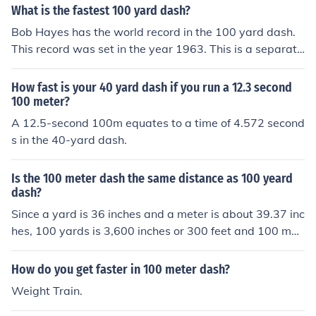
What is the fastest 100 yard dash?
Bob Hayes has the world record in the 100 yard dash.
This record was set in the year 1963. This is a separate
race from the 100 meter dash.
How fast is your 40 yard dash if you run a 12.3 second
100 meter?
A 12.5-second 100m equates to a time of 4.572 second
s in the 40-yard dash.
Is the 100 meter dash the same distance as 100 yeard
dash?
Since a yard is 36 inches and a meter is about 39.37 inc
hes, 100 yards is 3,600 inches or 300 feet and 100 met
ers is 3,937 inches or 328.08 feet, a 100 meter dash co
vers 28.08 feet more distance than a 100 yard dash.
How do you get faster in 100 meter dash?
Weight Train.