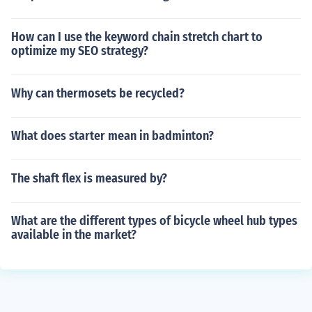
How can I use the keyword chain stretch chart to
optimize my SEO strategy?
Why can thermosets be recycled?
What does starter mean in badminton?
The shaft flex is measured by?
What are the different types of bicycle wheel hub types
available in the market?