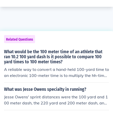
Related Questions
What would be the 100 meter time of an athlete that
ran 10.2 100 yard dash Is it possible to compare 100
yard times to 100 meter times?
A reliable way to convert a hand-held 100-yard time to
an electronic 100-meter time is to multiply the hh-time
by 1.103. Therefore, 10.2 in the 100-yard dash time eq
uates to an 11.25 100-meter dash time. Also, to conver
What was Jesse Owens specialty in running?
t an electronic 100-yard dash time to an electronic 100
Jesse Owens' sprint distances were the 100 yard and 1
-meter dash time, multiply the first time by 1.088. For e
00 meter dash, the 220 yard and 200 meter dash, and
xample, a 10.20 electronic 100-yard time equates to a
the 4 x 110 yard (college) and 4 x 100 meter relays.
n 11.10 electronic 100-meter dash time.