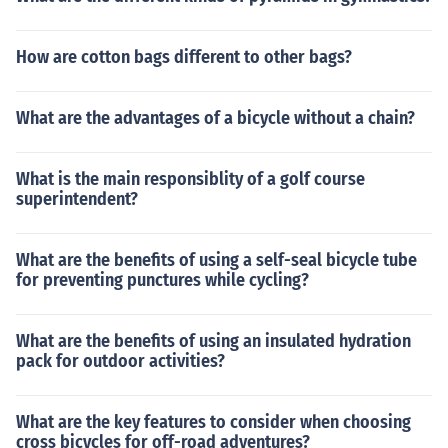
How are cotton bags different to other bags?
What are the advantages of a bicycle without a chain?
What is the main responsiblity of a golf course
superintendent?
What are the benefits of using a self-seal bicycle tube
for preventing punctures while cycling?
What are the benefits of using an insulated hydration
pack for outdoor activities?
What are the key features to consider when choosing
cross bicycles for off-road adventures?