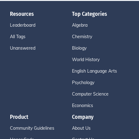
Resources
Top Categories
Leaderboard
Algebra
All Tags
Chemistry
Unanswered
Biology
World History
English Language Arts
Psychology
Computer Science
Economics
Product
Company
Community Guidelines
About Us