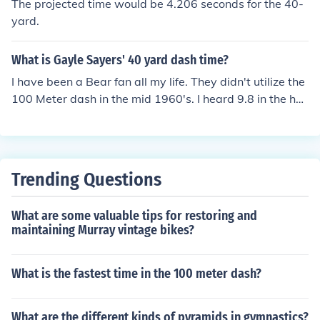
The projected time would be 4.206 seconds for the 40-
yard.
What is Gayle Sayers' 40 yard dash time?
I have been a Bear fan all my life. They didn't utilize the
100 Meter dash in the mid 1960's. I heard 9.8 in the hun
dred yard dash. He wasn't even the fastest on the tea
m. Andy Livingston ran a 9.6..
Trending Questions
What are some valuable tips for restoring and
maintaining Murray vintage bikes?
What is the fastest time in the 100 meter dash?
What are the different kinds of pyramids in gymnastics?