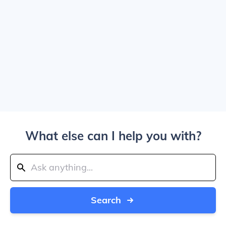
What else can I help you with?
Search