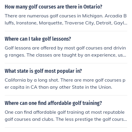
How many golf courses are there in Ontario?
There are numerous golf courses in Michigan. Arcadia B
luffs, Ironstone, Marquette, Traverse City, Detroit, Gaylo
rd, Bay Harbor, Grand Rapids and many other cities in
Michigan have golf courses.
Where can I take golf lessons?
Golf lessons are offered by most golf courses and drivin
g ranges. The classes are taught by an experience, usu
ally accomplished, golfer. The cost of classes depends o
n who is teaching and where the instruction takes plac
What state is golf most popular in?
e. You will pay more for classes at the country club than
California by a long shot. There are more golf courses p
you will for classes at the local municipal golf course. Yo
er capita in CA than any other State in the Union.
ur best bet is to call around and inquire.
Where can one find affordable golf training?
One can find affordable golf training at most reputable
golf courses and clubs. The less prestige the golf cours
e, the more affordable golf training is likely to be. Bewa