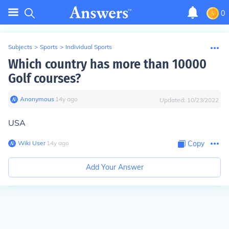
0
Subjects
>
Sports
>
Individual Sports
Which country has more than 10000
Golf courses?
Anonymous
∙
14
y
ago
Updated:
10/23/2022
USA
Wiki User
∙
14
y
ago
Copy
Add Your Answer