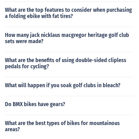
What are the top features to consider when purchasing
a folding ebike with fat tires?
How many jack nicklaus macgregor heritage golf club
sets were made?
What are the benefits of using double-sided clipless
pedals for cycling?
What will happen if you soak golf clubs in bleach?
Do BMX bikes have gears?
What are the best types of bikes for mountainous
areas?