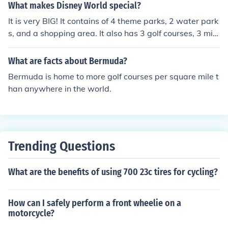
re that more affordable training per lesson, may not be
What makes Disney World special?
cost effective in the long run.
It is very BIG! It contains of 4 theme parks, 2 water park
s, and a shopping area. It also has 3 golf courses, 3 mini
ature golf courses, and more than 24 resort hotels.
What are facts about Bermuda?
Bermuda is home to more golf courses per square mile t
han anywhere in the world.
Trending Questions
What are the benefits of using 700 23c tires for cycling?
How can I safely perform a front wheelie on a
motorcycle?