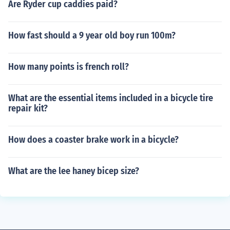
Are Ryder cup caddies paid?
How fast should a 9 year old boy run 100m?
How many points is french roll?
What are the essential items included in a bicycle tire
repair kit?
How does a coaster brake work in a bicycle?
What are the lee haney bicep size?