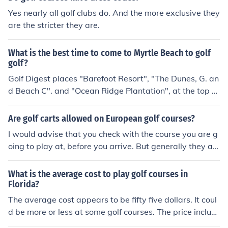
Yes nearly all golf clubs do. And the more exclusive they
are the stricter they are.
What is the best time to come to Myrtle Beach to golf
golf?
Golf Digest places "Barefoot Resort", "The Dunes, G. an
d Beach C". and "Ocean Ridge Plantation", at the top of
their list of best Murtle Beach courses. You can check w
ww.myrtlebeachgolfcourses.com for more details on co
Are golf carts allowed on European golf courses?
urses and prices. Golf Digest has reviewed and docume
I would advise that you check with the course you are g
nted the fifty best golf courses in Myrtle Beach at the w
oing to play at, before you arrive. But generally they ar
ebsite http://www.golfdigest.com/golf-courses/golf-cou
e. Golf carts are more popular in Europe than they are i
rses/2007-07/top50myrtlebeach1105. The list includes
n the UK because the courses are a lot longer and the w
What is the average cost to play golf courses in
locations, opinions of amateurs and pros, and overall re
eather is a lot warmer.
Florida?
views
The average cost appears to be fifty five dollars. It coul
d be more or less at some golf courses. The price includ
es as many hours as you want to play in a day.