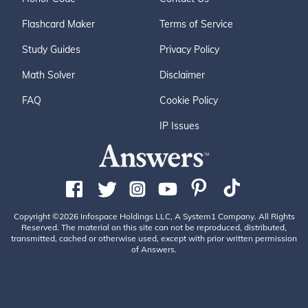
Flashcard Maker
Terms of Service
Study Guides
Privacy Policy
Math Solver
Disclaimer
FAQ
Cookie Policy
IP Issues
Copyright ©2026 Infospace Holdings LLC, A System1 Company. All Rights
Reserved. The material on this site can not be reproduced, distributed,
transmitted, cached or otherwise used, except with prior written permission
of Answers.