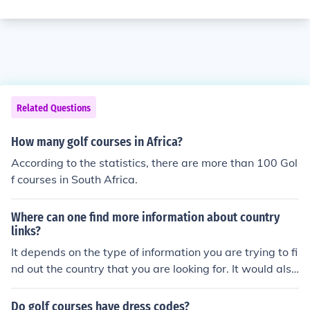
Related Questions
How many golf courses in Africa?
According to the statistics, there are more than 100 Gol
f courses in South Africa.
Where can one find more information about country
links?
It depends on the type of information you are trying to fi
nd out the country that you are looking for. It would also
depend on if you are looking for links as in golf courses.
Do golf courses have dress codes?