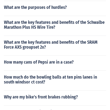
What are the purposes of hurdles?
What are the key features and benefits of the Schwalbe
Marathon Plus HS Wire Tire?
What are the key features and benefits of the SRAM
Force AXS groupset 2x?
How many cans of Pepsi are in a case?
How much do the bowling balls at ten pins lanes in
south windsor ct cost?
Why are my bike's front brakes rubbing?