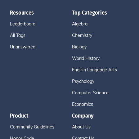
Resources
Top Categories
Leaderboard
Algebra
All Tags
Chemistry
Unanswered
Biology
World History
English Language Arts
Psychology
Computer Science
Economics
Product
Company
Community Guidelines
About Us
Honor Code
Contact Us