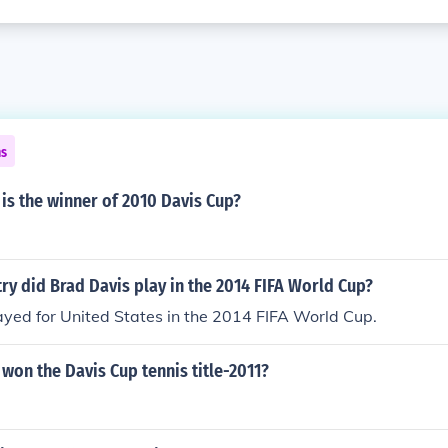
ns
is the winner of 2010 Davis Cup?
ry did Brad Davis play in the 2014 FIFA World Cup?
yed for United States in the 2014 FIFA World Cup.
won the Davis Cup tennis title-2011?