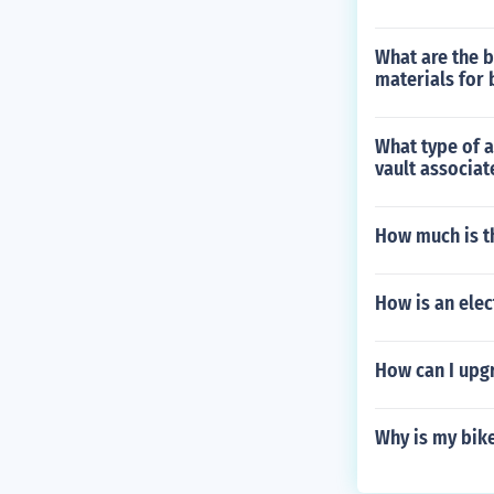
What are the b
materials for 
What type of a
vault associat
How much is t
How is an ele
How can I upg
Why is my bike