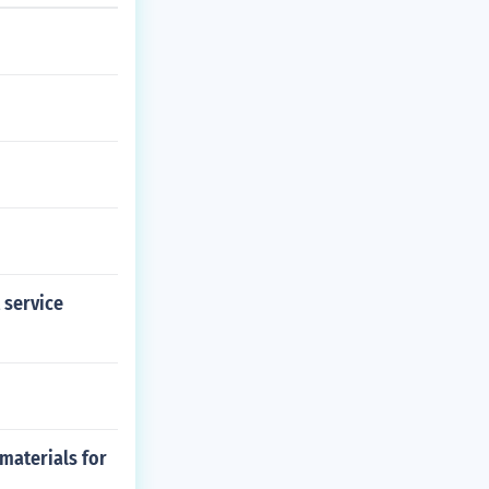
t service
materials for