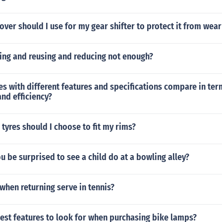
over should I use for my gear shifter to protect it from wear
ling and reusing and reducing not enough?
s with different features and specifications compare in ter
nd efficiency?
 tyres should I choose to fit my rims?
 be surprised to see a child do at a bowling alley?
hen returning serve in tennis?
est features to look for when purchasing bike lamps?