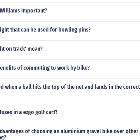
 Williams important?
ight that can be used for bowling pins?
ht on track' mean?
benefits of commuting to work by bike?
ed when a ball hits the top of the net and lands in the correc
fuses in a ezgo golf cart?
dvantages of choosing an aluminium gravel bike over other 
ng?