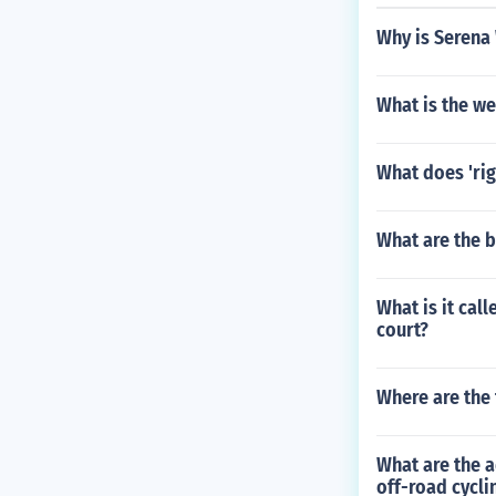
Why is Serena
What is the we
What does 'rig
What are the 
What is it call
court?
Where are the 
What are the a
off-road cycli