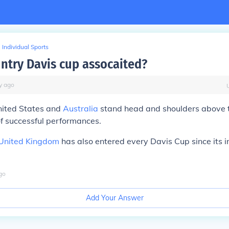
Individual Sports
ntry Davis cup assocaited?
y
ago
United States and
Australia
stand head and shoulders above th
 of successful performances.
United Kingdom
has also entered every Davis Cup since its i
go
Add Your Answer