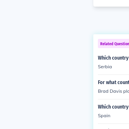
Related Questio
Which country 
Serbia
For what count
Brad Davis pla
Which country 
Spain