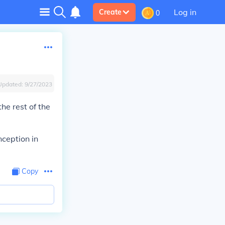
Log in
Create
0
Updated:
9/27/2023
e rest of the
nception in
Copy