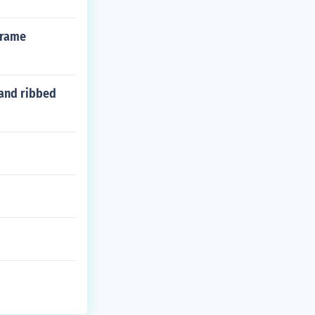
frame
 and ribbed