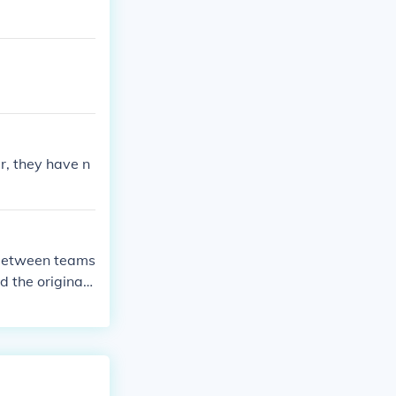
r, they have n
d between teams
d the original
ur.