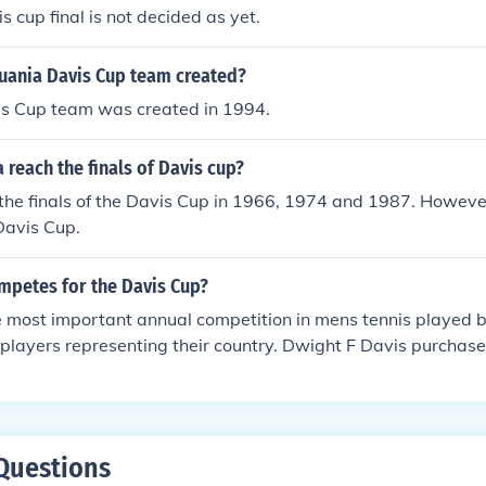
 cup final is not decided as yet.
uania Davis Cup team created?
is Cup team was created in 1994.
 reach the finals of Davis cup?
the finals of the Davis Cup in 1966, 1974 and 1987. Howeve
Davis Cup.
mpetes for the Davis Cup?
the most important annual competition in mens tennis playe
 players representing their country. Dwight F Davis purchase
wn funds and so the event was eventually named in his hono
Questions