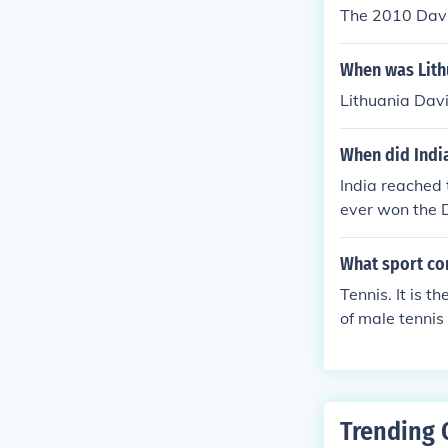
The 2010 Davis
When was Lith
Lithuania Dav
When did India
India reached 
ever won the 
What sport co
Tennis. It is 
of male tennis
Cup from his o
Trending 