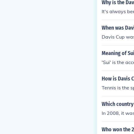
Why is the Dav
It's always be
When was Davi
Davis Cup was
Meaning of Sui
'Sui' is the a
How is Davis 
Tennis is the 
Which country
In 2008, it wa
Who won the 2