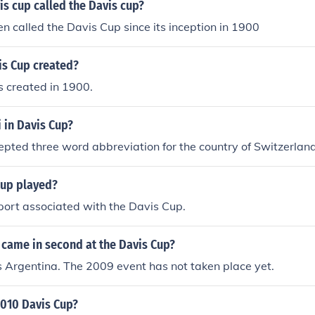
is cup called the Davis cup?
en called the Davis Cup since its inception in 1900
s Cup created?
 created in 1900.
 in Davis Cup?
ccepted three word abbreviation for the country of Switzerland
Cup played?
sport associated with the Davis Cup.
 came in second at the Davis Cup?
s Argentina. The 2009 event has not taken place yet.
010 Davis Cup?