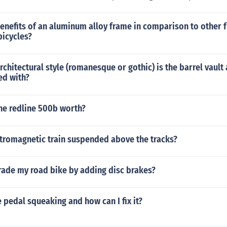
enefits of an aluminum alloy frame in comparison to other 
bicycles?
rchitectural style (romanesque or gothic) is the barrel vault
ed with?
he redline 500b worth?
ctromagnetic train suspended above the tracks?
rade my road bike by adding disc brakes?
 pedal squeaking and how can I fix it?