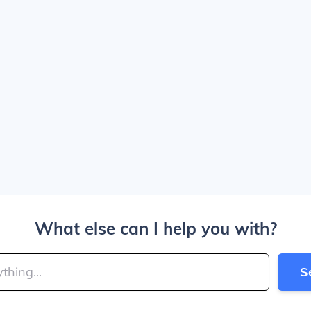
What else can I help you with?
S