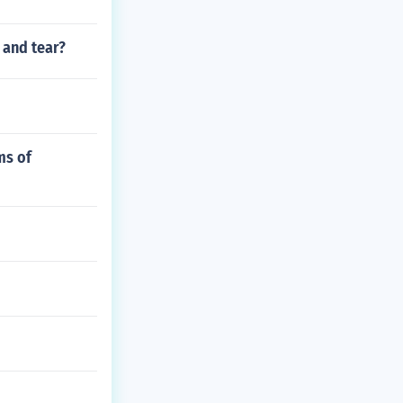
 and tear?
ms of