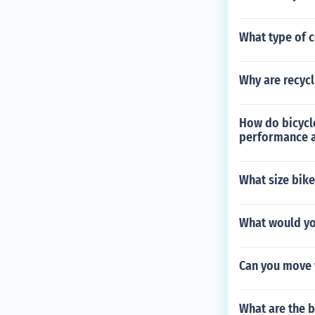
What type of c
Why are recyc
How do bicycle
performance a
What size bike
What would you
Can you move w
What are the b