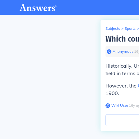
Subjects
>
Sports
>
Which cou
Anonymous
∙
16
Historically, 
field in terms
However, the
1900.
Wiki User
∙
16
y
a