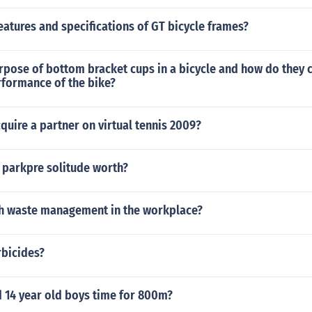
eatures and specifications of GT bicycle frames?
rpose of bottom bracket cups in a bicycle and how do they 
rformance of the bike?
uire a partner on virtual tennis 2009?
 parkpre solitude worth?
h waste management in the workplace?
rbicides?
d 14 year old boys time for 800m?