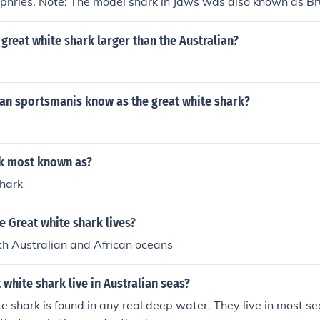
phries. Note: The model shark in Jaws was also known as Br
 great white shark larger than the Australian?
ian sportsmanis know as the great white shark?
rk most known as?
hark
 Great white shark lives?
h Australian and African oceans
 white shark live in Australian seas?
e shark is found in any real deep water. They live in most sea