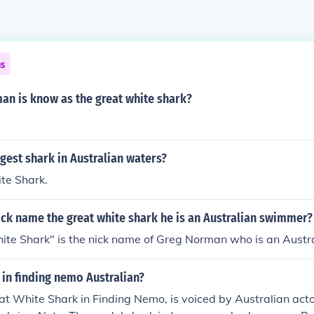
ns
an is know as the great white shark?
rgest shark in Australian waters?
te Shark.
ck name the great white shark he is an Australian swimmer?
te Shark" is the nick name of Greg Norman who is an Austra
 in finding nemo Australian?
at White Shark in Finding Nemo, is voiced by Australian act