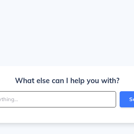
What else can I help you with?
S