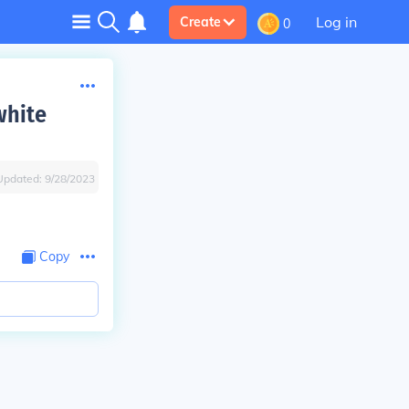
Log in
Create
0
white
Updated:
9/28/2023
Copy