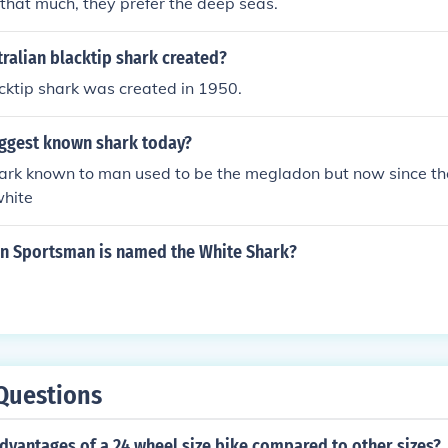
s that much, they prefer the deep seas.
ralian blacktip shark created?
cktip shark was created in 1950.
iggest known shark today?
ark known to man used to be the megladon but now since the
white
an Sportsman is named the White Shark?
Questions
dvantages of a 24 wheel size bike compared to other sizes?