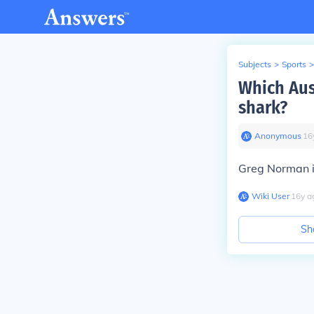
Subjects
>
Sports
>
Which Aus
shark?
Anonymous
∙
16
Greg Norman i
Wiki User
∙
16
y
a
Sh