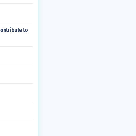
contribute to