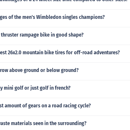
ages of the men's Wimbledon singles champions?
 thruster rampage bike in good shape?
est 26x2.0 mountain bike tires for off-road adventures?
row above ground or below ground?
 mini golf or just golf in french?
st amount of gears on a road racing cycle?
aste materials seen in the surrounding?