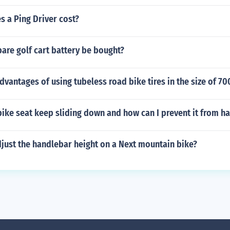
 a Ping Driver cost?
are golf cart battery be bought?
dvantages of using tubeless road bike tires in the size of 70
ike seat keep sliding down and how can I prevent it from h
just the handlebar height on a Next mountain bike?