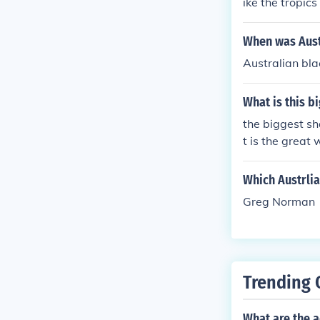
ike the tropic
When was Aust
Australian bla
What is this b
the biggest sh
t is the great 
Which Austrli
Greg Norman
Trending 
What are the a