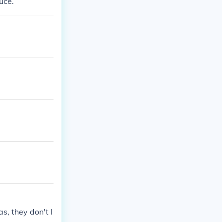
uce.
s, they don't l