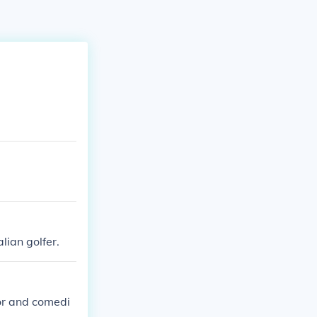
lian golfer.
or and comedi