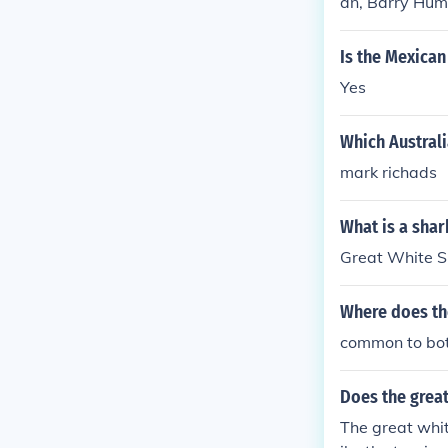
an, Barry Hum
Is the Mexican
Yes
Which Austral
mark richads
What is a sha
Great White S
Where does the
common to bot
Does the great
The great whit