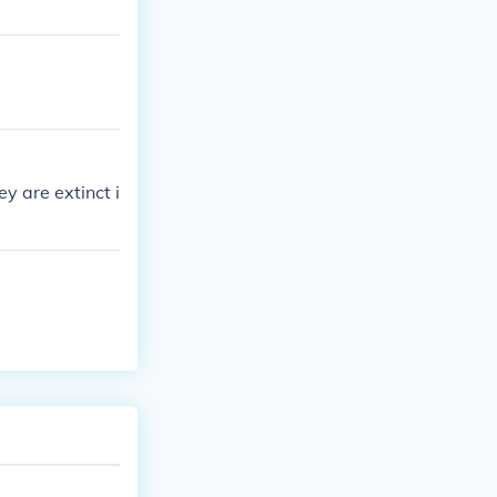
y are extinct i