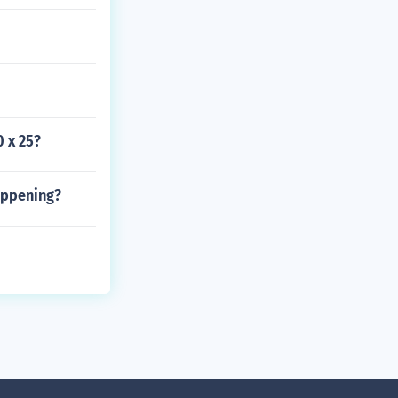
0 x 25?
appening?