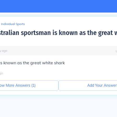
Individual Sports
tralian sportsman is known as the great 
y
ago
s known as the great white shark
go
ow More Answers (
1
)
Add Your Answer