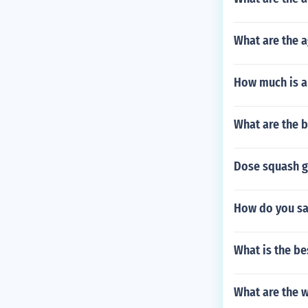
What are the 
How much is a
What are the b
Dose squash g
How do you say
What is the be
What are the w