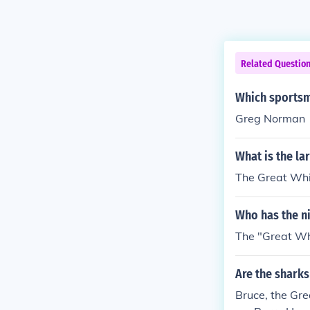
Related Questio
Which sportsm
Greg Norman
What is the la
The Great Whi
Who has the ni
The "Great Whi
Are the sharks
Bruce, the Gre