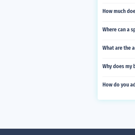
How much does
Where can a sp
What are the a
Why does my b
How do you ad