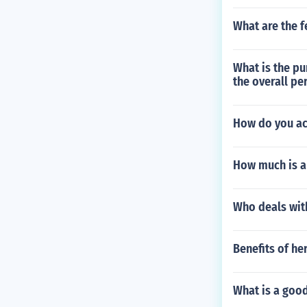
What are the f
What is the pu
the overall pe
How do you acq
How much is a
Who deals wit
Benefits of he
What is a goo