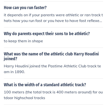
or that specifically! im a track runner!
How can you run faster?
it depends on if your parents were athletic or ran track t
hats how you run fast or you have to have fast reflexes
so you can move your legs fast but if you are out of sha
pe then get into shape by eating right and exercising 2-
Why do parents expect their sons to be athletic?
3 times a week
to keep them in shape
What was the name of the athletic club Harry Houdini
joined?
Harry Houdini joined the Pastime Athletic Club track te
am in 1890.
What is the width of a standard athletic track?
100 meters (the total track is 400 meters around) for ou
tdoor highschool tracks