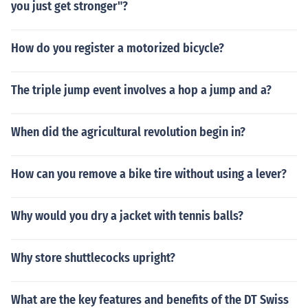
you just get stronger"?
How do you register a motorized bicycle?
The triple jump event involves a hop a jump and a?
When did the agricultural revolution begin in?
How can you remove a bike tire without using a lever?
Why would you dry a jacket with tennis balls?
Why store shuttlecocks upright?
What are the key features and benefits of the DT Swiss