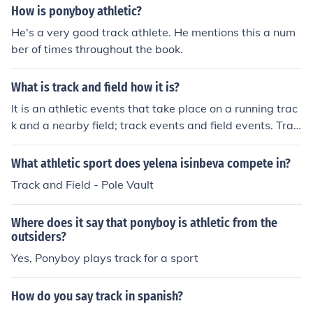
How is ponyboy athletic?
He's a very good track athlete. He mentions this a num
ber of times throughout the book.
What is track and field how it is?
It is an athletic events that take place on a running trac
k and a nearby field; track events and field events. Trac
k and field is a sport comprising various competitive at
hletic contests based on running, jumping, and throwin
What athletic sport does yelena isinbeva compete in?
g.
Track and Field - Pole Vault
Where does it say that ponyboy is athletic from the
outsiders?
Yes, Ponyboy plays track for a sport
How do you say track in spanish?