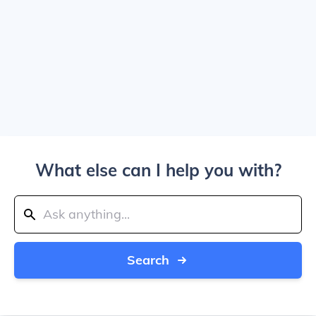
What else can I help you with?
Search