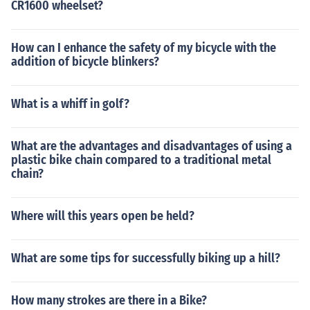
CR1600 wheelset?
How can I enhance the safety of my bicycle with the
addition of bicycle blinkers?
What is a whiff in golf?
What are the advantages and disadvantages of using a
plastic bike chain compared to a traditional metal
chain?
Where will this years open be held?
What are some tips for successfully biking up a hill?
How many strokes are there in a Bike?