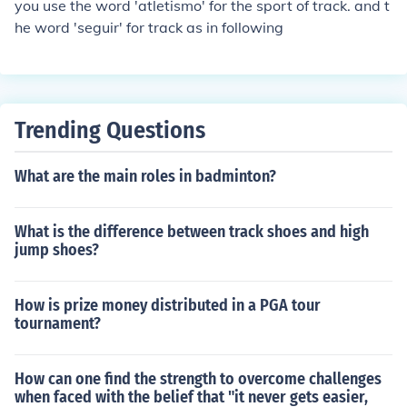
you use the word 'atletismo' for the sport of track. and t
he word 'seguir' for track as in following
Trending Questions
What are the main roles in badminton?
What is the difference between track shoes and high
jump shoes?
How is prize money distributed in a PGA tour
tournament?
How can one find the strength to overcome challenges
when faced with the belief that "it never gets easier,