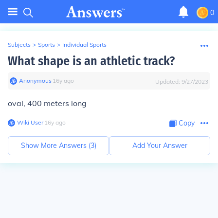
0
Subjects
>
Sports
>
Individual Sports
What shape is an athletic track?
Anonymous
∙
16
y
ago
Updated:
9/27/2023
oval, 400 meters long
Wiki User
∙
16
y
ago
Copy
Show More Answers (
3
)
Add Your Answer