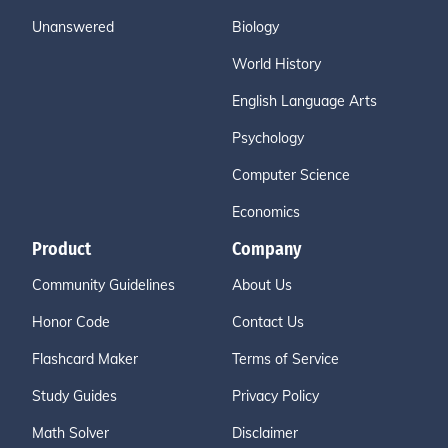
Unanswered
Biology
World History
English Language Arts
Psychology
Computer Science
Economics
Product
Company
Community Guidelines
About Us
Honor Code
Contact Us
Flashcard Maker
Terms of Service
Study Guides
Privacy Policy
Math Solver
Disclaimer