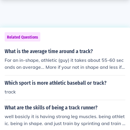
Related Questions
What is the average time around a track?
For an in-shape, athletic (guy) it takes about 55-60 sec
onds on average... More if your not in shape and less if y
ou are in really good shape... For a in-shape athletic (w
oman) it takes about 65-70 seconds on average..
Which sport is more athletic baseball or track?
track
What are the skills of being a track runner?
well basicly it is having strong leg muscles. being athlet
ic. being in shape. and just train by sprinting and train f