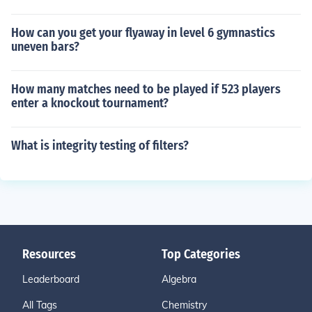
How can you get your flyaway in level 6 gymnastics
uneven bars?
How many matches need to be played if 523 players
enter a knockout tournament?
What is integrity testing of filters?
Resources
Top Categories
Leaderboard
Algebra
All Tags
Chemistry