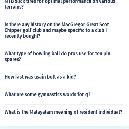
MTB slick tires for optimal performance on various
terrains?
Is there any history on the MacGregor Great Scot
Chipper golf club and maybe specific to a club I
recently bought?
What type of bowling ball do pros use for ten pin
spares?
How fast was usain bolt as a kid?
What are some gymnastics words for q?
What is the Malayalam meaning of resident individual?