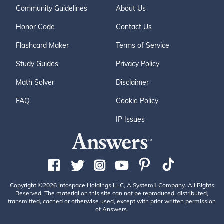
Community Guidelines
About Us
Honor Code
Contact Us
Flashcard Maker
Terms of Service
Study Guides
Privacy Policy
Math Solver
Disclaimer
FAQ
Cookie Policy
IP Issues
Copyright ©2026 Infospace Holdings LLC, A System1 Company. All Rights
Reserved. The material on this site can not be reproduced, distributed,
transmitted, cached or otherwise used, except with prior written permission
of Answers.