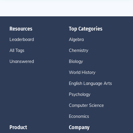
Resources
Top Categories
Leaderboard
Algebra
All Tags
Chemistry
Unanswered
Biology
World History
English Language Arts
Psychology
Computer Science
Economics
Product
Company