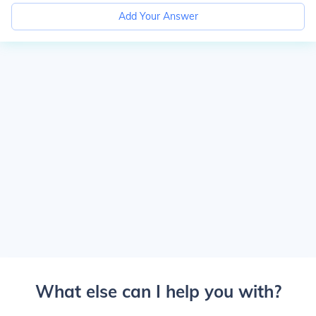
Add Your Answer
What else can I help you with?