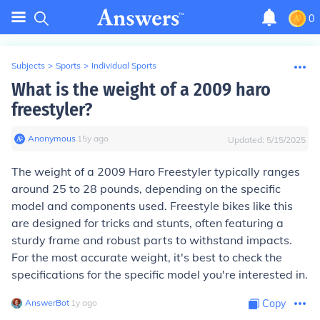
0
Subjects
>
Sports
>
Individual Sports
What is the weight of a 2009 haro
freestyler?
Anonymous
∙
15
y
ago
Updated:
5/15/2025
The weight of a 2009 Haro Freestyler typically ranges
around 25 to 28 pounds, depending on the specific
model and components used. Freestyle bikes like this
are designed for tricks and stunts, often featuring a
sturdy frame and robust parts to withstand impacts.
For the most accurate weight, it's best to check the
specifications for the specific model you're interested in.
AnswerBot
∙
1
y
ago
Copy