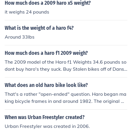
ns by Torker in 1982.
How much does a 2009 haro x5 weight?
it weighs 24 pounds
What is the weight of a haro f4?
Around 33lbs
How much does a haro f1 2009 weigh?
The 2009 model of the Haro f1 Weights 34.6 pounds so
dont buy haro's they suck. Buy Stolen bikes off of Dansc
omp.com{stolen is a brand name}
What does an old haro bike look like?
That's a rather "open-ended" question. Haro began ma
king bicycle frames in and around 1982. The original Ha
ro "Freestyler" frames (a bmx frame specifically modifie
d and adapted to freestyle-style bmx riding) was manu
When was Urban Freestyler created?
factured by Torker (a USA company). These "Freestyle
Urban Freestyler was created in 2006.
r" frames had a distinctive twin-top tube design that in