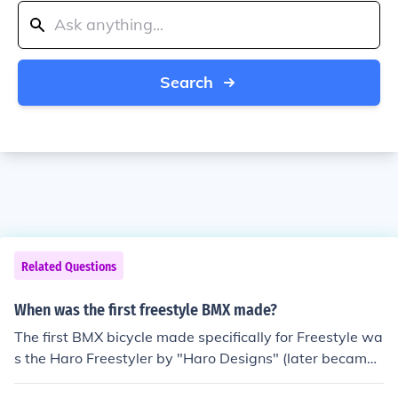
Search
Related Questions
When was the first freestyle BMX made?
The first BMX bicycle made specifically for Freestyle wa
s the Haro Freestyler by "Haro Designs" (later became
"Haro Bikes"), manufactured to Bob Haro's specificatio