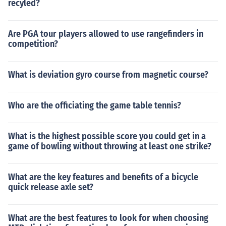
recyled?
Are PGA tour players allowed to use rangefinders in
competition?
What is deviation gyro course from magnetic course?
Who are the officiating the game table tennis?
What is the highest possible score you could get in a
game of bowling without throwing at least one strike?
What are the key features and benefits of a bicycle
quick release axle set?
What are the best features to look for when choosing