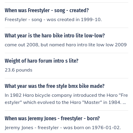
cluded a gusset under the downtube, machined headtu
When was Freestyler - song - created?
bes and bottom bracket shells. These bikes only came i
n chrome and included decals that were blue/green/red
Freestyler - song - was created in 1999-10.
and chrome. There were many incarnations of frameset
s, and later complete bikes, beginning in 1984. Too man
What year is the haro bike intro lite low-low?
y to list here (and in the interest of time). If you have one
came out 2008, but named haro intro lite low low 2009
of the original American-made framesets, it will have a
serial number inside the rear dropouts that begins with
Weight of haro forum intro s lite?
a letter "T" (for Torker) and then followed by two more l
etters, then 4 numbers, and sometimes ending with a le
23.6 pounds
tter. Example: TJJ 3489 F (this is a 1983 Haro Freestyler
serial number)
What year was the free style bmx bike made?
In 1982 Haro bicycle company introduced the Haro "Fre
estyler" which evolved to the Haro "Master" in 1984. So
on after other bike manufacturers were building freestyl
e bikes. Including the "World Tour" made by GT bicycles
When was Jeremy Jones - freestyler - born?
in 1984, the Kuwahara "Exhibitionist" 1984, the Hutch
Jeremy Jones - freestyler - was born on 1976-01-02.
"Trick Star" in 1984, Redline "RL-20II" in 1985, Dyno "C