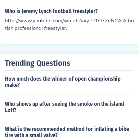
ompe" in 1985, Skyway "Street Beat" in 1986, Mongoo
Who is Jeremy Lynch football freestyler?
se "Decade" in 1987. Hope that helps.
http://www.youtube.com/watch?v=ytU1O7ZeNCA A bri
tish professional freestyler.
Trending Questions
How much does the winner of open championship
make?
Who shows up after seeing the smoke on the island
Loft?
What is the recommended method for inflating a bike
tire with a small valve?