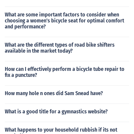
What are some important factors to consider when
choosing a women's bicycle seat for optimal comfort
and performance?
What are the different types of road bike shifters
available in the market today?
How can I effectively perform a bicycle tube repair to
fix a puncture?
How many hole n ones did Sam Snead have?
What is a good title for a gymnastics website?
What happens to your household rubbish if its not