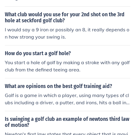
What club would you use for your 2nd shot on the 3rd
hole at seckford golf club?
I would say a 9 iron or possibly an 8, it really depends o
n how strong your swing is.
How do you start a golf hole?
You start a hole of golf by making a stroke with any golf
club from the defined teeing area.
What are opinions on the best golf training aid?
Golf is a game in which a player, using many types of cl
ubs including a driver, a putter, and irons, hits a ball int
o each hole on a golf course in the lowest possible numb
er of strokes. Golf is one of the few ball games that do n
Is swinging a golf club an example of newtons third law
ot use a standardized playing area, the game is played
of motion?
on golf courses. The rules in Golf are very simple. The m
Newton's first law states that every object that is movi