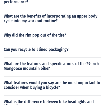
performance?
What are the benefits of incorporating an upper body
cycle into my workout routine?
Why did the rim pop out of the tire?
Can you recycle foil lined packaging?
What are the features and specifications of the 29 inch
Mongoose mountain bike?
What features would you say are the most important to
consider when buying a bicycle?
What is the difference between bike headlights and