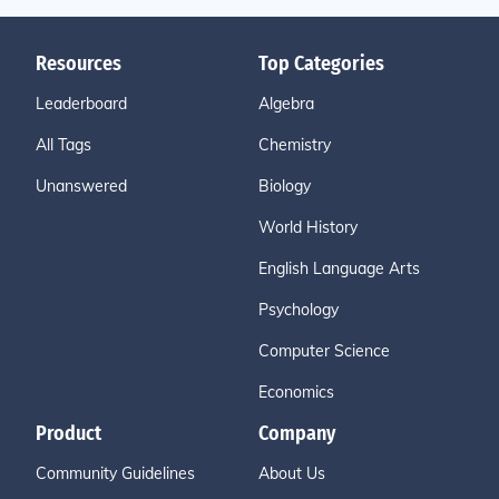
Resources
Top Categories
Leaderboard
Algebra
All Tags
Chemistry
Unanswered
Biology
World History
English Language Arts
Psychology
Computer Science
Economics
Product
Company
Community Guidelines
About Us