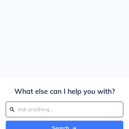
What else can I help you with?
Search