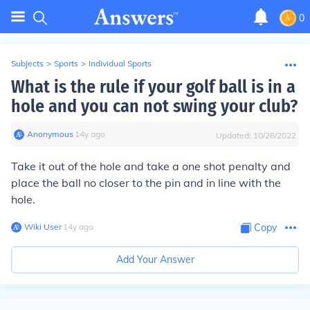
0
Subjects
>
Sports
>
Individual Sports
What is the rule if your golf ball is in a
hole and you can not swing your club?
Anonymous
∙
14
y
ago
Updated:
10/26/2022
Take it out of the hole and take a one shot penalty and
place the ball no closer to the pin and in line with the
hole.
Wiki User
∙
14
y
ago
Copy
Add Your Answer