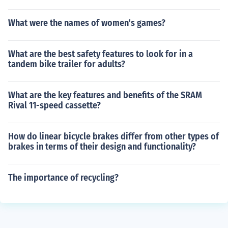
What were the names of women's games?
What are the best safety features to look for in a
tandem bike trailer for adults?
What are the key features and benefits of the SRAM
Rival 11-speed cassette?
How do linear bicycle brakes differ from other types of
brakes in terms of their design and functionality?
The importance of recycling?