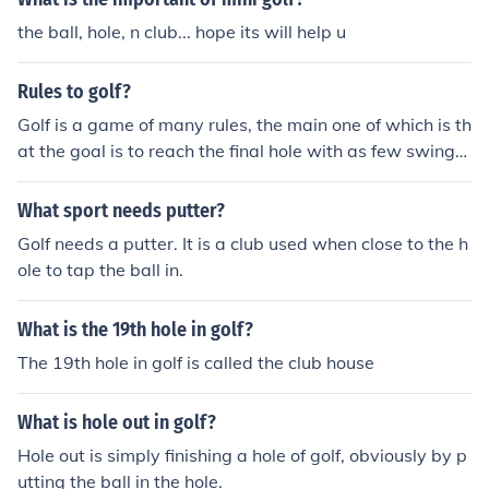
the ball, hole, n club... hope its will help u
Rules to golf?
Golf is a game of many rules, the main one of which is th
at the goal is to reach the final hole with as few swings
as possible. This is why the phrase "A hole in one" is so
popular, it refers to making it to the hole in just one swin
What sport needs putter?
g of the golf club.
Golf needs a putter. It is a club used when close to the h
ole to tap the ball in.
What is the 19th hole in golf?
The 19th hole in golf is called the club house
What is hole out in golf?
Hole out is simply finishing a hole of golf, obviously by p
utting the ball in the hole.