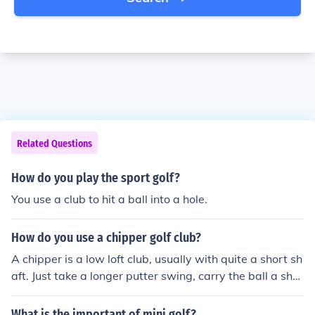
Related Questions
How do you play the sport golf?
You use a club to hit a ball into a hole.
How do you use a chipper golf club?
A chipper is a low loft club, usually with quite a short sh
aft. Just take a longer putter swing, carry the ball a shor
t distance and allow it to roll along the ground to the hol
e.
What is the important of mini golf?