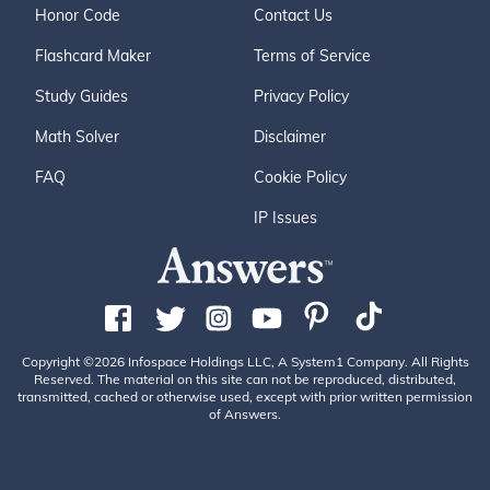
Honor Code
Contact Us
Flashcard Maker
Terms of Service
Study Guides
Privacy Policy
Math Solver
Disclaimer
FAQ
Cookie Policy
IP Issues
Copyright ©2026 Infospace Holdings LLC, A System1 Company. All Rights
Reserved. The material on this site can not be reproduced, distributed,
transmitted, cached or otherwise used, except with prior written permission
of Answers.