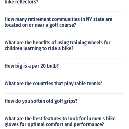
bike reflectors?
How many retirement communities in NY state are
located on or near a golf course?
What are the benefits of using training wheels for
children learning to ride a bike?
How big is a par 20 bulb?
What are the countries that play table tennis?
How do you soften old golf grips?
What are the best features to look for in men's bike
gloves for optimal comfort and performance?