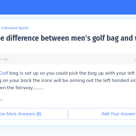
Individual Sports
he difference between men's golf bag an
y
ago
Golf
bag is set up so you could pick the bag up with your left h
 on your back the irons will be aiming out the left handed si
 the fairway.........
go
ow More Answers (
6
)
Add Your Answer