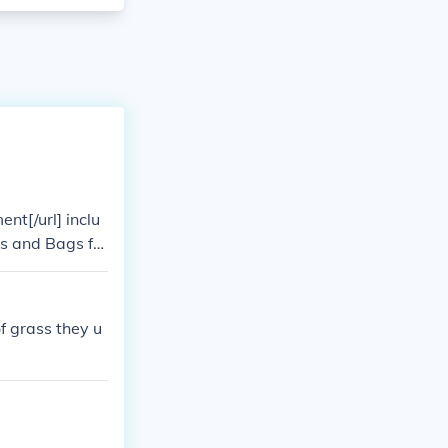
nt[/url] inclu
es and Bags for
of grass they u