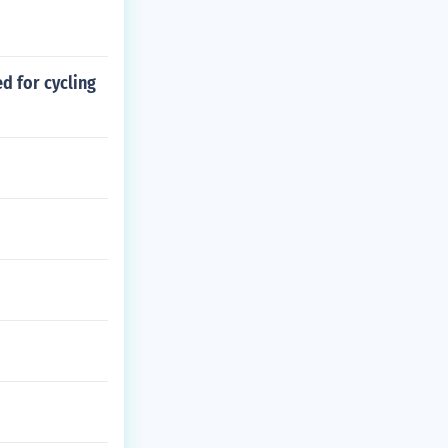
d for cycling