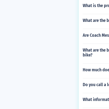
efits in ladie
What is the pr
e ladies' golf
ou find ladies
on the golf cou
What are the b
Are Coach Mes
What are the b
bike?
How much does
Do you call a l
What informat