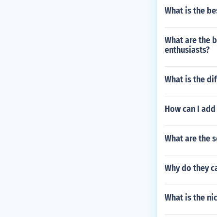
What is the be
What are the b
enthusiasts?
What is the di
How can I add
What are the s
Why do they ca
What is the ni