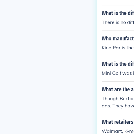
What is the di
There is no dif
Who manufactu
King Par is th
What is the di
Mini Golf was i
What are the 
Though Burton 
ags. They have
which is anoth
re quite stylish
What retailers
Walmart, K-mar