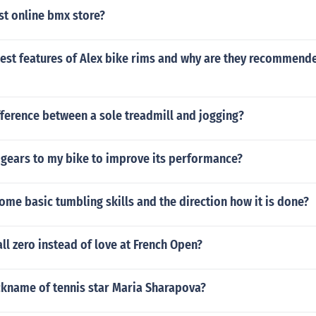
st online bmx store?
est features of Alex bike rims and why are they recommende
fference between a sole treadmill and jogging?
 gears to my bike to improve its performance?
ome basic tumbling skills and the direction how it is done?
ll zero instead of love at French Open?
ckname of tennis star Maria Sharapova?