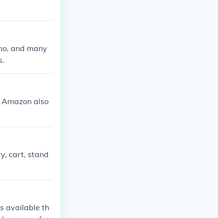
amo, and many
s.
nd Amazon also
y, cart, stand
s available th