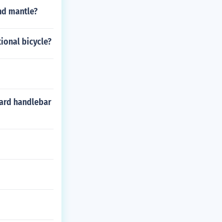
ut how to choos
and mantle?
hey can help y
enjoy a day out
tional bicycle?
dard handlebar