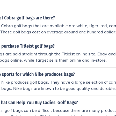
f Cobra golf bags are there?
 Cobra golf bags that are available are white, tiger, red, c
 These golf bags cost on average around one hundred dollar
purchase Titleist golf bags?
bags are sold straight through the Titleist online site. Ebay a
 bags online, while Target sells them online and in-store.
 sports for which Nike produces bags?
Nike produces golf bags. They have a large selection of carr
f bags. Nike bags are known to be good quality and durable.
That Can Help You Buy Ladies' Golf Bags?
s' golf bags can be difficult because there are many product