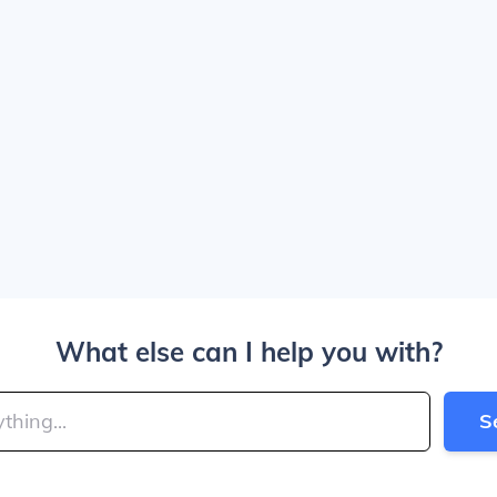
What else can I help you with?
S