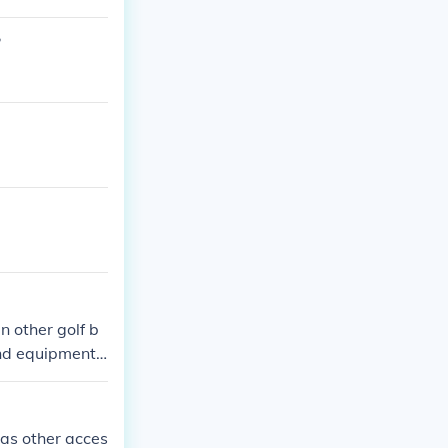
?
n other golf b
und equipment
on golf bags a
 as other acces