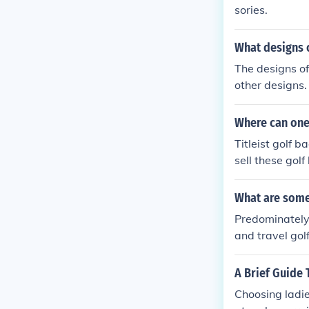
sories.
What designs o
The designs of
other designs.
Where can one 
Titleist golf 
sell these golf
What are some
Predominately 
and travel gol
A Brief Guide 
Choosing ladie