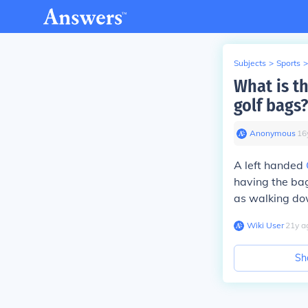
Subjects
>
Sports
>
What is t
golf bags?
Anonymous
∙
16
A left handed
having the bag
as walking down
Wiki User
∙
21
y
a
Sh