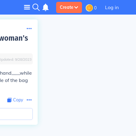
Log in
Create
0
d woman's
Updated:
9/28/2023
and,,,,,,,while
de of the bag
Copy