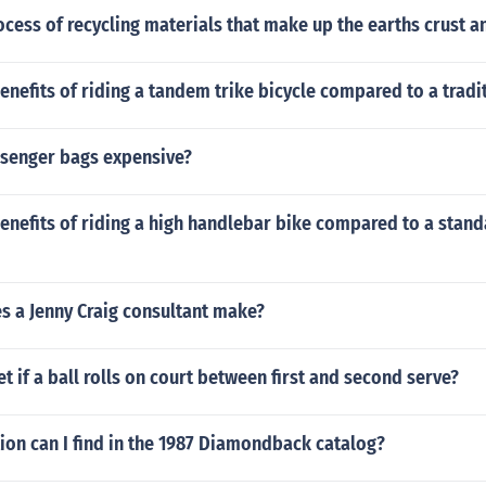
s' golf bags they offer to consumers.For more information abo
ocess of recycling materials that make up the earths crust 
 bags, please visit your favorite golf apparel experts today. T
' golf bags that offer the durability and comfort you need to 
rse in style.
enefits of riding a tandem trike bicycle compared to a tradi
senger bags expensive?
enefits of riding a high handlebar bike compared to a stan
 a Jenny Craig consultant make?
et if a ball rolls on court between first and second serve?
ion can I find in the 1987 Diamondback catalog?