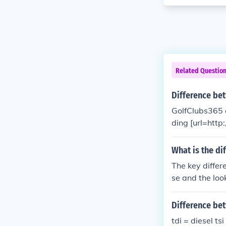
Related Questio
Difference be
GolfClubs365 o
ding [url=http
all your golf n
What is the di
The key differ
se and the look
Difference bet
tdi = diesel tsi