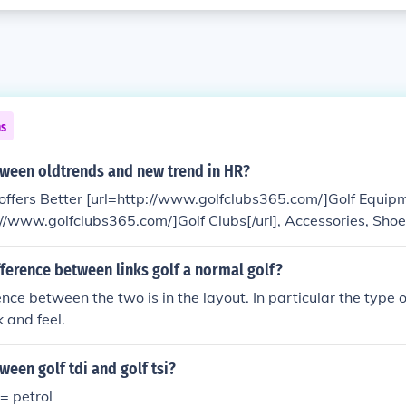
ns
tween oldtrends and new trend in HR?
ffers Better [url=http://www.golfclubs365.com/]Golf Equipme
://www.golfclubs365.com/]Golf Clubs[/url], Accessories, Sho
eeds.
fference between links golf a normal golf?
ence between the two is in the layout. In particular the type 
 and feel.
ween golf tdi and golf tsi?
 = petrol