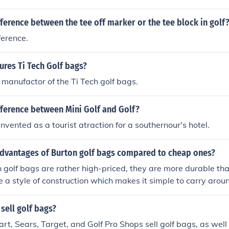
fference between the tee off marker or the tee block in golf
ference.
res Ti Tech Golf bags?
e manufactor of the Ti Tech golf bags.
fference between Mini Golf and Golf?
nvented as a tourist atraction for a southernour's hotel.
advantages of Burton golf bags compared to cheap ones?
golf bags are rather high-priced, they are more durable tha
 a style of construction which makes it simple to carry aro
er advantage these bags have over other brands. Also, Burt
.
 sell golf bags?
t, Sears, Target, and Golf Pro Shops sell golf bags, as well