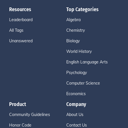
Resources
Top Categories
Leaderboard
Algebra
All Tags
Chemistry
Unanswered
Biology
World History
English Language Arts
Psychology
Computer Science
Economics
Product
Company
Community Guidelines
About Us
Honor Code
Contact Us