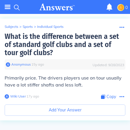
0
Subjects
>
Sports
>
Individual Sports
What is the difference between a set
of standard golf clubs and a set of
tour golf clubs?
Anonymous
∙
15
y
ago
Updated:
9/28/2023
Primarily price. The drivers players use on tour usually
have a lot stiffer shafts and less loft.
Wiki User
∙
17
y
ago
Copy
Add Your Answer