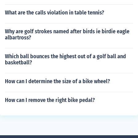
What are the calls violation in table tennis?
Why are golf strokes named after birds ie birdie eagle
albartross?
Which ball bounces the highest out of a golf ball and
basketball?
How can I determine the size of a bike wheel?
How can I remove the right bike pedal?