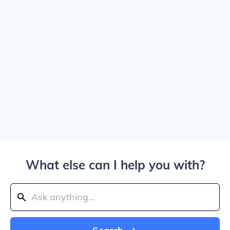
What else can I help you with?