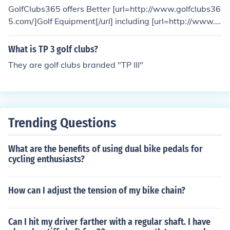
GolfClubs365 offers Better [url=http://www.golfclubs36
5.com/]Golf Equipment[/url] including [url=http://www.g
olfclubs365.com/]Golf Clubs[/url], Accessories, Shoes an
d Bags for all your golf needs.
What is TP 3 golf clubs?
They are golf clubs branded "TP III"
Trending Questions
What are the benefits of using dual bike pedals for
cycling enthusiasts?
How can I adjust the tension of my bike chain?
Can I hit my driver farther with a regular shaft. I have