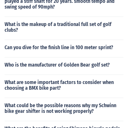
played a stiff shaft for 20 years. smooth tempo and
swing speed of 90mph?
What is the makeup of a traditional full set of golf
clubs?
Can you dive for the finish line in 100 meter sprint?
Who is the manufacturer of Golden Bear golf set?
What are some important factors to consider when
choosing a BMX bike part?
What could be the possible reasons why my Schwinn
bike gear shifter is not working properly?