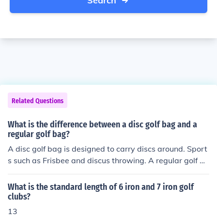
Search
Related Questions
What is the difference between a disc golf bag and a
regular golf bag?
A disc golf bag is designed to carry discs around. Sport
s such as Frisbee and discus throwing. A regular golf ba
g is designed to carry golf balls and clubs around.
What is the standard length of 6 iron and 7 iron golf
clubs?
13