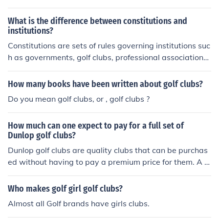
What is the difference between constitutions and
institutions?
Constitutions are sets of rules governing institutions suc
h as governments, golf clubs, professional associations,
etc., etc.
How many books have been written about golf clubs?
Do you mean golf clubs, or , golf clubs ?
How much can one expect to pay for a full set of
Dunlop golf clubs?
Dunlop golf clubs are quality clubs that can be purchas
ed without having to pay a premium price for them. A n
ew set of standard clubs from this brand can typically r
ange from $300 to 450 total.
Who makes golf girl golf clubs?
Almost all Golf brands have girls clubs.