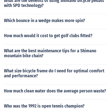
What are the benefits of using Shimano bicycle pedals
with SPD technology?
Which bounce in a wedge makes more spin?
How much would it cost to get golf clubs fitted?
What are the best maintenance tips for a Shimano
mountain bike chain?
What size bicycle frame do I need for optimal comfort
and performance?
How much clean water does the average person waste?
Who was the 1992 is open tennis champion?