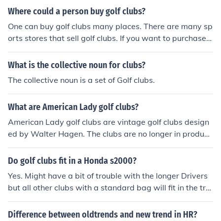
Where could a person buy golf clubs?
One can buy golf clubs many places. There are many sp
orts stores that sell golf clubs. If you want to purchase g
olf clubs at a store, Dick's Sporting Goods sell golf club
s. Amazon and eBay offer golf clubs online and a bigger
What is the collective noun for clubs?
selection.
The collective noun is a set of Golf clubs.
What are American Lady golf clubs?
American Lady golf clubs are vintage golf clubs design
ed by Walter Hagen. The clubs are no longer in producti
on, and many golf enthusiasts purchase them as collect
or's items.
Do golf clubs fit in a Honda s2000?
Yes. Might have a bit of trouble with the longer Drivers
but all other clubs with a standard bag will fit in the tru
nk
Difference between oldtrends and new trend in HR?