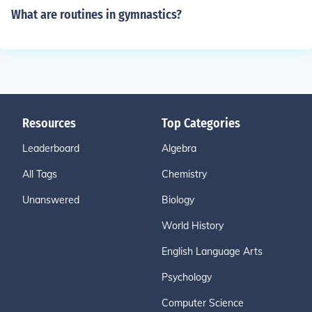
What are routines in gymnastics?
Resources
Top Categories
Leaderboard
Algebra
All Tags
Chemistry
Unanswered
Biology
World History
English Language Arts
Psychology
Computer Science