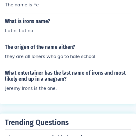
The name is Fe
What is irons name?
Latin; Latino
The origen of the name aitken?
they are all loners who go to hale school
What entertainer has the last name of irons and most
likely end up in a anagram?
Jeremy Irons is the one.
Trending Questions