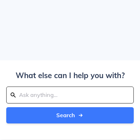
What else can I help you with?
Search