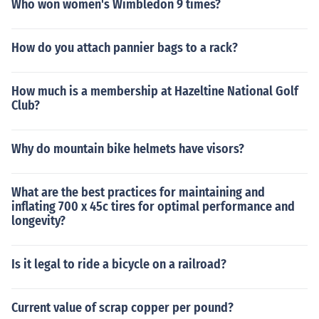
Who won women's Wimbledon 9 times?
How do you attach pannier bags to a rack?
How much is a membership at Hazeltine National Golf
Club?
Why do mountain bike helmets have visors?
What are the best practices for maintaining and
inflating 700 x 45c tires for optimal performance and
longevity?
Is it legal to ride a bicycle on a railroad?
Current value of scrap copper per pound?