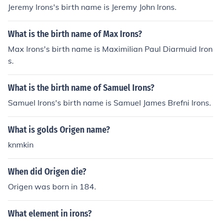
Jeremy Irons's birth name is Jeremy John Irons.
What is the birth name of Max Irons?
Max Irons's birth name is Maximilian Paul Diarmuid Iron
s.
What is the birth name of Samuel Irons?
Samuel Irons's birth name is Samuel James Brefni Irons.
What is golds Origen name?
knmkin
When did Origen die?
Origen was born in 184.
What element in irons?