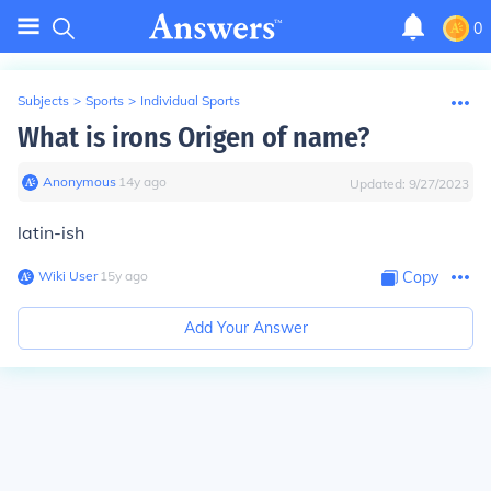
0
Subjects
>
Sports
>
Individual Sports
What is irons Origen of name?
Anonymous
∙
14
y
ago
Updated:
9/27/2023
latin-ish
Wiki User
∙
15
y
ago
Copy
Add Your Answer