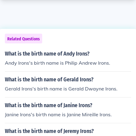
Related Questions
What is the birth name of Andy Irons?
Andy Irons's birth name is Philip Andrew Irons.
What is the birth name of Gerald Irons?
Gerald Irons's birth name is Gerald Dwayne Irons.
What is the birth name of Janine Irons?
Janine Irons's birth name is Janine Mireille Irons.
What is the birth name of Jeremy Irons?