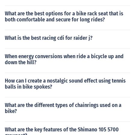
What are the best options for a bike rack seat that is
both comfortable and secure for long rides?
What is the best racing cdi for raider j?
When energy conversions when ride a bicycle up and
down the hill?
How can I create a nostalgic sound effect using tennis
balls in bike spokes?
What are the different types of chainrings used on a
bike?
What are the key features of the Shimano 105 5700