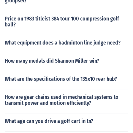
groupset?
Price on 1983 titleist 384 tour 100 compression golf
ball?
What equipment does a badminton line judge need?
How many medals did Shannon Miller win?
What are the specifications of the 135x10 rear hub?
How are gear chains used in mechanical systems to
transmit power and motion efficiently?
What age can you drive a golf cart in tn?