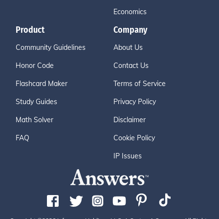
Economics
Product
Company
Community Guidelines
About Us
Honor Code
Contact Us
Flashcard Maker
Terms of Service
Study Guides
Privacy Policy
Math Solver
Disclaimer
FAQ
Cookie Policy
IP Issues