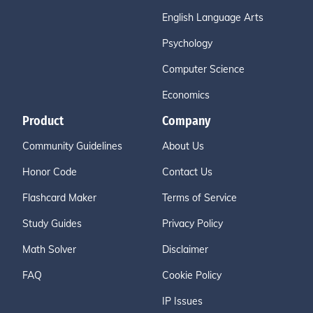
English Language Arts
Psychology
Computer Science
Economics
Product
Company
Community Guidelines
About Us
Honor Code
Contact Us
Flashcard Maker
Terms of Service
Study Guides
Privacy Policy
Math Solver
Disclaimer
FAQ
Cookie Policy
IP Issues