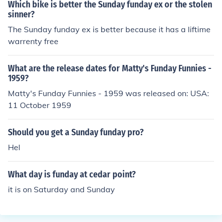
Which bike is better the Sunday funday ex or the stolen
sinner?
The Sunday funday ex is better because it has a liftime
warrenty free
What are the release dates for Matty's Funday Funnies -
1959?
Matty's Funday Funnies - 1959 was released on: USA:
11 October 1959
Should you get a Sunday funday pro?
Hel
What day is funday at cedar point?
it is on Saturday and Sunday