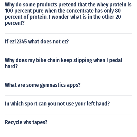
Why do some products pretend that the whey protein is
100 percent pure when the concentrate has only 80
percent of protein. I wonder what is in the other 20
percent?
If ez12345 what does not ez?
Why does my bike chain keep slipping when I pedal
hard?
What are some gymnastics apps?
In which sport can you not use your left hand?
Recycle vhs tapes?