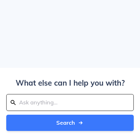
What else can I help you with?
Search