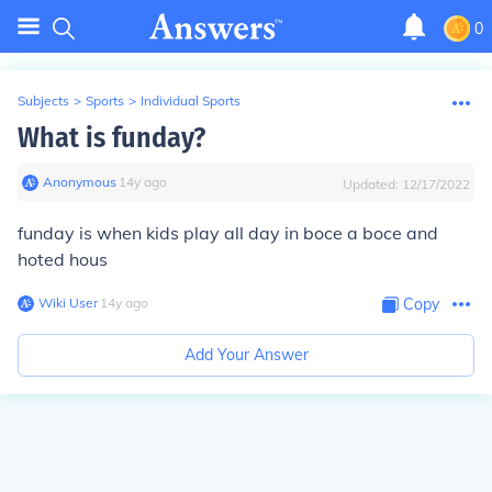
0
Subjects
>
Sports
>
Individual Sports
What is funday?
Anonymous
∙
14
y
ago
Updated:
12/17/2022
funday is when kids play all day in boce a boce and
hoted hous
Wiki User
∙
14
y
ago
Copy
Add Your Answer