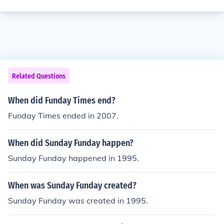
Related Questions
When did Funday Times end?
Funday Times ended in 2007.
When did Sunday Funday happen?
Sunday Funday happened in 1995.
When was Sunday Funday created?
Sunday Funday was created in 1995.