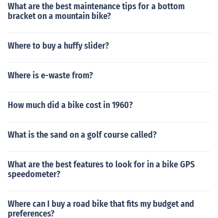
What are the best maintenance tips for a bottom
bracket on a mountain bike?
Where to buy a huffy slider?
Where is e-waste from?
How much did a bike cost in 1960?
What is the sand on a golf course called?
What are the best features to look for in a bike GPS
speedometer?
Where can I buy a road bike that fits my budget and
preferences?