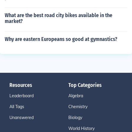
What are the best road city bikes available in the
market?
Why are eastern Europeans so good at gymnastics?
Resources
Top Categories
Leaderboard
Algebra
All Tags
Chemistry
Unanswered
Biology
World History