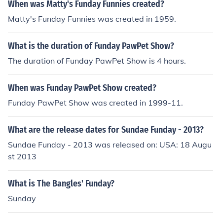
When was Matty's Funday Funnies created?
Matty's Funday Funnies was created in 1959.
What is the duration of Funday PawPet Show?
The duration of Funday PawPet Show is 4 hours.
When was Funday PawPet Show created?
Funday PawPet Show was created in 1999-11.
What are the release dates for Sundae Funday - 2013?
Sundae Funday - 2013 was released on: USA: 18 Augu
st 2013
What is The Bangles' Funday?
Sunday