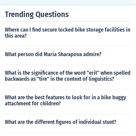
Trending Questions
Where can I find secure locked bike storage facilities in
this area?
What person did Maria Sharapova admire?
What is the significance of the word "erit" when spelled
backwards as "tire" in the context of linguistics?
What are the best features to look for in a bike buggy
attachment for children?
What are the different figures of individual stunt?