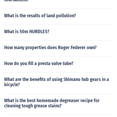
What is the results of land pollution?
What is 50m HURDLES?
How many properties does Roger Federer own?
How do you fill a presta valve tube?
What are the benefits of using Shimano hub gears in a
bicycle?
What is the best homemade degreaser recipe for
cleaning tough grease stains?