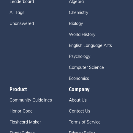
Leaderboard
Algebra
All Tags
Chemistry
Unanswered
Biology
World History
English Language Arts
Psychology
Computer Science
Economics
Product
Company
Community Guidelines
About Us
Honor Code
Contact Us
Flashcard Maker
Terms of Service