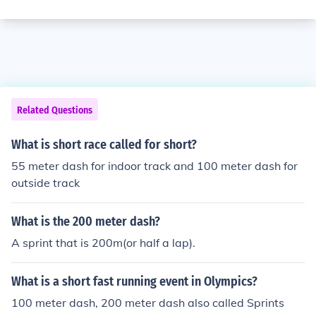
Related Questions
What is short race called for short?
55 meter dash for indoor track and 100 meter dash for
outside track
What is the 200 meter dash?
A sprint that is 200m(or half a lap).
What is a short fast running event in Olympics?
100 meter dash, 200 meter dash also called Sprints