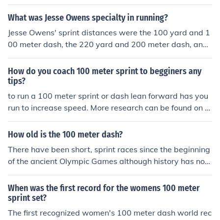
What was Jesse Owens specialty in running?
Jesse Owens' sprint distances were the 100 yard and 1
00 meter dash, the 220 yard and 200 meter dash, and
the 4 x 110 yard (college) and 4 x 100 meter relays.
How do you coach 100 meter sprint to begginers any
tips?
to run a 100 meter sprint or dash lean forward has you
run to increase speed. More research can be found on ot
her websites. (just hit the back button)
How old is the 100 meter dash?
There have been short, sprint races since the beginning
of the ancient Olympic Games although history has not
recorded when the first 100 meter dash race was run. T
he 100 meter dash has been part of the modern Olympi
When was the first record for the womens 100 meter
cs since the first Games in 1896.
sprint set?
The first recognized women's 100 meter dash world rec