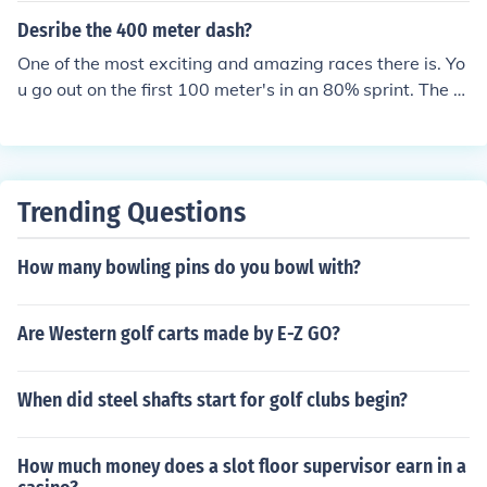
Desribe the 400 meter dash?
One of the most exciting and amazing races there is. Yo
u go out on the first 100 meter's in an 80% sprint. The n
ext hundred is a fast stride. The third hundred is almost
a sprint, and the last hundred meters is a dead sprint to
the finish. It's a full lap around the track. It can feel like a
lifetime, but I'm so glad my Coach pushed me to do it.
Trending Questions
How many bowling pins do you bowl with?
Are Western golf carts made by E-Z GO?
When did steel shafts start for golf clubs begin?
How much money does a slot floor supervisor earn in a