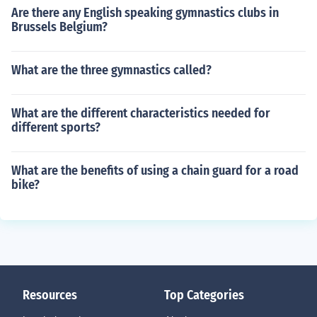
Are there any English speaking gymnastics clubs in
Brussels Belgium?
What are the three gymnastics called?
What are the different characteristics needed for
different sports?
What are the benefits of using a chain guard for a road
bike?
Resources
Top Categories