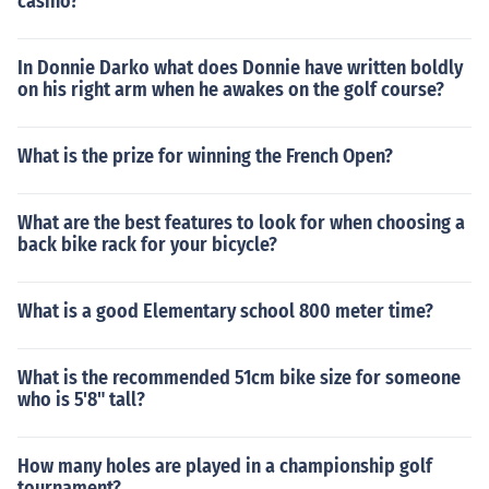
casino?
In Donnie Darko what does Donnie have written boldly
on his right arm when he awakes on the golf course?
What is the prize for winning the French Open?
What are the best features to look for when choosing a
back bike rack for your bicycle?
What is a good Elementary school 800 meter time?
What is the recommended 51cm bike size for someone
who is 5'8" tall?
How many holes are played in a championship golf
tournament?