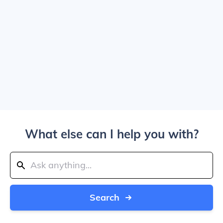
What else can I help you with?
Search