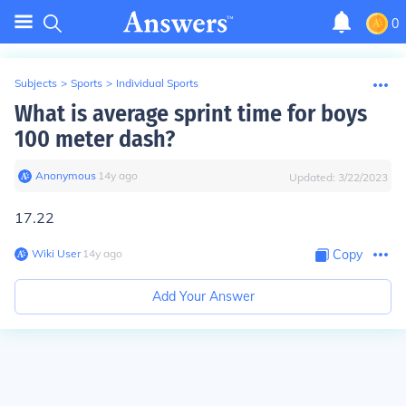
0
Subjects
>
Sports
>
Individual Sports
What is average sprint time for boys
100 meter dash?
Anonymous
∙
14
y
ago
Updated:
3/22/2023
17.22
Wiki User
∙
14
y
ago
Copy
Add Your Answer