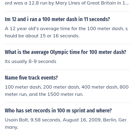
ord was a 12.8 run by Mary LInes of Great Britain in 19
22.
Im 12 and i ran a 100 meter dash in 11 seconds?
A 12 year old's average time for the 100 meter dash, s
hould be about 15 or 16 seconds.
What is the average Olympic time for 100 meter dash?
its usually 8-9 seconds
Name five track events?
100 meter dash, 200 meter dash, 400 meter dash, 800
meter run, and the 1500 meter run.
Who has set records in 100 m sprint and where?
Usain Bolt, 9.58 seconds, August 16, 2009, Berlin, Ger
many.