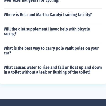
over external gears for cycling?
Where is Bela and Martha Karolyi training facility?
Will the diet supplement Havoc help with bicycle
racing?
What is the best way to carry pole vault poles on your
car?
What causes water to rise and fall or float up and down
in a toilet without a leak or flushing of the toilet?