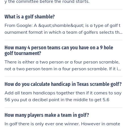
y the committee before the round starts.
What is a golf shamble?
From Google: A &quot;shamble&quot; is a type of golf t
ournament format in which a team of golfers selects the
one best drive among them after teeing off, then all four
play their own golf balls from that position into the hole.
How many 4 person teams can you have on a 9 hole
2 Best balls of the team will count towards the TEAM S
golf tournament?
CORE. Generally, par 3s don’t scramble off the tee, par
There is either a two person or a four person scramble,
4s do, and par 5s scramble first 2 shots of the hole.
not a two person team in a four person scramble. If it is
a two person scramble, each player gets to play their o
wn ball from each location, so two balls. In the four pers
How do you calculate handicap in Texas scramble golf?
on scramble it is the same thing, so four balls.
Add all team handicaps together then if it comes to say
56 you put a decibel point in the middle to get 5.6
How many players make a team in golf?
In golf there is only ever one winner. However in amate