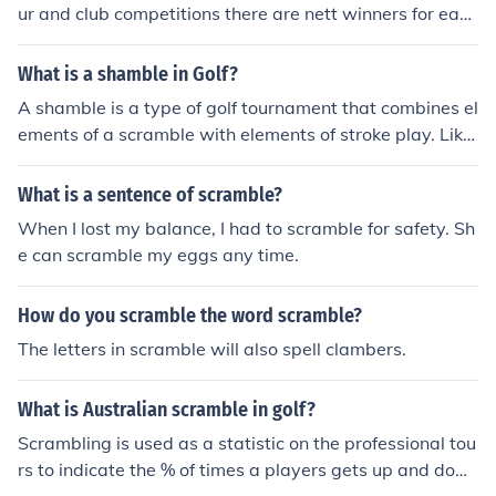
ur and club competitions there are nett winners for each
section and gross winners. In some competitions there a
re various age groups. In scramble formats there are 2-
What is a shamble in Golf?
3 or 4 winners on each team depending on the format
A shamble is a type of golf tournament that combines el
which is decided on by the tournament committee or ch
ements of a scramble with elements of stroke play. Like
airman. You can see at: www.golfprizepackages.com p
in a scramble, all members of a team (usually four) tee o
ackage prizes for each winner in a scramble format.
ff and the best ball of the four tee shots is selected. All p
What is a sentence of scramble?
layers move their balls to the spot of the best ball. From
When I lost my balance, I had to scramble for safety. Sh
this point, the hole is played out at stroke play, with all
e can scramble my eggs any time.
members of the team playing their own ball into the hol
e.
How do you scramble the word scramble?
The letters in scramble will also spell clambers.
What is Australian scramble in golf?
Scrambling is used as a statistic on the professional tou
rs to indicate the % of times a players gets up and dow