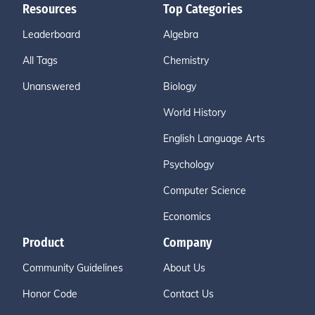
Resources
Top Categories
Leaderboard
Algebra
All Tags
Chemistry
Unanswered
Biology
World History
English Language Arts
Psychology
Computer Science
Economics
Product
Company
Community Guidelines
About Us
Honor Code
Contact Us