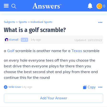
0
Subjects
>
Sports
>
Individual Sports
What is a golf scramble?
Ksmail
∙
∙
14
y
ago
Lvl
1
Updated:
10/22/2022
a
Golf
scramble is another name for a
Texas
scramble
on every hole everyone tees off then you choose the
best drive then everyone plays for there then you
choose the best second shot and play from there and
continue this for the round
Wiki User
∙
14
y
ago
Copy
Add Your Answer