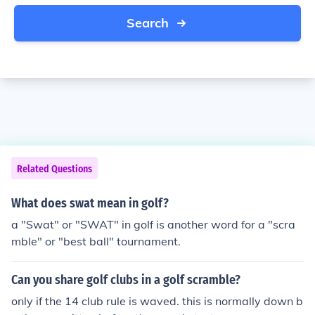
Search
Related Questions
What does swat mean in golf?
a "Swat" or "SWAT" in golf is another word for a "scra
mble" or "best ball" tournament.
Can you share golf clubs in a golf scramble?
only if the 14 club rule is waved. this is normally down b