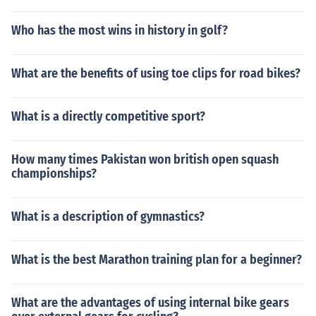
Who has the most wins in history in golf?
What are the benefits of using toe clips for road bikes?
What is a directly competitive sport?
How many times Pakistan won british open squash
championships?
What is a description of gymnastics?
What is the best Marathon training plan for a beginner?
What are the advantages of using internal bike gears