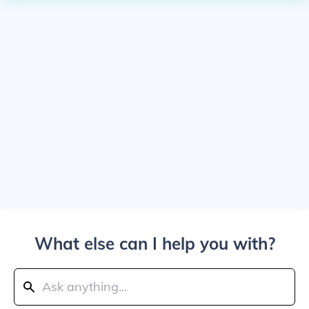
What else can I help you with?