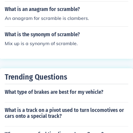
n. Scrambling is also basically just an up and down.
What is an anagram for scramble?
An anagram for scramble is clambers.
What is the synonym of scramble?
Mix up is a synonym of scramble.
Trending Questions
What type of brakes are best for my vehicle?
What is a track on a pivot used to turn locomotives or
cars onto a special track?