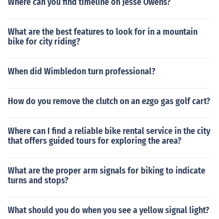
Where can you find timeline on Jesse Owens?
What are the best features to look for in a mountain
bike for city riding?
When did Wimbledon turn professional?
How do you remove the clutch on an ezgo gas golf cart?
Where can I find a reliable bike rental service in the city
that offers guided tours for exploring the area?
What are the proper arm signals for biking to indicate
turns and stops?
What should you do when you see a yellow signal light?