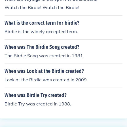
Watch the Birdie! Watch the Birdie!
What is the correct term for birdie?
Birdie is the widely accepted term.
When was The Birdie Song created?
The Birdie Song was created in 1981.
When was Look at the Birdie created?
Look at the Birdie was created in 2009.
When was Birdie Try created?
Birdie Try was created in 1988.