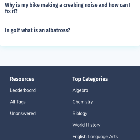
Why is my bike making a creaking noise and how can I
fix it?
In golf what is an albatross?
Resources
Top Categories
Leaderboard
Algebra
All Tags
Chemistry
Unanswered
Biology
World History
English Language Arts