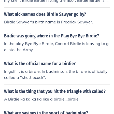
my shelf, Birdie Birdie hitting the floor, Birdie Birdie is n
o more
What nicknames does Birdie Sawyer go by?
Birdie Sawyer's birth name is Fredrick Sawyer.
Birdie was going where in the Play Bye Bye Birdie?
In the play Bye Bye Birdie, Conrad Birdie is leaving to g
o into the Army.
What is the official name for a birdie?
In golf, it is a birdie. In badminton, the birdie is officially
called a "shuttlecock".
What is the thing that you hit the triangle with called?
A Birdie ka ka ka ka like a birdie...birdie
What are sayings in the sport of badminton?