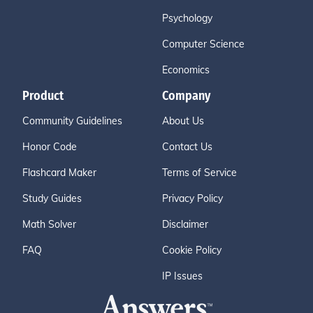
Psychology
Computer Science
Economics
Product
Company
Community Guidelines
About Us
Honor Code
Contact Us
Flashcard Maker
Terms of Service
Study Guides
Privacy Policy
Math Solver
Disclaimer
FAQ
Cookie Policy
IP Issues