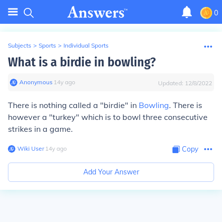
0
Subjects
>
Sports
>
Individual Sports
What is a birdie in bowling?
Anonymous
∙
14
y
ago
Updated:
12/8/2022
There is nothing called a "birdie" in
Bowling
. There is
however a "turkey" which is to bowl three consecutive
strikes in a game.
Wiki User
∙
14
y
ago
Copy
Add Your Answer