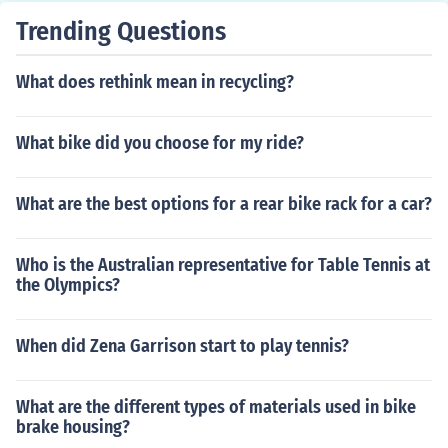
Trending Questions
What does rethink mean in recycling?
What bike did you choose for my ride?
What are the best options for a rear bike rack for a car?
Who is the Australian representative for Table Tennis at
the Olympics?
When did Zena Garrison start to play tennis?
What are the different types of materials used in bike
brake housing?