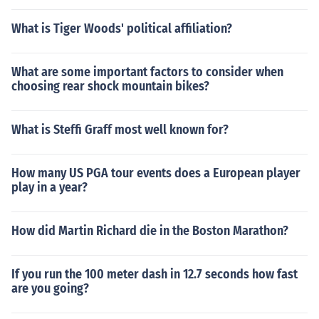
What is Tiger Woods' political affiliation?
What are some important factors to consider when
choosing rear shock mountain bikes?
What is Steffi Graff most well known for?
How many US PGA tour events does a European player
play in a year?
How did Martin Richard die in the Boston Marathon?
If you run the 100 meter dash in 12.7 seconds how fast
are you going?