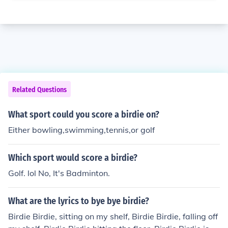
Related Questions
What sport could you score a birdie on?
Either bowling,swimming,tennis,or golf
Which sport would score a birdie?
Golf. lol No, It's Badminton.
What are the lyrics to bye bye birdie?
Birdie Birdie, sitting on my shelf, Birdie Birdie, falling off