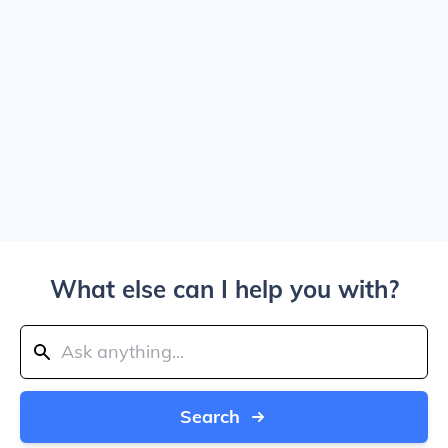
What else can I help you with?
Search