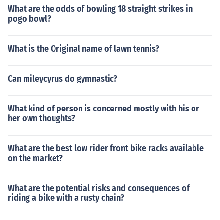
What are the odds of bowling 18 straight strikes in
pogo bowl?
What is the Original name of lawn tennis?
Can mileycyrus do gymnastic?
What kind of person is concerned mostly with his or
her own thoughts?
What are the best low rider front bike racks available
on the market?
What are the potential risks and consequences of
riding a bike with a rusty chain?