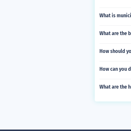
What is munic
What are the b
How should you
How can you d
What are the h