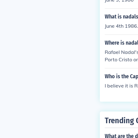
What is nadals
June 4th 1986
Where is nadal
Rafael Nadal's
Porto Cristo o
nal Mediterran
has been invol
Who is the Cap
nary scene.
I believe it i
Trending 
What are the d