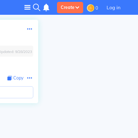
Log in
Create
0
Updated:
9/28/2023
Copy