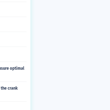
ensure optimal
 the crank