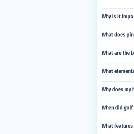
Why is it impor
What does pin
What are the b
What elements
Why does my bi
When did golf 
What features 