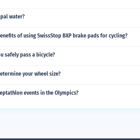
ipal water?
enefits of using SwissStop BXP brake pads for cycling?
 safely pass a bicycle?
etermine your wheel size?
eptathlon events in the Olympics?