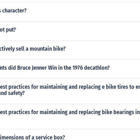
s character?
ot put?
ctively sell a mountain bike?
ts did Bruce Jenner Win in the 1976 decathlon?
est practices for maintaining and replacing e bike tires to 
nd safety?
est practices for maintaining and replacing bike bearings in
imensions of a service box?