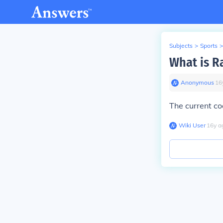
Subjects
>
Sports
>
What is R
Anonymous
∙
16
The current c
Wiki User
∙
16
y
a