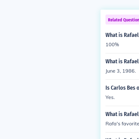
Related Questio
What is Rafael
100%
What is Rafael
June 3, 1986.
Is Carlos Bes 
Yes.
What is Rafael
Rafa's favorite