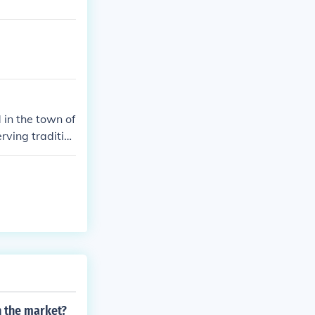
 in the town of
rving traditio
adal's family
 the local culi
n the market?