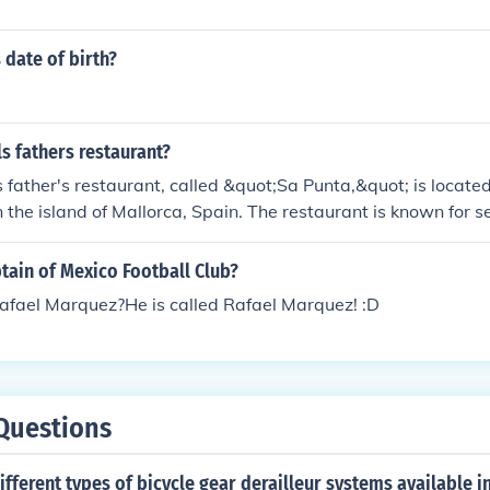
 date of birth?
.
s fathers restaurant?
 father's restaurant, called &quot;Sa Punta,&quot; is located
n the island of Mallorca, Spain. The restaurant is known for se
ean cuisine and offers a charming atmosphere for visitors. N
ved in the restaurant business for many years, contributing to
tain of Mexico Football Club?
s Rafael Marquez?He is called Rafael Marquez! :D
Questions
ifferent types of bicycle gear derailleur systems available i