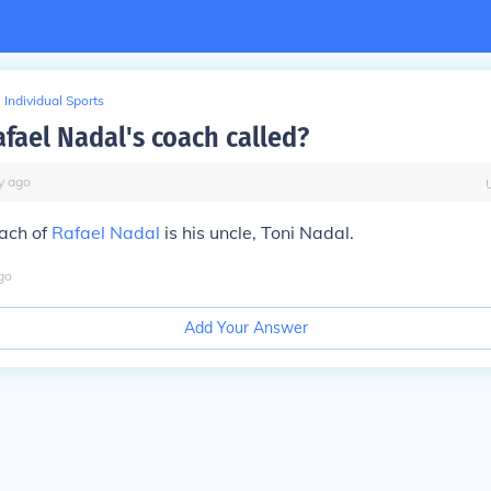
Individual Sports
afael Nadal's coach called?
y
ago
oach of
Rafael Nadal
is his uncle, Toni Nadal.
go
Add Your Answer