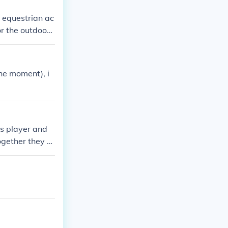
r equestrian ac
or the outdoors
the moment), i
is player and
gether they h
dal has also wo
as instrumental