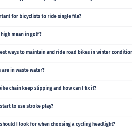
tant for bicyclists to ride single file?
 high mean in golf?
est ways to maintain and ride road bikes in winter conditio
 are in waste water?
ke chain keep slipping and how can I fix it?
start to use stroke play?
should I look for when choosing a cycling headlight?