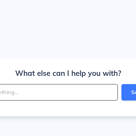
What else can I help you with?
S