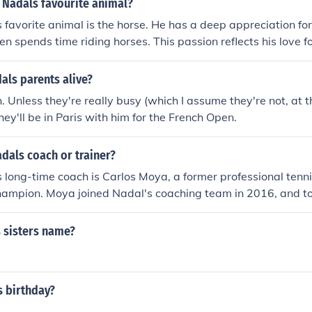
 Nadals favourite animal?
 favorite animal is the horse. He has a deep appreciation fo
ten spends time riding horses. This passion reflects his love f
ion to his family's history in the sport.
als parents alive?
. Unless they're really busy (which I assume they're not, at 
 they'll be in Paris with him for the French Open.
adals coach or trainer?
 long-time coach is Carlos Moya, a former professional tenn
ampion. Moya joined Nadal's coaching team in 2016, and to
ignificant success, including multiple Grand Slam titles. Na
r coaches in the past, including his uncle Toni Nadal, who w
 sisters name?
areer development.
s birthday?