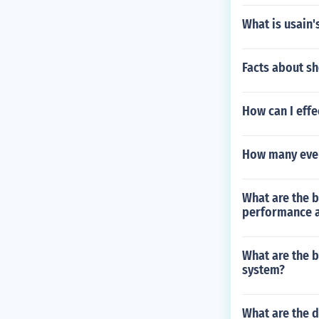
What is usain'
Facts about sh
How can I effe
How many even
What are the b
performance a
What are the b
system?
What are the d