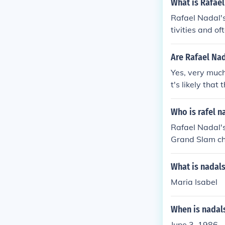
What is Rafael
Rafael Nadal's
tivities and of
and his connect
Are Rafael Nad
Yes, very much
t's likely that
Who is rafel n
Rafael Nadal's
Grand Slam ch
ave achieved s
rked with othe
What is nadals
in his early c
Maria Isabel
When is nadal
June 3, 1986