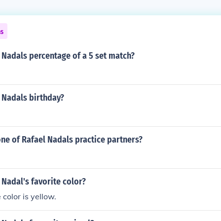
ns
 Nadals percentage of a 5 set match?
 Nadals birthday?
one of Rafael Nadals practice partners?
 Nadal's favorite color?
 color is yellow.