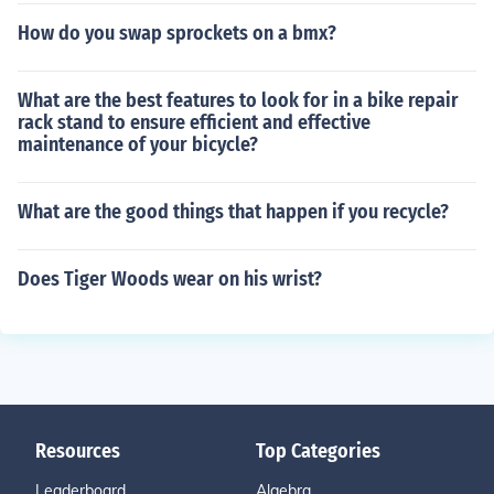
How do you swap sprockets on a bmx?
What are the best features to look for in a bike repair
rack stand to ensure efficient and effective
maintenance of your bicycle?
What are the good things that happen if you recycle?
Does Tiger Woods wear on his wrist?
Resources
Top Categories
Leaderboard
Algebra