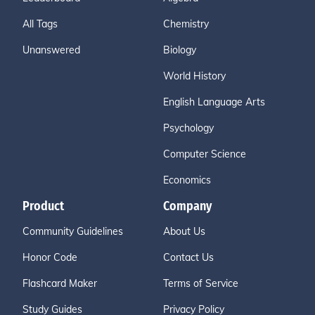
All Tags
Chemistry
Unanswered
Biology
World History
English Language Arts
Psychology
Computer Science
Economics
Product
Company
Community Guidelines
About Us
Honor Code
Contact Us
Flashcard Maker
Terms of Service
Study Guides
Privacy Policy