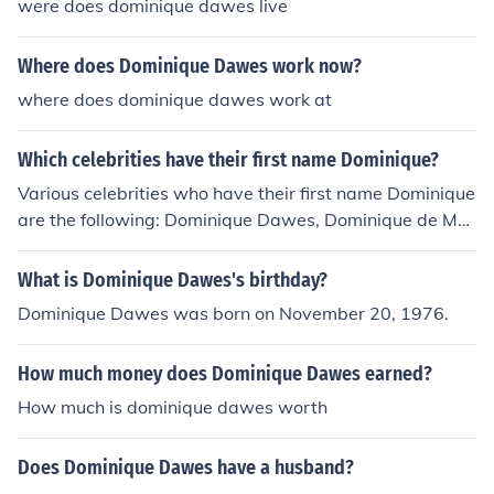
were does dominique dawes live
Where does Dominique Dawes work now?
where does dominique dawes work at
Which celebrities have their first name Dominique?
Various celebrities who have their first name Dominique
are the following: Dominique Dawes, Dominique de Me
nil, Dominique Monami, Dominique Pinon, and Dominiqu
e Swain.
What is Dominique Dawes's birthday?
Dominique Dawes was born on November 20, 1976.
How much money does Dominique Dawes earned?
How much is dominique dawes worth
Does Dominique Dawes have a husband?