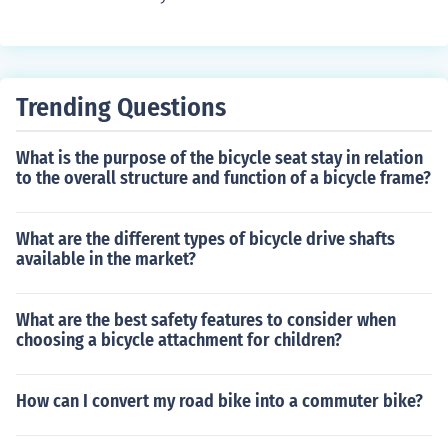
ique Dawes graduated from high school 20 years ago.
Trending Questions
What is the purpose of the bicycle seat stay in relation
to the overall structure and function of a bicycle frame?
What are the different types of bicycle drive shafts
available in the market?
What are the best safety features to consider when
choosing a bicycle attachment for children?
How can I convert my road bike into a commuter bike?