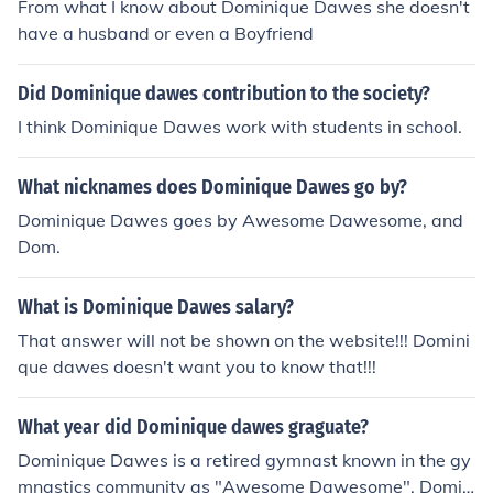
From what I know about Dominique Dawes she doesn't
have a husband or even a Boyfriend
Did Dominique dawes contribution to the society?
I think Dominique Dawes work with students in school.
What nicknames does Dominique Dawes go by?
Dominique Dawes goes by Awesome Dawesome, and
Dom.
What is Dominique Dawes salary?
That answer will not be shown on the website!!! Domini
que dawes doesn't want you to know that!!!
What year did Dominique dawes graguate?
Dominique Dawes is a retired gymnast known in the gy
mnastics community as "Awesome Dawesome". Domin