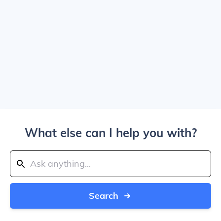
What else can I help you with?
Search