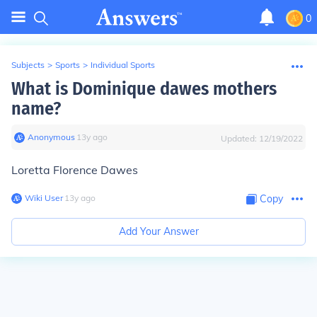
0
Subjects
>
Sports
>
Individual Sports
What is Dominique dawes mothers
name?
Anonymous
∙
13
y
ago
Updated:
12/19/2022
Loretta Florence Dawes
Wiki User
∙
13
y
ago
Copy
Add Your Answer