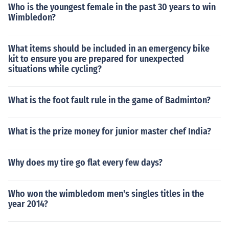
Who is the youngest female in the past 30 years to win
Wimbledon?
What items should be included in an emergency bike
kit to ensure you are prepared for unexpected
situations while cycling?
What is the foot fault rule in the game of Badminton?
What is the prize money for junior master chef India?
Why does my tire go flat every few days?
Who won the wimbledom men's singles titles in the
year 2014?