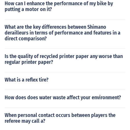
How can I enhance the performance of my bike by
putting a motor on it?
What are the key differences between Shimano
derailleurs in terms of performance and features in a
direct comparison?
Is the quality of recycled printer paper any worse than
regular printer paper?
What is a reflex tire?
How does does water waste affect your environment?
When personal contact occurs between players the
referee may call a?