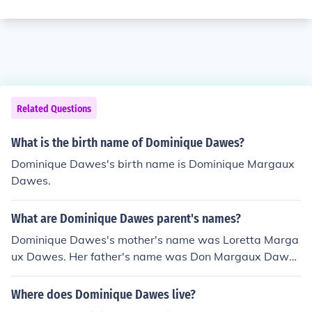
Related Questions
What is the birth name of Dominique Dawes?
Dominique Dawes's birth name is Dominique Margaux
Dawes.
What are Dominique Dawes parent's names?
Dominique Dawes's mother's name was Loretta Marga
ux Dawes. Her father's name was Don Margaux Dawe
s.
Where does Dominique Dawes live?