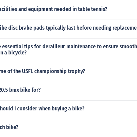
acilities and equipment needed in table tennis?
ke disc brake pads typically last before needing replaceme
essential tips for derailleur maintenance to ensure smooth 
on a bicycle?
ame of the USFL championship trophy?
20.5 bmx bike for?
hould I consider when buying a bike?
nch bike?