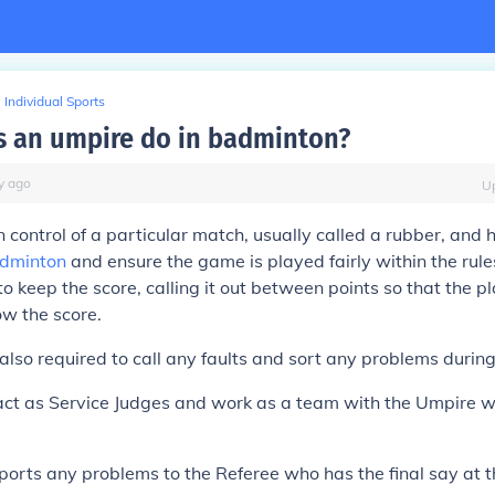
Individual Sports
 an umpire do in badminton?
y
ago
U
n control of a particular match, usually called a rubber, and
dminton
and ensure the game is played fairly within the rul
 to keep the score, calling it out between points so that the p
w the score.
also required to call any faults and sort any problems durin
act as Service Judges and work as a team with the Umpire 
orts any problems to the Referee who has the final say at t