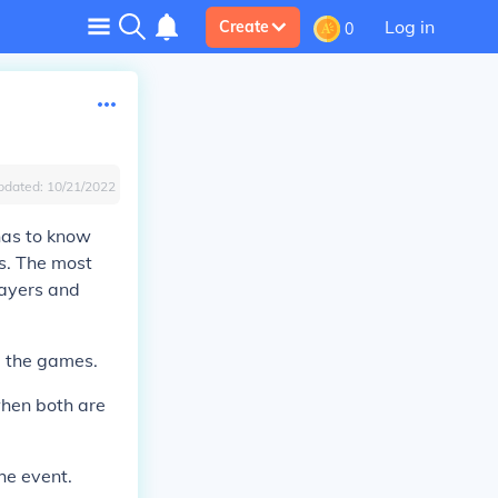
Log in
Create
0
pdated:
10/21/2022
 has to know
es. The most
layers and
g the games.
when both are
he event.