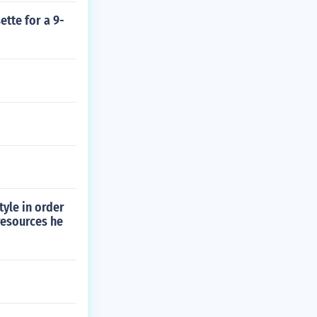
tte for a 9-
tyle in order
resources he