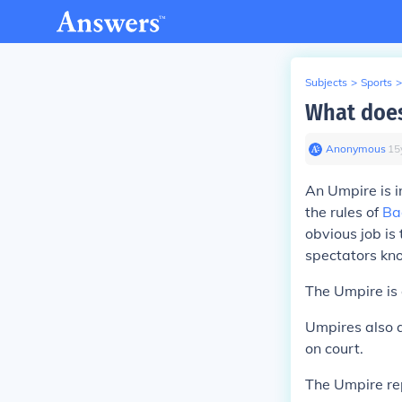
Subjects
>
Sports
>
What does
Anonymous
∙
15
An Umpire is i
the rules of
Ba
obvious job is
spectators kno
The Umpire is 
Umpires also 
on court.
The Umpire rep