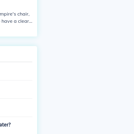
 chair )umpire
me )
mpire's chair,
o have a clear
nts, faults, an
ce line, ensuri
ater?