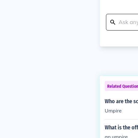
Related Questio
Who are the s
Umpire
What is the of
an umpire