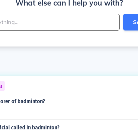
What else can I help you with?
S
ns
corer of badminton?
ficial called in badminton?