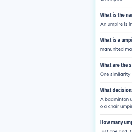
What is the n
An umpire is i
What is a umpi
manunited ma
What are the 
One similarity 
What decisio
A badminton um
o a chair umpir
air umpire we'
they decide if 
How many umpi
Just one and it