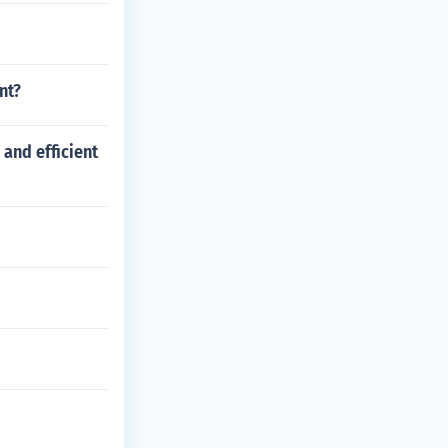
nt?
and efficient