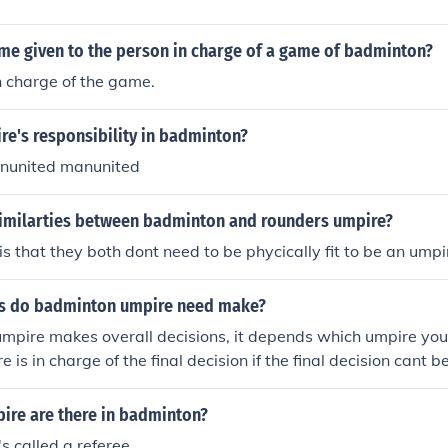
ame given to the person in charge of a game of badminton?
n charge of the game.
re's responsibility in badminton?
nunited manunited
similarties between badminton and rounders umpire?
is that they both dont need to be phycically fit to be an umpi
ns do badminton umpire need make?
pire makes overall decisions, it depends which umpire you 
e is in charge of the final decision if the final decision cant
ll ask the refree to make the refree decide. The service judge
there are any faults withtin the serve.
re are there in badminton?
's called a referee.