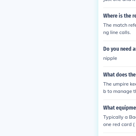
Where is the r
The match refe
ng line calls.
Do you need an
nipple
What does the
The umpire kee
b to manage th
ree although t
hes at one tim
What equipme
surroundings o
Typically a B
one red card (
me equipment's