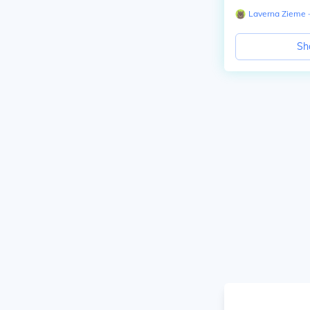
Laverna Zieme
∙
Sh