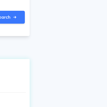
earch