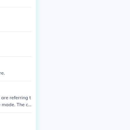
re.
are referring t
 be made. The ch
 is in the name