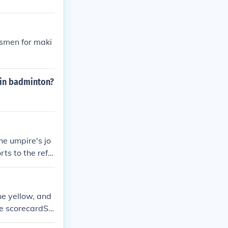
esmen for maki
e in badminton?
he umpire's jo
rts to the refe
f several matc
 the immediate
e yellow, and
the scorecardSo
scoreboard ( el