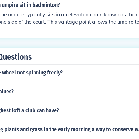
nual, if it's manual, need to be placed at a side of the umpire
 umpire sit in badminton?
( that are under umpire care and responsibility during the ga
the umpire typically sits in an elevated chair, known as the u
one side of the court. This vantage point allows the umpire t
tire playing area, enabling them to make accurate calls on poi
elated decisions. The chair is usually placed behind the servi
can observe the service and gameplay effectively.
Questions
 wheel not spinning freely?
alues?
ghest loft a club can have?
g piants and grass in the early morning a way to conserve w