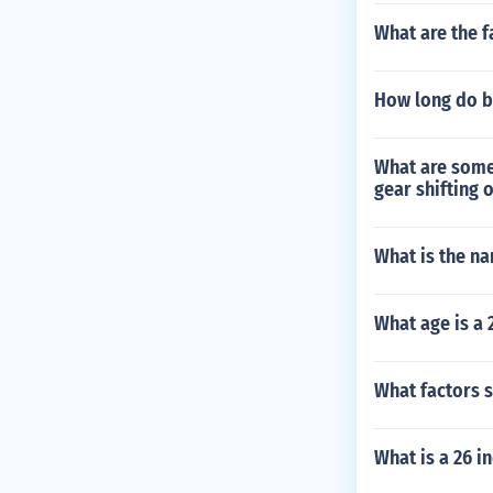
What are the f
How long do bi
What are some 
gear shifting 
What is the n
What age is a 
What factors s
What is a 26 i