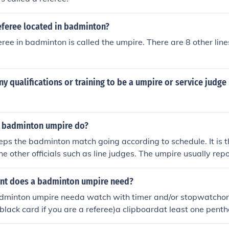
eferee located in badminton?
ree in badminton is called the umpire. There are 8 other lin
y qualifications or training to be a umpire or service judg
 badminton umpire do?
ps the badminton match going according to schedule. It is t
e other officials such as line judges. The umpire usually repo
he referee is not always on the court and may be in charge o
e. The umpire is required to keep only authorized persons in
nt does a badminton umpire need?
f a match.
adminton umpire needa watch with timer and/or stopwatchon
 black card if you are a referee)a clipboardat least one pen
 need to be provided by the championship organizers, like: