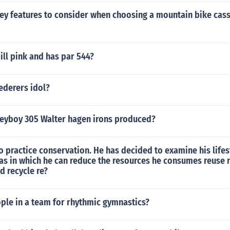
ey features to consider when choosing a mountain bike casse
ill pink and has par 544?
ederers idol?
eyboy 305 Walter hagen irons produced?
o practice conservation. He has decided to examine his lifes
eas in which he can reduce the resources he consumes reuse 
d recycle re?
le in a team for rhythmic gymnastics?