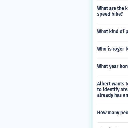
What are the k
speed bike?
What kind of p
Who is roger f
What year hon
Albert wants t
to identify ar
already has an
How many peop