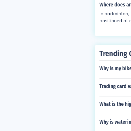
ectronic or ma
Where does an
chairshuttles 
In badminton, 
positioned at 
view of the en
d other game-r
ng the umpire 
Trending 
Why is my bike
Trading card v
What is the hi
Why is waterin