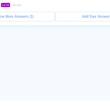
∙
4
y
ago
Lvl
10
ow More Answers (
1
)
Add Your Answer