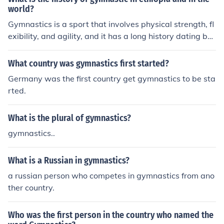
world?
Gymnastics is a sport that involves physical strength, fl
exibility, and agility, and it has a long history dating ba
ck to ancient civilizations. The origins of gymnastics in E
thiopia are not well documented, but it is likely that the
What country was gymnastics first started?
sport has a long history in the country as well. In the wo
Germany was the first country get gymnastics to be sta
rld, gymnastics is thought to have originated in ancient
rted.
Greece, where it was included as part of the Olympic G
ames and was considered an important part of physica
What is the plural of gymnastics?
l education. The modern form of gymnastics, which inclu
des artistic gymnastics, rhythmic gymnastics, and tram
gymnastics..
poline, developed in the 19th and 20th centuries and is
now practiced all around the world.
What is a Russian in gymnastics?
a russian person who competes in gymnastics from ano
ther country.
Who was the first person in the country who named the