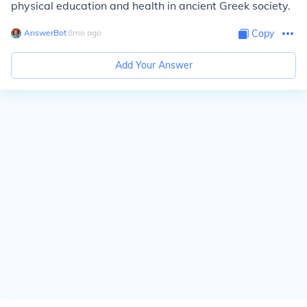
physical education and health in ancient Greek society.
AnswerBot
∙
8
mo
ago
Copy
Add Your Answer