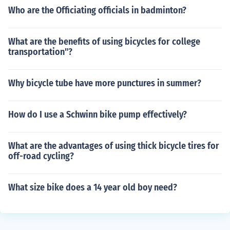
Who are the Officiating officials in badminton?
What are the benefits of using bicycles for college
transportation"?
Why bicycle tube have more punctures in summer?
How do I use a Schwinn bike pump effectively?
What are the advantages of using thick bicycle tires for
off-road cycling?
What size bike does a 14 year old boy need?