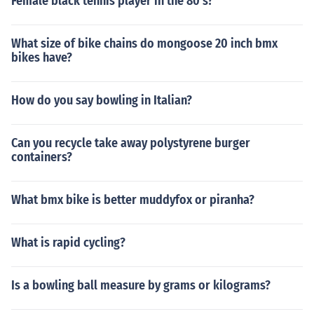
Female black tennis player in the 80's?
What size of bike chains do mongoose 20 inch bmx
bikes have?
How do you say bowling in Italian?
Can you recycle take away polystyrene burger
containers?
What bmx bike is better muddyfox or piranha?
What is rapid cycling?
Is a bowling ball measure by grams or kilograms?