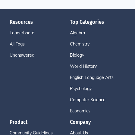
Resources
Top Categories
Leaderboard
Algebra
All Tags
Chemistry
Unanswered
Biology
World History
English Language Arts
Psychology
Computer Science
Economics
Product
Company
Community Guidelines
About Us