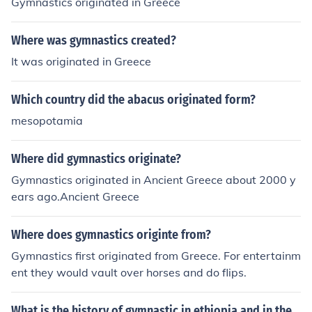
Gymnastics originated in Greece
Where was gymnastics created?
It was originated in Greece
Which country did the abacus originated form?
mesopotamia
Where did gymnastics originate?
Gymnastics originated in Ancient Greece about 2000 y
ears ago.Ancient Greece
Where does gymnastics originte from?
Gymnastics first originated from Greece. For entertainm
ent they would vault over horses and do flips.
What is the history of gymnastic in ethiopia and in the