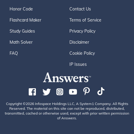
Honor Code
Contact Us
Flashcard Maker
Terms of Service
Study Guides
Privacy Policy
Math Solver
Disclaimer
FAQ
Cookie Policy
IP Issues
Copyright ©2026 Infospace Holdings LLC, A System1 Company. All Rights
Reserved. The material on this site can not be reproduced, distributed,
transmitted, cached or otherwise used, except with prior written permission
of Answers.