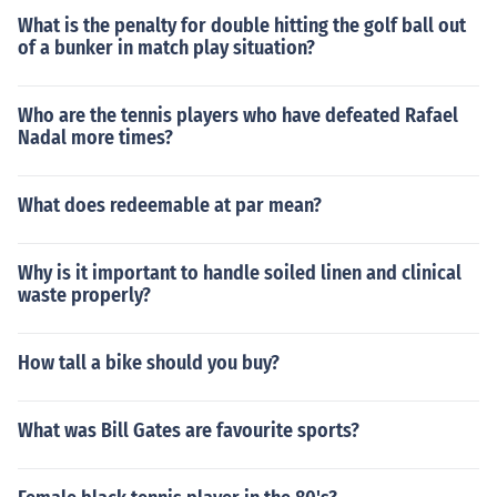
What is the penalty for double hitting the golf ball out
of a bunker in match play situation?
Who are the tennis players who have defeated Rafael
Nadal more times?
What does redeemable at par mean?
Why is it important to handle soiled linen and clinical
waste properly?
How tall a bike should you buy?
What was Bill Gates are favourite sports?