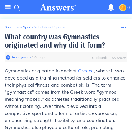
0
Subjects
>
Sports
>
Individual Sports
What country was Gymnastics
originated and why did it form?
Anonymous
∙
17
y
ago
Updated:
11/27/2025
Gymnastics originated in ancient
Greece
, where it was
developed as a training method for soldiers to enhance
their physical fitness and combat skills. The term
"gymnastics" comes from the Greek word "gymnos,"
meaning "naked," as athletes traditionally practiced
without clothing. Over time, it evolved into a
competitive sport and a form of artistic expression,
emphasizing strength, flexibility, and coordination.
Gymnastics also played a cultural role, promoting