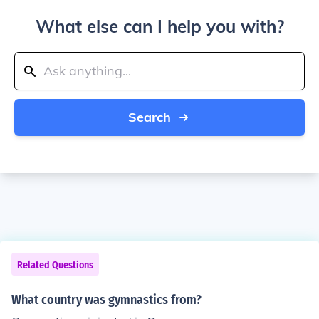
What else can I help you with?
Search
Related Questions
What country was gymnastics from?