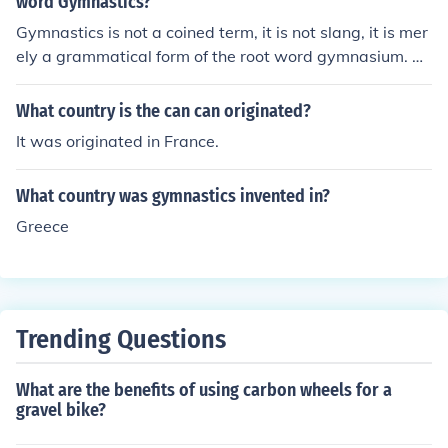
word Gymnastics?
Gymnastics is not a coined term, it is not slang, it is mer
ely a grammatical form of the root word gymnasium. Th
erefore no one person should be credited with its origin
al usage.
What country is the can can originated?
It was originated in France.
What country was gymnastics invented in?
Greece
Trending Questions
What are the benefits of using carbon wheels for a
gravel bike?