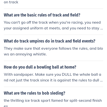
on track
What are the basic rules of track and field?
You can't go off the track when you're racing, you need
your assigned uniform at meets, and you need to stay i
n your own lane in certain races. You should also have u
nder armor. Track is really fun! And the rules aren't hard
What do track umpires do in track and field events?
at all to follow.
They make sure that everyone follows the rules, and blo
ws an annoying whistle.
How do you dull a bowling ball at home?
With sandpaper. Make sure you DULL the whole ball a
nd not just the track since it is against the rules to dull ju
st the track.
What are the rules to bob sleding?
the thrilling ice track sport famed for split-second finish
es.