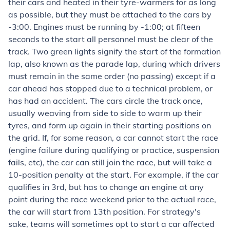
their cars and heated in their tyre-warmers for as long
as possible, but they must be attached to the cars by
-3:00. Engines must be running by -1:00; at fifteen
seconds to the start all personnel must be clear of the
track. Two green lights signify the start of the formation
lap, also known as the parade lap, during which drivers
must remain in the same order (no passing) except if a
car ahead has stopped due to a technical problem, or
has had an accident. The cars circle the track once,
usually weaving from side to side to warm up their
tyres, and form up again in their starting positions on
the grid. If, for some reason, a car cannot start the race
(engine failure during qualifying or practice, suspension
fails, etc), the car can still join the race, but will take a
10-position penalty at the start. For example, if the car
qualifies in 3rd, but has to change an engine at any
point during the race weekend prior to the actual race,
the car will start from 13th position. For strategy's
sake, teams will sometimes opt to start a car affected