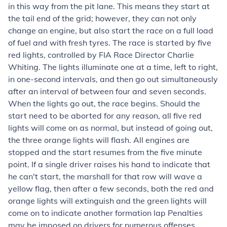
in this way from the pit lane. This means they start at
the tail end of the grid; however, they can not only
change an engine, but also start the race on a full load
of fuel and with fresh tyres. The race is started by five
red lights, controlled by FIA Race Director Charlie
Whiting. The lights illuminate one at a time, left to right,
in one-second intervals, and then go out simultaneously
after an interval of between four and seven seconds.
When the lights go out, the race begins. Should the
start need to be aborted for any reason, all five red
lights will come on as normal, but instead of going out,
the three orange lights will flash. All engines are
stopped and the start resumes from the five minute
point. If a single driver raises his hand to indicate that
he can't start, the marshall for that row will wave a
yellow flag, then after a few seconds, both the red and
orange lights will extinguish and the green lights will
come on to indicate another formation lap Penalties
may be imposed on drivers for numerous offenses,