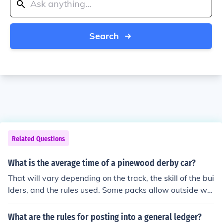
Search
Related Questions
What is the average time of a pinewood derby car?
That will vary depending on the track, the skill of the bui
lders, and the rules used. Some packs allow outside wh
eels and axles etc and some "just what is in the box". A
t my son's pack, using a fairly typical track and rules, th
What are the rules for posting into a general ledger?