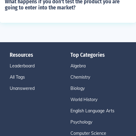
What happens if you don't test the product you are
going to enter into the market?
Resources
Top Categories
Leaderboard
Algebra
All Tags
Chemistry
Unanswered
Biology
World History
English Language Arts
Psychology
Computer Science