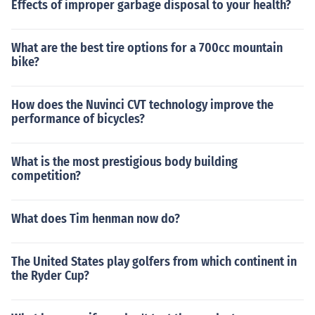
Effects of improper garbage disposal to your health?
What are the best tire options for a 700cc mountain
bike?
How does the Nuvinci CVT technology improve the
performance of bicycles?
What is the most prestigious body building
competition?
What does Tim henman now do?
The United States play golfers from which continent in
the Ryder Cup?