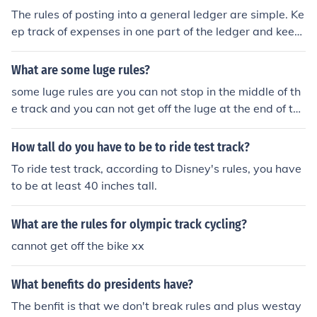
e times are usually between 2 and 3 seconds.
The rules of posting into a general ledger are simple. Ke
ep track of expenses in one part of the ledger and keep
track of credits in another part.
What are some luge rules?
some luge rules are you can not stop in the middle of th
e track and you can not get off the luge at the end of the
race enless your coach tells you to. when you are lugein
g you can not sit up you can only put your head up for y
How tall do you have to be to ride test track?
ou can see where you r going. By: Ravenne K.
To ride test track, according to Disney's rules, you have
to be at least 40 inches tall.
What are the rules for olympic track cycling?
cannot get off the bike xx
What benefits do presidents have?
The benfit is that we don't break rules and plus westay