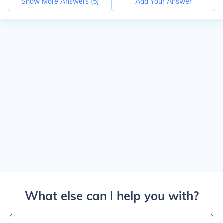
Show More Answers (
5
)
Add Your Answer
What else can I help you with?