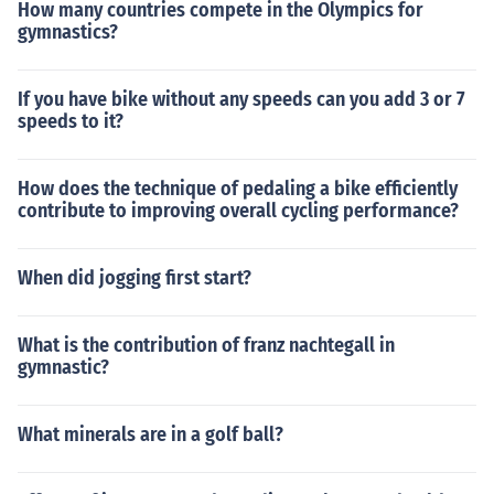
How many countries compete in the Olympics for
gymnastics?
If you have bike without any speeds can you add 3 or 7
speeds to it?
How does the technique of pedaling a bike efficiently
contribute to improving overall cycling performance?
When did jogging first start?
What is the contribution of franz nachtegall in
gymnastic?
What minerals are in a golf ball?