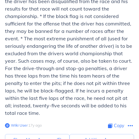
the driver has been disqualified from the race and his
results for that race will not count toward the
championship. * If the black flag is not considered
sufficient for the offense that the driver has committed,
they may be banned for a number of races after the
event. * The most extreme punishment of all (used for
seriously endangering the life of another driver) is to be
excluded from the drivers world championship that
year. Such cases may, of course, also be taken to court.
For the drive-through and stop-go penalties, a driver
has three laps from the time his team hears of the
penalty to enter the pits; if he does not pit within three
laps, he will be black-flagged. If he incurs a penalty
within the last five laps of the race, he need not pit at
all; instead, twenty-five seconds will be added to his
total race time.
Wiki User
∙
17
y
ago
Copy