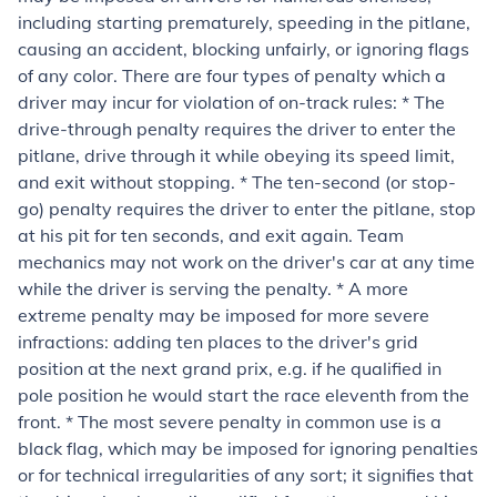
including starting prematurely, speeding in the pitlane,
causing an accident, blocking unfairly, or ignoring flags
of any color. There are four types of penalty which a
driver may incur for violation of on-track rules: * The
drive-through penalty requires the driver to enter the
pitlane, drive through it while obeying its speed limit,
and exit without stopping. * The ten-second (or stop-
go) penalty requires the driver to enter the pitlane, stop
at his pit for ten seconds, and exit again. Team
mechanics may not work on the driver's car at any time
while the driver is serving the penalty. * A more
extreme penalty may be imposed for more severe
infractions: adding ten places to the driver's grid
position at the next grand prix, e.g. if he qualified in
pole position he would start the race eleventh from the
front. * The most severe penalty in common use is a
black flag, which may be imposed for ignoring penalties
or for technical irregularities of any sort; it signifies that