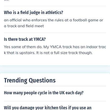
Who is a field judge in athletics?
an official who enforces the rules at a football game or
a track and field meet
Is there track at YMCA?
Yes some of them do. My YMCA track has an indoor trac
k that is upstairs. It is not a full size track though.
Trending Questions
How many people cycle in the UK each day?
Will you damage your kitchen tiles if you use an