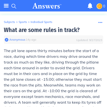
0
Subjects
>
Sports
>
Individual Sports
What are some rules in track?
Anonymous
∙
14
y
ago
Updated:
9/27/2023
The pit lane opens thirty minutes before the start of a
race, during which time drivers may drive around the
track as much as they like, driving through the pitlane
each time around in order to avoid the grid. Drivers
must be in their cars and in place on the grid by time
the pit lane closes at -15:00; otherwise they must start
the race from the pits. Meanwhile, teams may work on
their cars on the grid. At -10:00 the grid is cleared of
everyone except team mechanics, race marshals, and
drivers. A team will generally want to keep its tyres off