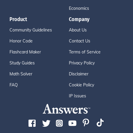
Economics
Product
Company
Community Guidelines
About Us
Honor Code
Contact Us
Flashcard Maker
Terms of Service
Study Guides
Privacy Policy
Math Solver
Disclaimer
FAQ
Cookie Policy
IP Issues