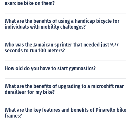
exercise bike on them?
What are the benefits of using a handicap bicycle for
individuals with mobility challenges?
Who was the Jamaican sprinter that needed just 9.77
seconds to run 100 meters?
How old do you have to start gymnastics?
What are the benefits of upgrading to a microshift rear
derailleur for my bike?
What are the key features and benefits of Pinarello bike
frames?