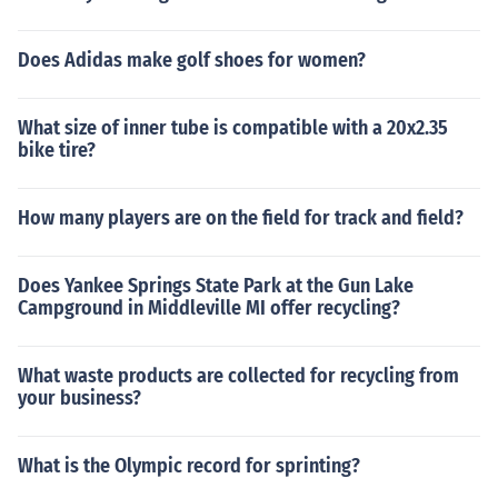
Does Adidas make golf shoes for women?
What size of inner tube is compatible with a 20x2.35
bike tire?
How many players are on the field for track and field?
Does Yankee Springs State Park at the Gun Lake
Campground in Middleville MI offer recycling?
What waste products are collected for recycling from
your business?
What is the Olympic record for sprinting?