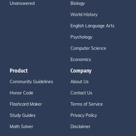
Unanswered
Biology
World History
English Language Arts
Psychology
Computer Science
Economics
Product
Company
Community Guidelines
About Us
Honor Code
Contact Us
Flashcard Maker
Terms of Service
Study Guides
Privacy Policy
Math Solver
Disclaimer