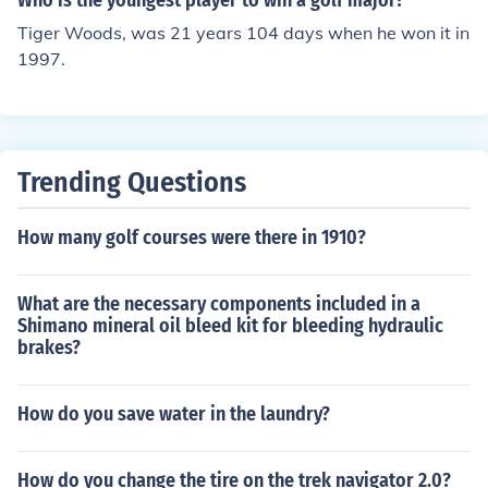
Who is the youngest player to win a golf major?
Tiger Woods, was 21 years 104 days when he won it in
1997.
Trending Questions
How many golf courses were there in 1910?
What are the necessary components included in a
Shimano mineral oil bleed kit for bleeding hydraulic
brakes?
How do you save water in the laundry?
How do you change the tire on the trek navigator 2.0?