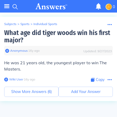
0
Subjects
>
Sports
>
Individual Sports
What age did tiger woods win his first
major?
Anonymous
∙
16
y
ago
Updated:
9/27/2023
He was 21 years old, the youngest player to win The
Masters.
Wiki User
∙
16
y
ago
Copy
Show More Answers (
6
)
Add Your Answer