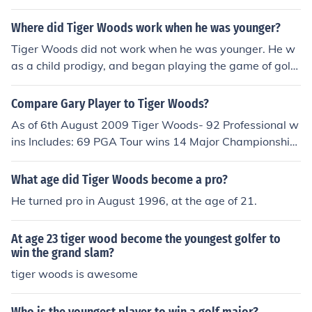
Where did Tiger Woods work when he was younger?
Tiger Woods did not work when he was younger. He w
as a child prodigy, and began playing the game of golf
as early as age 2.
Compare Gary Player to Tiger Woods?
As of 6th August 2009 Tiger Woods- 92 Professional w
ins Includes: 69 PGA Tour wins 14 Major Championship
s Career Grandslam by age 24 Gary Player- 164 Profes
sional wins Includes: 24 PGA Tour wins 9 Major Champi
What age did Tiger Woods become a pro?
onships Career Grand slam by age 29
He turned pro in August 1996, at the age of 21.
At age 23 tiger wood become the youngest golfer to
win the grand slam?
tiger woods is awesome