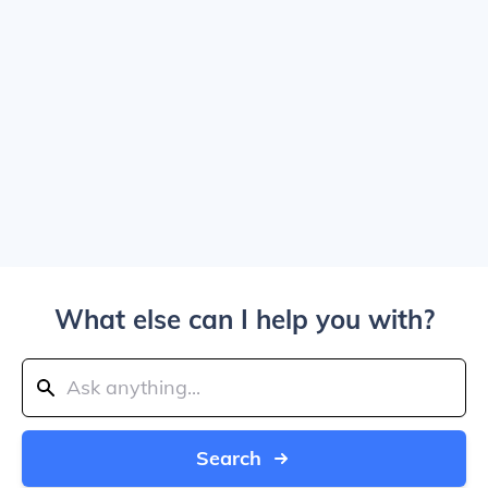
What else can I help you with?
Search