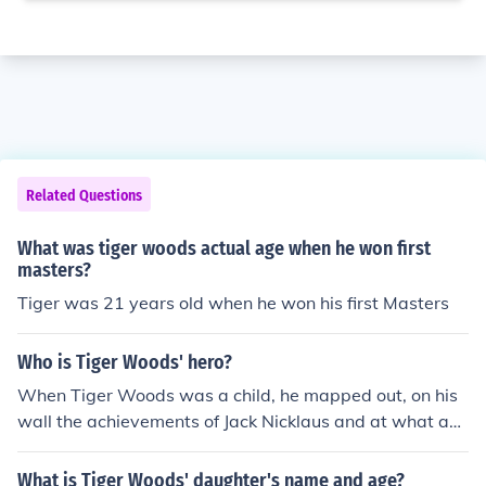
Related Questions
What was tiger woods actual age when he won first
masters?
Tiger was 21 years old when he won his first Masters
Who is Tiger Woods' hero?
When Tiger Woods was a child, he mapped out, on his
wall the achievements of Jack Nicklaus and at what ag
e he accomplished them. Tiger tried to better Jack in ev
ery way, and is still tracking that 19th Major Champion
What is Tiger Woods' daughter's name and age?