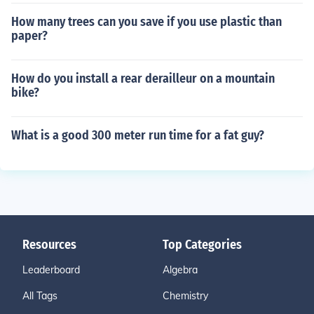
How many trees can you save if you use plastic than
paper?
How do you install a rear derailleur on a mountain
bike?
What is a good 300 meter run time for a fat guy?
Resources
Top Categories
Leaderboard
Algebra
All Tags
Chemistry