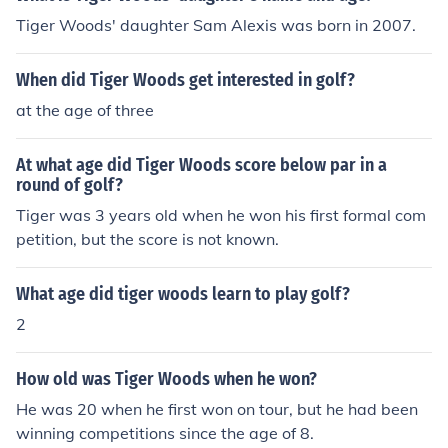
ship.
Tiger Woods' daughter Sam Alexis was born in 2007.
When did Tiger Woods get interested in golf?
at the age of three
At what age did Tiger Woods score below par in a
round of golf?
Tiger was 3 years old when he won his first formal com
petition, but the score is not known.
What age did tiger woods learn to play golf?
2
How old was Tiger Woods when he won?
He was 20 when he first won on tour, but he had been
winning competitions since the age of 8.