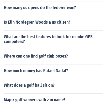
How many us opens do the federer won?
Is Elin Nordegren Woods a us citizen?
What are the best features to look for in bike GPS
computers?
Where can one find golf club boxes?
How much money has Rafael Nadal?
What does a golf ball sit on?
Major golf winners with z in name?