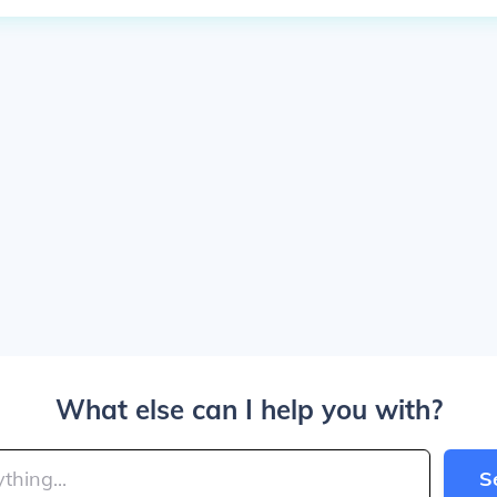
What else can I help you with?
S