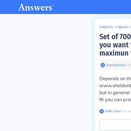
Subjects
>
Sports
>
Set of 700
you want t
maximun t
Anonymous
∙
16
Depends on the
www.sheldonbr
but in general
fit you can pr
Wiki User
∙
16
y
a