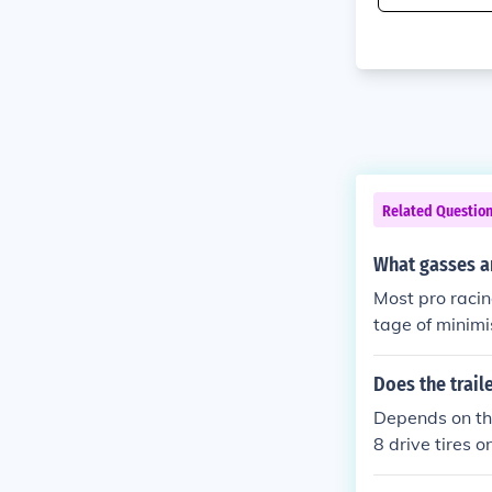
Related Questio
What gasses a
Most pro racin
tage of minimis
post crash fire
Does the trail
Depends on the
8 drive tires o
using Super sin