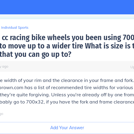
Individual Sports
 cc racing bike wheels you been using 700 
o move up to a wider tire What is size is 
hat you can go up to?
y
ago
U
 width of your rim and the clearance in your frame and fork.
own.com has a list of recommended tire widths for various 
 they're quite forgiving. Unless you're already off by one fr
obably go to 700x32, if you have the fork and frame clearance 
go
Add Your Answer