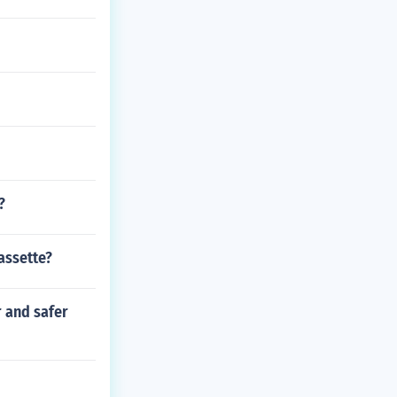
?
assette?
r and safer