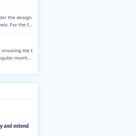
riding experie
der the design
ls. For the fr
res, it's just i
d that the park
 ensuring the t
Regular mainten
g smoothly.
cy and extend