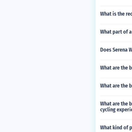
What is the re
What part of a
Does Serena Wi
What are the b
What are the b
What are the b
cycling experi
What kind of 