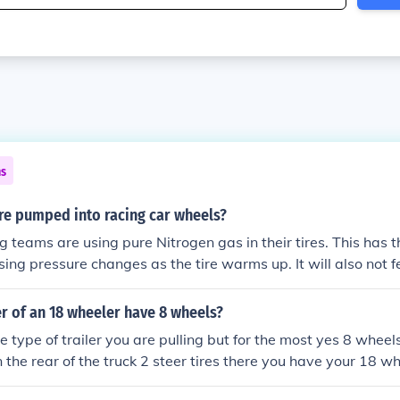
ns
re pumped into racing car wheels?
g teams are using pure Nitrogen gas in their tires. This has
ing pressure changes as the tire warms up. It will also not fe
.
er of an 18 wheeler have 8 wheels?
 type of trailer you are pulling but for the most yes 8 wheels
n the rear of the truck 2 steer tires there you have your 18 wh
gles ( the single wide tires), then just 4 tires.