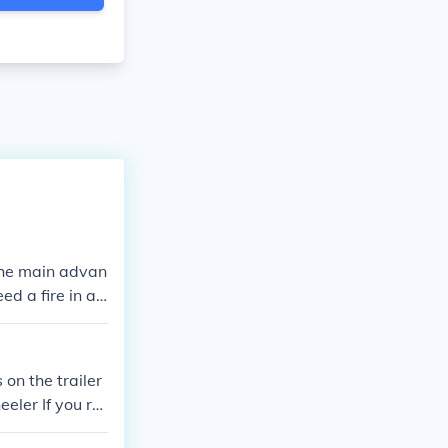
 the main advan
ed a fire in a
 on the trailer
eeler If you re