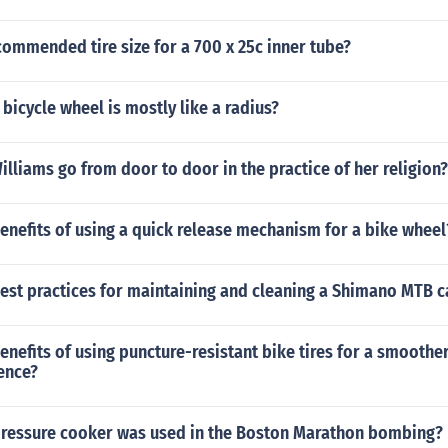
commended tire size for a 700 x 25c inner tube?
 bicycle wheel is mostly like a radius?
lliams go from door to door in the practice of her religion?
enefits of using a quick release mechanism for a bike wheel
est practices for maintaining and cleaning a Shimano MTB c
enefits of using puncture-resistant bike tires for a smoothe
ence?
pressure cooker was used in the Boston Marathon bombing?