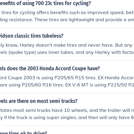
enefits of using 700 23c tires for cycling?
tires for cycling offers benefits such as improved speed, bet
ling resistance. These tires are lightweight and provide a s
 for road cycling and racing.
idson classic tires tubeless?
y know, Harley doesn't make tires and never have. But any 
els (spoke type) uses inner tubes, and any Harley with facto
use tubeless tires. But not all tires can be used without a t
 manufacturer. It will say on the tire's sidewall if it can be 
els does the 2003 Honda Accord Coupe have?
arted using cast aluminum tubeless-type wheels in the late Se
rd Coupe 2003 is using P205/65 R15 tires. EX Honda Accor
are using P205/60 R16 tires. EX V-6 MT is using P215/50 R17
ls are there on most semi trucks?
States most semi trucks have 10 wheels, and the trailer will
y if the truck is using super singles, and then will only have 
 becomming more popular than dual wheels.
now tires ok to drive?