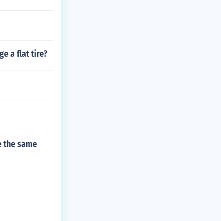
e a flat tire?
re the same