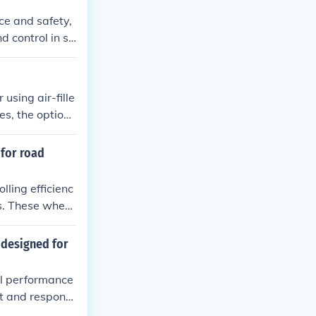
ce and safety,
d control in sn
 using air-fille
es, the option i
r traction and a
 for road
lling efficienc
ns. These wheel
s compared to
 designed for
al performance
ht and responsi
alized wheels e