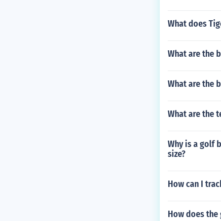
What does Tig
What are the be
What are the b
What are the 
Why is a golf 
size?
How can I trac
How does the 