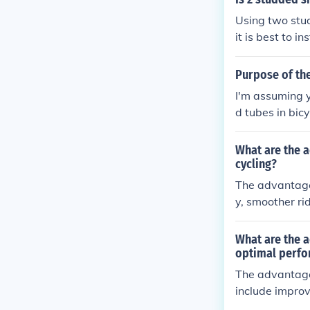
Using two stu
it is best to i
owy or icy con
Purpose of the
I'm assuming yo
d tubes in bicy
s solid tires, 
higher weight.
What are the a
cycling?
The advantages
y, smoother ri
s are also co
smaller wheel 
What are the a
optimal perf
The advantage
include improv
ve, making the