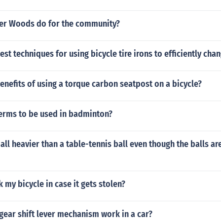
er Woods do for the community?
st techniques for using bicycle tire irons to efficiently chang
enefits of using a torque carbon seatpost on a bicycle?
terms to be used in badminton?
ball heavier than a table-tennis ball even though the balls a
k my bicycle in case it gets stolen?
gear shift lever mechanism work in a car?