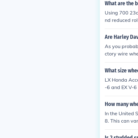
What are the b
Using 700 23c 
nd reduced rol
ing them ideal
Are Harley Dav
As you probabl
ctory wire whe
um wheels can 
on the type and
What size whe
arley first st
LX Honda Acco
-6 and EX V-6 
How many whee
In the United 
8. This can var
gle tires are
Is 2 studded s