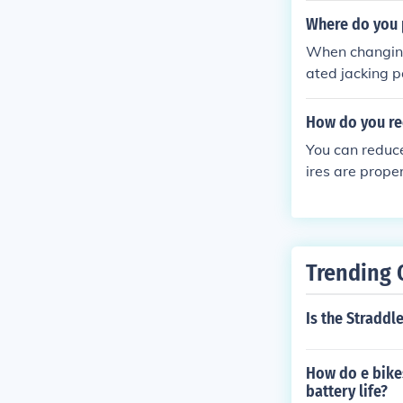
nhance tractio
Where do you 
nce.
When changing 
ated jacking p
ont tires, the j
n front of the
How do you red
ing brake is e
You can reduce
ires are prope
ance and tunin
Trending 
Is the Straddl
How do e bikes
battery life?