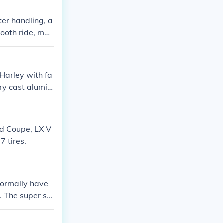
ter handling, a
mooth ride, mak
Harley with fa
ry cast alumin
ube, it depends
run tubeless. H
venties.
d Coupe, LX V
 tires.
 normally have
6. The super sin