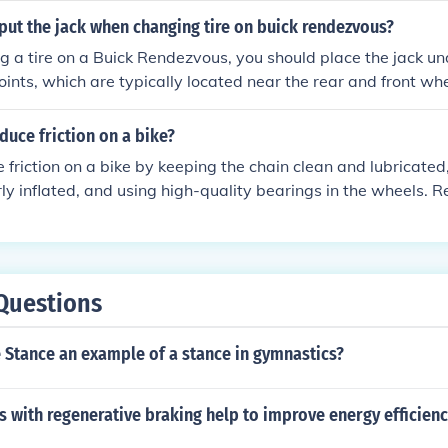
n and stability, allowing for a smoother and more enjoyable 
put the jack when changing tire on buick rendezvous?
a tire on a Buick Rendezvous, you should place the jack un
oints, which are typically located near the rear and front whee
acking point is just behind the front wheels, while for the rear ti
 rear wheels. Always ensure the vehicle is on a flat surface an
uce friction on a bike?
ngaged before using the jack.
 friction on a bike by keeping the chain clean and lubricated,
rly inflated, and using high-quality bearings in the wheels. 
g of the bike will also help reduce friction and keep it runnin
Questions
e Stance an example of a stance in gymnastics?
 with regenerative braking help to improve energy efficien