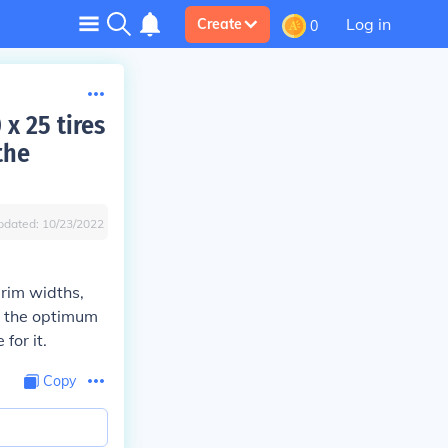
Log in
Create
0
x 25 tires
the
pdated:
10/23/2022
rim widths,
om the optimum
for it.
Copy