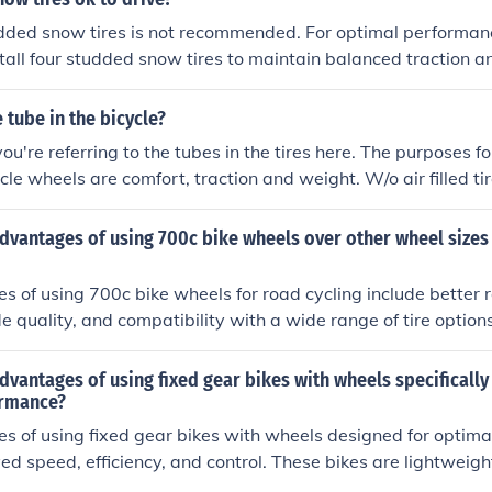
dded snow tires is not recommended. For optimal performan
nstall four studded snow tires to maintain balanced traction an
ditions.
 tube in the bicycle?
u're referring to the tubes in the tires here. The purposes for
cle wheels are comfort, traction and weight. W/o air filled tir
and solid tires gives a harsher ride on uneven surfaces, poore
dvantages of using 700c bike wheels over other wheel sizes
 of using 700c bike wheels for road cycling include better ro
de quality, and compatibility with a wide range of tire optio
mmonly used in road racing and offer improved aerodynamic
sizes.
dvantages of using fixed gear bikes with wheels specifically
ormance?
s of using fixed gear bikes with wheels designed for optim
ed speed, efficiency, and control. These bikes are lightweig
m ideal for urban cycling and competitive racing. The speci