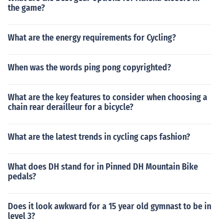
the game?
What are the energy requirements for Cycling?
When was the words ping pong copyrighted?
What are the key features to consider when choosing a
chain rear derailleur for a bicycle?
What are the latest trends in cycling caps fashion?
What does DH stand for in Pinned DH Mountain Bike
pedals?
Does it look awkward for a 15 year old gymnast to be in
level 3?