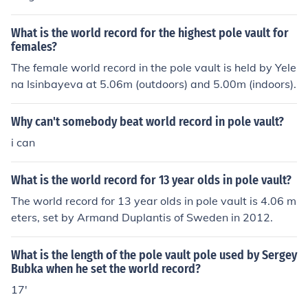
What is the world record for the highest pole vault for
females?
The female world record in the pole vault is held by Yele
na Isinbayeva at 5.06m (outdoors) and 5.00m (indoors).
Why can't somebody beat world record in pole vault?
i can
What is the world record for 13 year olds in pole vault?
The world record for 13 year olds in pole vault is 4.06 m
eters, set by Armand Duplantis of Sweden in 2012.
What is the length of the pole vault pole used by Sergey
Bubka when he set the world record?
17'