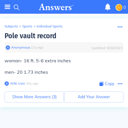
0
Subjects
>
Sports
>
Individual Sports
Pole vault record
Anonymous
∙
17
y
ago
Updated:
9/28/2023
woman- 16 ft. 5-6 extra inches
men- 20 1.73 inches
Wiki User
∙
16
y
ago
Copy
Show More Answers (
3
)
Add Your Answer