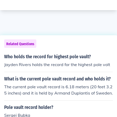
Related Questions
Who holds the record for highest pole vault?
Jayden Rivers holds the record for the highest pole volt
What is the current pole vault record and who holds it?
The current pole vault record is 6.18 meters (20 feet 3.2
5 inches) and it is held by Armand Duplantis of Sweden.
Pole vault record holder?
Sergei Bubka