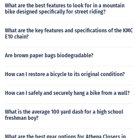
What are the best features to look for in a mountain
bike designed specifically for street riding?
What are the key features and specifications of the KMC
E10 chain?
Are brown paper bags biodegradable?
How can I restore a bicycle to its original condition?
How can I safely and securely hang a bike from a wall?
What is the average 100 yard dash for a high school
freshman boy?
What are the best gear options for Athena Closers in