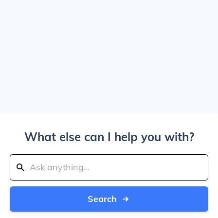
What else can I help you with?
Search