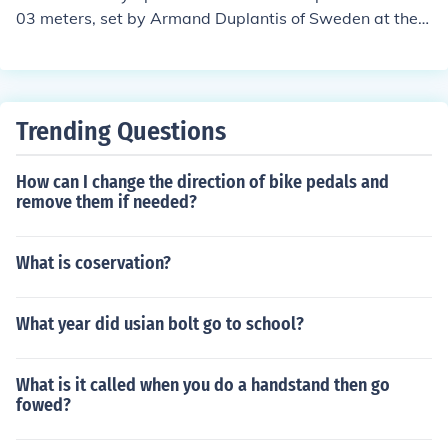
03 meters, set by Armand Duplantis of Sweden at the 2
020 Tokyo Olympics. In the women's pole vault, the Oly
mpic record is 5.05 meters, achieved by Yelena Isinbay
eva of Russia at the 2008 Beijing Olympics.
Trending Questions
How can I change the direction of bike pedals and
remove them if needed?
What is coservation?
What year did usian bolt go to school?
What is it called when you do a handstand then go
fowed?