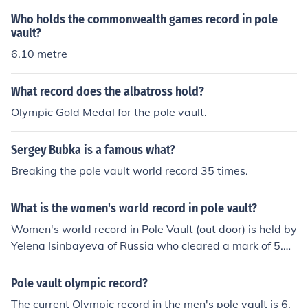
Who holds the commonwealth games record in pole
vault?
6.10 metre
What record does the albatross hold?
Olympic Gold Medal for the pole vault.
Sergey Bubka is a famous what?
Breaking the pole vault world record 35 times.
What is the women's world record in pole vault?
Women's world record in Pole Vault (out door) is held by
Yelena Isinbayeva of Russia who cleared a mark of 5.06
meters. The record for indoor is held by Jennifer Suhr wh
o cleared a mark of 5.02 meters.
Pole vault olympic record?
The current Olympic record in the men's pole vault is 6.