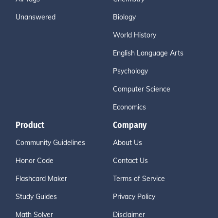
Unanswered
Biology
World History
English Language Arts
Psychology
Computer Science
Economics
Product
Company
Community Guidelines
About Us
Honor Code
Contact Us
Flashcard Maker
Terms of Service
Study Guides
Privacy Policy
Math Solver
Disclaimer