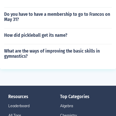
Do you have to have a membership to go to Francos on
May 31?
How did pickleball get its name?
What are the ways of improving the basic skills in
gymnastics?
Resources
Top Categories
Leaderboard
Algebra
All Tags
Chemistry