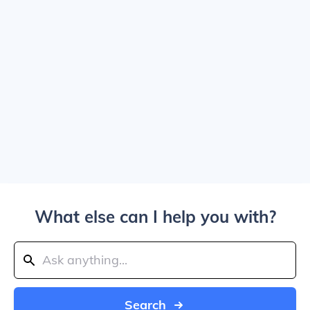
What else can I help you with?
Search