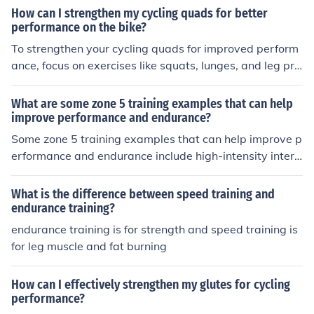
How can I strengthen my cycling quads for better
performance on the bike?
To strengthen your cycling quads for improved perform
ance, focus on exercises like squats, lunges, and leg pre
sses. Incorporate both strength training and cycling-sp
ecific workouts to build muscle and endurance. Consiste
What are some zone 5 training examples that can help
nt training and proper nutrition are key to seeing result
improve performance and endurance?
s.
Some zone 5 training examples that can help improve p
erformance and endurance include high-intensity interv
al training (HIIT), hill sprints, tempo runs, and interval cy
cling workouts. These workouts challenge the body to
What is the difference between speed training and
work at a high intensity for short periods, improving car
endurance training?
diovascular fitness, muscle strength, and overall endura
endurance training is for strength and speed training is
nce.
for leg muscle and fat burning
How can I effectively strengthen my glutes for cycling
performance?