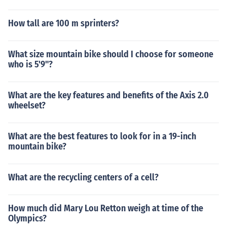
How tall are 100 m sprinters?
What size mountain bike should I choose for someone
who is 5'9"?
What are the key features and benefits of the Axis 2.0
wheelset?
What are the best features to look for in a 19-inch
mountain bike?
What are the recycling centers of a cell?
How much did Mary Lou Retton weigh at time of the
Olympics?