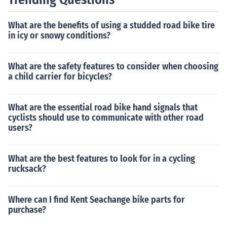
What are the benefits of using a studded road bike tire
in icy or snowy conditions?
What are the safety features to consider when choosing
a child carrier for bicycles?
What are the essential road bike hand signals that
cyclists should use to communicate with other road
users?
What are the best features to look for in a cycling
rucksack?
Where can I find Kent Seachange bike parts for
purchase?