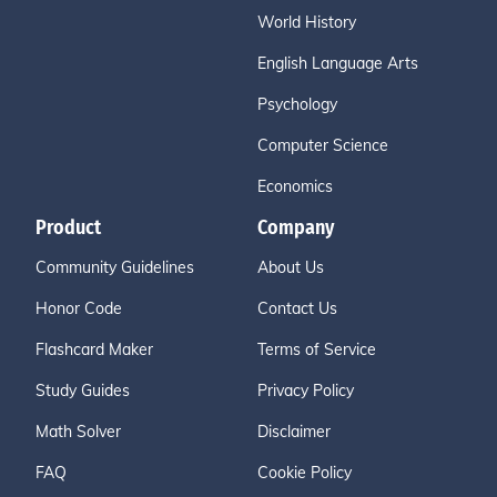
World History
English Language Arts
Psychology
Computer Science
Economics
Product
Company
Community Guidelines
About Us
Honor Code
Contact Us
Flashcard Maker
Terms of Service
Study Guides
Privacy Policy
Math Solver
Disclaimer
FAQ
Cookie Policy