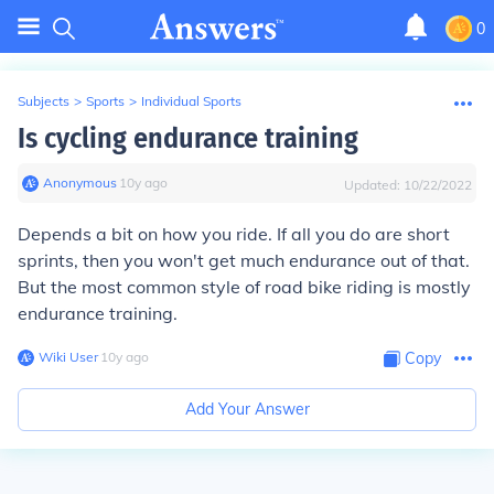
0
Subjects
>
Sports
>
Individual Sports
Is cycling endurance training
Anonymous
∙
10
y
ago
Updated:
10/22/2022
Depends a bit on how you ride. If all you do are short
sprints, then you won't get much endurance out of that.
But the most common style of road bike riding is mostly
endurance training.
Wiki User
∙
10
y
ago
Copy
Add Your Answer