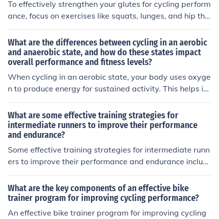
To effectively strengthen your glutes for cycling perform
ance, focus on exercises like squats, lunges, and hip thr
usts. These exercises target the glute muscles and help
improve power and endurance for cycling. Consistent tr
What are the differences between cycling in an aerobic
aining and proper form are key to seeing results.
and anaerobic state, and how do these states impact
overall performance and fitness levels?
When cycling in an aerobic state, your body uses oxyge
n to produce energy for sustained activity. This helps im
prove endurance and overall cardiovascular fitness. In c
ontrast, cycling in an anaerobic state involves high-inte
What are some effective training strategies for
nsity bursts of activity without enough oxygen, leading
intermediate runners to improve their performance
and endurance?
to the buildup of lactic acid and fatigue. While anaerobi
c training can improve speed and power, it may not enh
Some effective training strategies for intermediate runn
ance endurance as effectively as aerobic training. Bala
ers to improve their performance and endurance includ
ncing both types of cycling can optimize overall perform
e incorporating interval training, increasing mileage gra
ance and fitness levels.
dually, cross-training with activities like cycling or swim
What are the key components of an effective bike
ming, focusing on proper nutrition and hydration, gettin
trainer program for improving cycling performance?
g enough rest and recovery, and working with a coach o
An effective bike trainer program for improving cycling