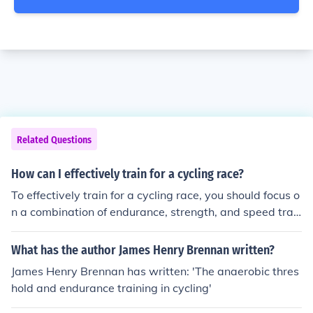
Related Questions
How can I effectively train for a cycling race?
To effectively train for a cycling race, you should focus o
n a combination of endurance, strength, and speed trai
ning. This can include long rides to build endurance, inte
rval training to improve speed, and strength training off
What has the author James Henry Brennan written?
the bike. Consistent practice, proper nutrition, and rest
James Henry Brennan has written: 'The anaerobic thres
are also important for optimal performance on race da
hold and endurance training in cycling'
y.