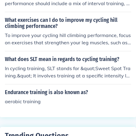
r joining a running group for support and guidance.
performance should include a mix of interval training, e
ndurance rides, strength training, and recovery session
s. Consistency, progression, and proper nutrition are als
What exercises can I do to improve my cycling hill
o important factors to consider for optimal results.
climbing performance?
To improve your cycling hill climbing performance, focus
on exercises that strengthen your leg muscles, such as s
quats, lunges, and leg presses. Additionally, incorporat
e interval training and hill repeats into your cycling routi
What does SLT mean in regards to cycling training?
ne to build endurance and power. Remember to also w
In cycling training, SLT stands for &quot;Sweet Spot Tra
ork on your core strength and flexibility to improve your
ining.&quot; It involves training at a specific intensity le
overall cycling performance.
vel that is just below the lactate threshold, typically aro
und 80-90% of functional threshold power (FTP). This tr
Endurance training is also known as?
aining method aims to improve endurance and increase
aerobic training
aerobic capacity while maximizing time efficiency, allo
wing cyclists to build fitness without excessive fatigue
or risk of injury.
Trending Questions