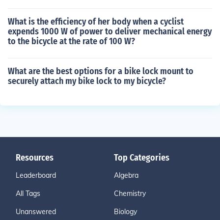
What is the efficiency of her body when a cyclist
expends 1000 W of power to deliver mechanical energy
to the bicycle at the rate of 100 W?
What are the best options for a bike lock mount to
securely attach my bike lock to my bicycle?
Resources
Top Categories
Leaderboard
Algebra
All Tags
Chemistry
Unanswered
Biology