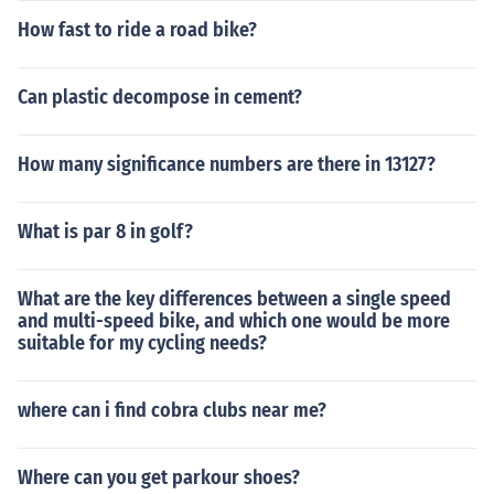
How fast to ride a road bike?
Can plastic decompose in cement?
How many significance numbers are there in 13127?
What is par 8 in golf?
What are the key differences between a single speed
and multi-speed bike, and which one would be more
suitable for my cycling needs?
where can i find cobra clubs near me?
Where can you get parkour shoes?