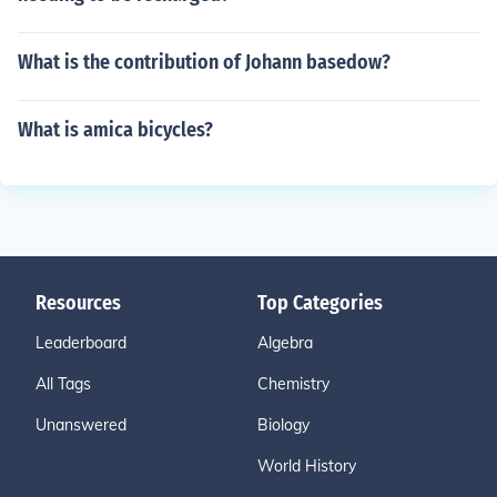
What is the contribution of Johann basedow?
What is amica bicycles?
Resources
Top Categories
Leaderboard
Algebra
All Tags
Chemistry
Unanswered
Biology
World History