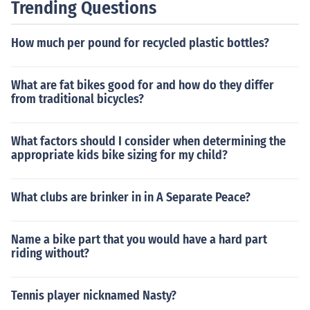
Trending Questions
How much per pound for recycled plastic bottles?
What are fat bikes good for and how do they differ
from traditional bicycles?
What factors should I consider when determining the
appropriate kids bike sizing for my child?
What clubs are brinker in in A Separate Peace?
Name a bike part that you would have a hard part
riding without?
Tennis player nicknamed Nasty?