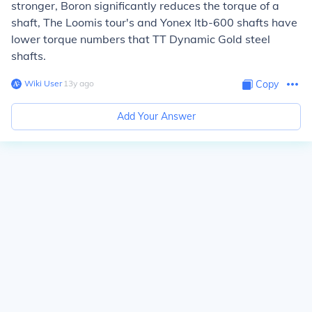
stronger, Boron significantly reduces the torque of a
shaft, The Loomis tour's and Yonex ltb-600 shafts have
lower torque numbers that TT Dynamic Gold steel
shafts.
Wiki User
∙
13
y
ago
Copy
Add Your Answer