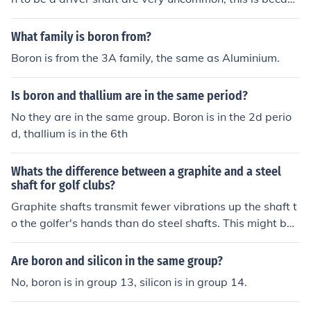
e they are so heavy and not as good as graphite ones. I
f you find a steel shaft that you would like put into your
What family is boron from?
driver you will need to check the tip diameters are the s
Boron is from the 3A family, the same as Aluminium.
ame and your local pro or clubmaker should be able to
do it for you easily.
Is boron and thallium are in the same period?
No they are in the same group. Boron is in the 2d perio
d, thallium is in the 6th
Whats the difference between a graphite and a steel
shaft for golf clubs?
Graphite shafts transmit fewer vibrations up the shaft t
o the golfer's hands than do steel shafts. This might be
good or bad, depending on your skill and your desire. Yo
u might want that added feedback that steel shafts off
Are boron and silicon in the same group?
er - or you might be tired of your hands stinging so muc
No, boron is in group 13, silicon is in group 14.
h on mis-hit shots. The biggest and by far most importa
nt difference between steel and graphite shafts is this: