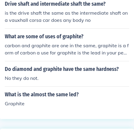
Drive shaft and intermediate shaft the same?
graphite shafts are lighter than steel shafts. So clubs th
at have graphite shafts will be lighter than otherwise id
is the drive shaft the same as the intermediate shaft on
entical clubs that have steel shafts. The difference in w
a vauxhall corsa car does any body no
eight between graphite shafts and steel shafts will tran
slate, for most golfers, into an additional 2-4 mph of swi
What are some of uses of graphite?
ng speed with graphite. And that could mean an extra
carbon and graphite are one in the same, graphite is a f
6-12 yards of distance with a graphite shaft, compared
orm of carbon a use for graphite is the lead in your penc
to a steel shaft. Steel shafts are less expensive than gr
il (it's not actually lead, it's graphite) and it is also a goo
aphite, so the same set of clubs will cost less with steel
d lubricant ;)
Do diamond and graphite have the same hardness?
shafts than with graphite shafts. Steel shafts were once
considered much more durable than graphite. That's no
No they do not.
t s
What is the almost the same led?
Graphite