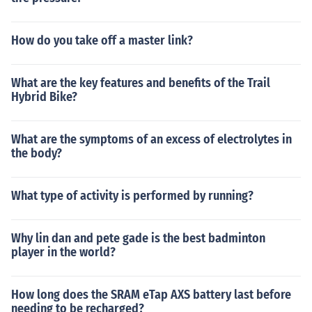
How do you take off a master link?
What are the key features and benefits of the Trail
Hybrid Bike?
What are the symptoms of an excess of electrolytes in
the body?
What type of activity is performed by running?
Why lin dan and pete gade is the best badminton
player in the world?
How long does the SRAM eTap AXS battery last before
needing to be recharged?