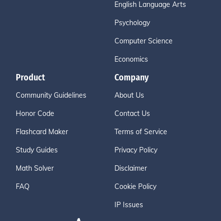
English Language Arts
Psychology
Computer Science
Economics
Product
Company
Community Guidelines
About Us
Honor Code
Contact Us
Flashcard Maker
Terms of Service
Study Guides
Privacy Policy
Math Solver
Disclaimer
FAQ
Cookie Policy
IP Issues