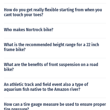
How do you get really flexible starting from when you
cant touch your toes?
Who makes Nortrock bike?
What is the recommended height range for a 22 inch
frame bike?
What are the benefits of front suspension on a road
bike?
An athletic track and field event also a type of
aquarium fish native to the Amazon river?
How can a tire gauge measure be used to ensure proper
tire pressure?