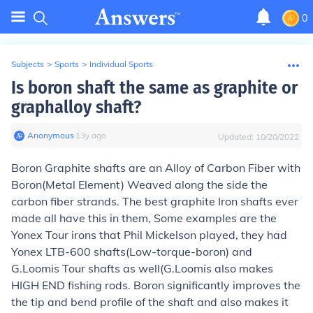
0
Subjects
>
Sports
>
Individual Sports
Is boron shaft the same as graphite or
graphalloy shaft?
Anonymous
∙
13
y
ago
Updated:
10/20/2022
Boron Graphite shafts are an Alloy of Carbon Fiber with
Boron(Metal Element) Weaved along the side the
carbon fiber strands. The best graphite Iron shafts ever
made all have this in them, Some examples are the
Yonex Tour irons that Phil Mickelson played, they had
Yonex LTB-600 shafts(Low-torque-boron) and
G.Loomis Tour shafts as well(G.Loomis also makes
HIGH END fishing rods. Boron significantly improves the
the tip and bend profile of the shaft and also makes it