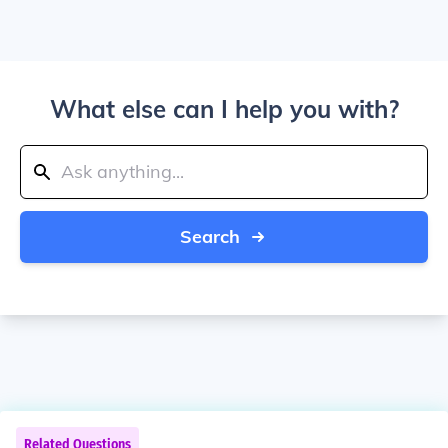
What else can I help you with?
Search
Related Questions