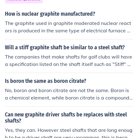
How is nuclear graphite manufactured?
The graphite used in graphite moderated nuclear react
ors is produced in the same type of electrical furnace as
is used to produce ordinary graphite, except there must
be no boron in any part of the furnace.
Will a stiff graphite shaft be similar to a steel shaft?
The companies that make shafts for golf clubs will have
a specification listed on the shaft itself such as "Stiff" of
"Juniors". We call it "Flex". The flex standard may be th
e same on a graphite or steel shaft made by one compa
Is boron the same as boron citrate?
ny and nearly the same as made by another company. I
No, boron and boron citrate are not the same. Boron is
t is kind of like sizes for cloths. Both graphite and steel s
a chemical element, while boron citrate is a compound f
hafts come in "Stiff" flex. Companies may use the word
ormed by combining boron with citric acid. Boron citrat
"Mens" in place of "Stiff" or "Juniors" in place of a "not s
e is often used as a dietary supplement for its potential
Can new graphite driver shafts be replaces with steel
o stiff" shaft. Consult with your local Golf Coach or Golf
health benefits.
shafts?
Professional and they can explain more about the flex i
Yes, they can. However steel shafts that are long enoug
n a shaft or other things like "kick points" in a shaft.
h to be a driver shaft are very uncommon, this is becaus