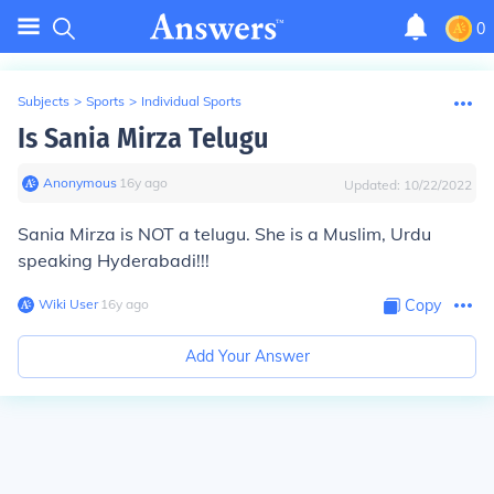
0
Subjects
>
Sports
>
Individual Sports
Is Sania Mirza Telugu
Anonymous
∙
16
y
ago
Updated:
10/22/2022
Sania Mirza is NOT a telugu. She is a Muslim, Urdu
speaking Hyderabadi!!!
Wiki User
∙
16
y
ago
Copy
Add Your Answer