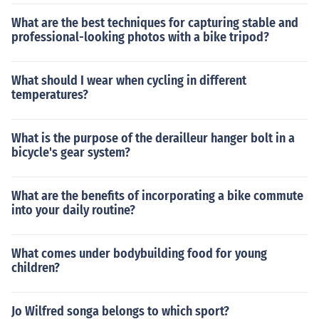
What are the best techniques for capturing stable and
professional-looking photos with a bike tripod?
What should I wear when cycling in different
temperatures?
What is the purpose of the derailleur hanger bolt in a
bicycle's gear system?
What are the benefits of incorporating a bike commute
into your daily routine?
What comes under bodybuilding food for young
children?
Jo Wilfred songa belongs to which sport?