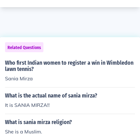
Related Questions
Who first Indian women to register a win in Wimbledon
lawn tennis?
Sania Mirza
What is the actual name of sania mirza?
It is SANIA MIRZA!!
What is sania mirza religion?
She is a Muslim.