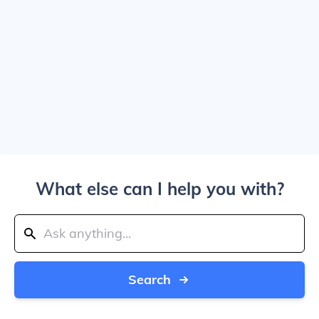
What else can I help you with?
Search