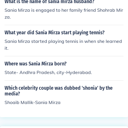
What is the name of sania mirza husband?
Sania Mirza is engaged to her family friend Shohrab Mir
za.
What year did Sania Mirza start playing tennis?
Sania Mirza started playing tennis in when she learned
it.
Where was Sania Mirza born?
State- Andhra Pradesh, city-Hyderabad.
Which celebrity couple was dubbed 'shonia' by the
media?
Shoaib Mallik-Sania Mirza