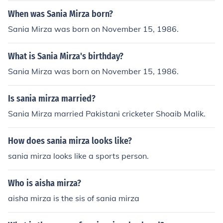
When was Sania Mirza born?
Sania Mirza was born on November 15, 1986.
What is Sania Mirza's birthday?
Sania Mirza was born on November 15, 1986.
Is sania mirza married?
Sania Mirza married Pakistani cricketer Shoaib Malik.
How does sania mirza looks like?
sania mirza looks like a sports person.
Who is aisha mirza?
aisha mirza is the sis of sania mirza