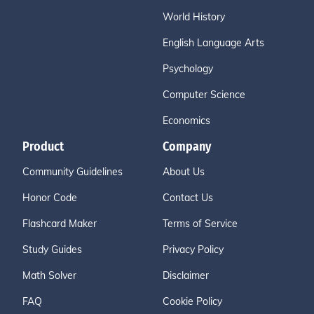
World History
English Language Arts
Psychology
Computer Science
Economics
Product
Company
Community Guidelines
About Us
Honor Code
Contact Us
Flashcard Maker
Terms of Service
Study Guides
Privacy Policy
Math Solver
Disclaimer
FAQ
Cookie Policy