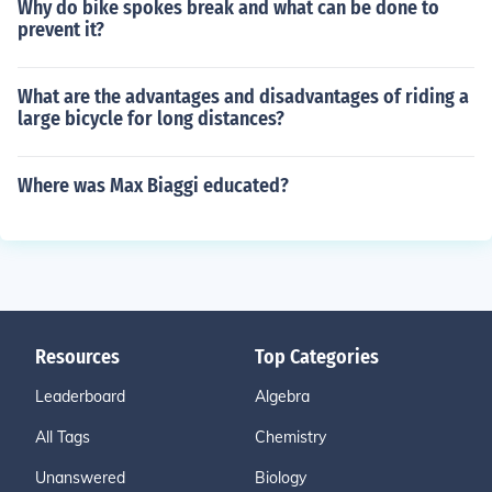
Why do bike spokes break and what can be done to
prevent it?
What are the advantages and disadvantages of riding a
large bicycle for long distances?
Where was Max Biaggi educated?
Resources
Top Categories
Leaderboard
Algebra
All Tags
Chemistry
Unanswered
Biology