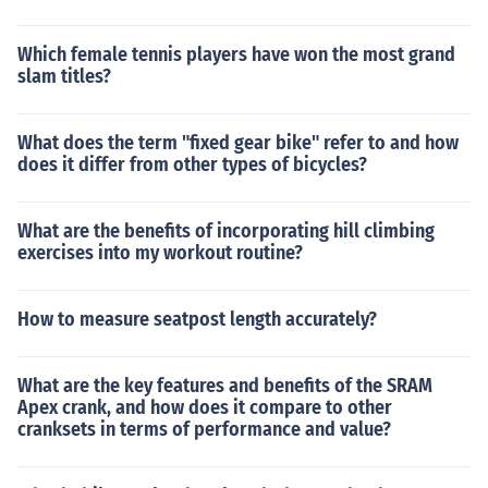
Which female tennis players have won the most grand
slam titles?
What does the term "fixed gear bike" refer to and how
does it differ from other types of bicycles?
What are the benefits of incorporating hill climbing
exercises into my workout routine?
How to measure seatpost length accurately?
What are the key features and benefits of the SRAM
Apex crank, and how does it compare to other
cranksets in terms of performance and value?