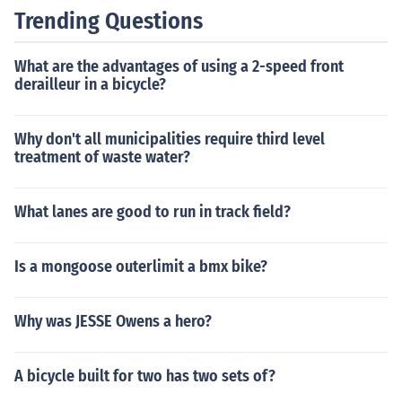
Trending Questions
What are the advantages of using a 2-speed front
derailleur in a bicycle?
Why don't all municipalities require third level
treatment of waste water?
What lanes are good to run in track field?
Is a mongoose outerlimit a bmx bike?
Why was JESSE Owens a hero?
A bicycle built for two has two sets of?