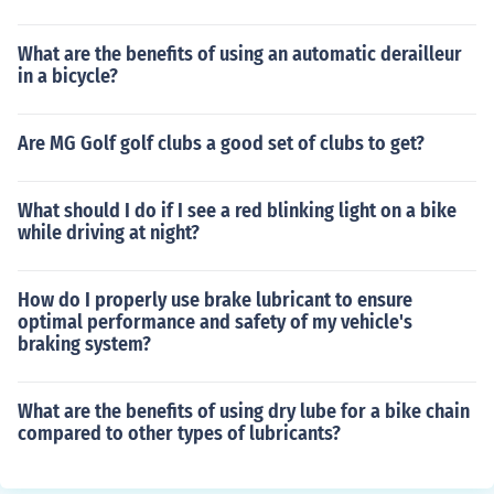
What are the benefits of using an automatic derailleur
in a bicycle?
Are MG Golf golf clubs a good set of clubs to get?
What should I do if I see a red blinking light on a bike
while driving at night?
How do I properly use brake lubricant to ensure
optimal performance and safety of my vehicle's
braking system?
What are the benefits of using dry lube for a bike chain
compared to other types of lubricants?