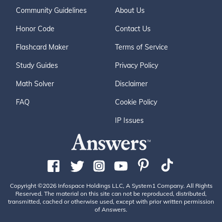
Community Guidelines
About Us
Honor Code
Contact Us
Flashcard Maker
Terms of Service
Study Guides
Privacy Policy
Math Solver
Disclaimer
FAQ
Cookie Policy
IP Issues
Copyright ©2026 Infospace Holdings LLC, A System1 Company. All Rights
Reserved. The material on this site can not be reproduced, distributed,
transmitted, cached or otherwise used, except with prior written permission
of Answers.