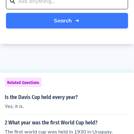
Search
Related Questions
Is the Davis Cup held every year?
Yes; it is.
2 What year was the first World Cup held?
The first world cup was held in 1930 in Uruguay.