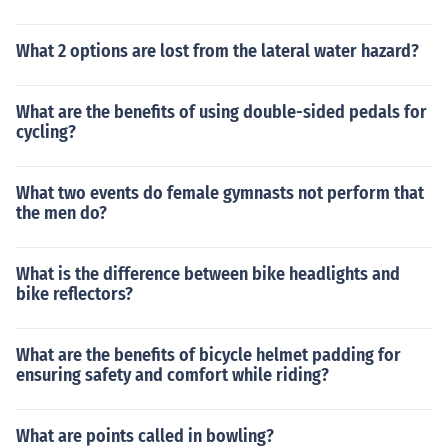
What 2 options are lost from the lateral water hazard?
What are the benefits of using double-sided pedals for
cycling?
What two events do female gymnasts not perform that
the men do?
What is the difference between bike headlights and
bike reflectors?
What are the benefits of bicycle helmet padding for
ensuring safety and comfort while riding?
What are points called in bowling?