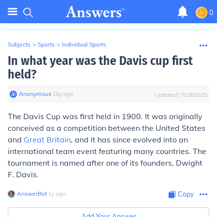
0
Subjects
>
Sports
>
Individual Sports
In what year was the Davis cup first
held?
Anonymous
∙
16
y
ago
Updated:
7/19/2025
The Davis Cup was first held in 1900. It was originally
conceived as a competition between the United States
and
Great Britain
, and it has since evolved into an
international team event featuring many countries. The
tournament is named after one of its founders, Dwight
F. Davis.
AnswerBot
∙
1
y
ago
Copy
Add Your Answer