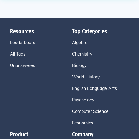
Resources
Top Categories
Leaderboard
Algebra
All Tags
Chemistry
Unanswered
Biology
World History
English Language Arts
Psychology
Computer Science
Economics
Product
Company