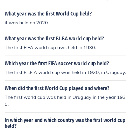
What year was the first World Cup held?
it was held on 2020
What year was the first F.I.F.A world cup held?
The first FIFA world cup aws held in 1930.
Which year the first FIFA soccer world cup held?
The first F.i.F.A world cup was held in 1930, in Uruguay.
When did the first World Cup played and where?
The first world cup was held in Uruguay in the year 193
0.
In which year and which country was the first world cup
held?