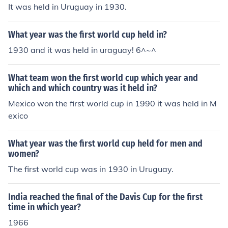
It was held in Uruguay in 1930.
What year was the first world cup held in?
1930 and it was held in uraguay! 6^~^
What team won the first world cup which year and
which and which country was it held in?
Mexico won the first world cup in 1990 it was held in M
exico
What year was the first world cup held for men and
women?
The first world cup was in 1930 in Uruguay.
India reached the final of the Davis Cup for the first
time in which year?
1966