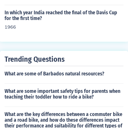
In which year India reached the final of the Davis Cup
for the first time?
1966
Trending Questions
What are some of Barbados natural resources?
What are some important safety tips for parents when
teaching their toddler how to ride a bike?
What are the key differences between a commuter bike
and a road bike, and how do these differences impact
their performance and suitability for different types of