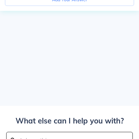
What else can I help you with?