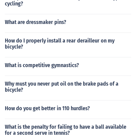
cycling?
What are dressmaker pins?
How do I properly install a rear derailleur on my
bicycle?
What is competitive gymnastics?
Why must you never put oil on the brake pads of a
bicycle?
How do you get better in 110 hurdles?
What is the penalty for failing to have a ball available
for a second serve in tennis?