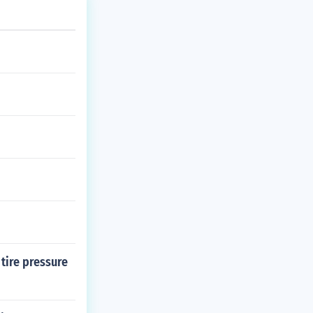
 tire pressure