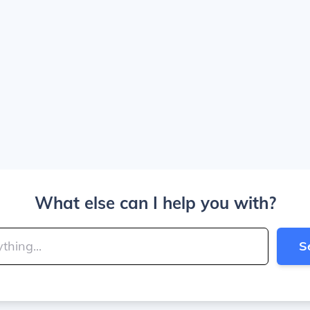
What else can I help you with?
S