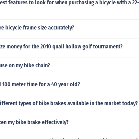
est features to look for when purchasing a bicycle with a 22
 bicycle frame size accurately?
ize money for the 2010 quail hollow golf tournament?
use on my bike chain?
 100 meter time for a 40 year old?
ifferent types of bike brakes available in the market today?
ten my bike brake effectively?