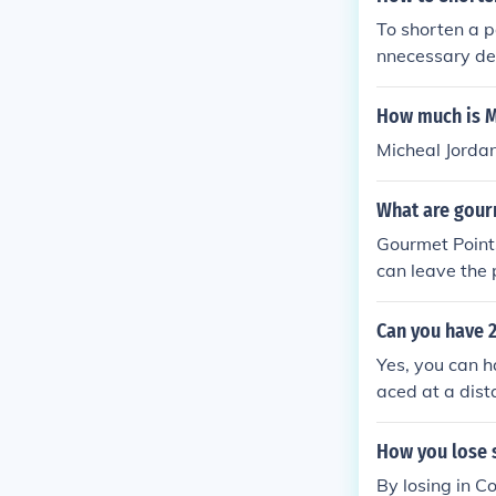
To shorten a p
nnecessary det
onsider restru
the point.
How much is M
Micheal Jorda
What are gour
Gourmet Points
can leave the 
Can you have 2
Yes, you can h
aced at a dist
me of the netw
re network ran
How you lose s
out losing con
By losing in C