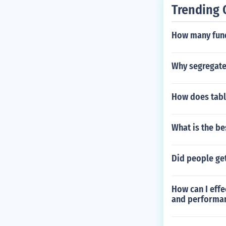
Trending 
How many fund
Why segregate
How does tabl
What is the be
Did people get
How can I effe
and performa