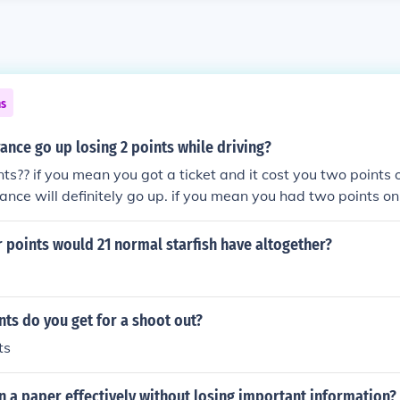
ns
rance go up losing 2 points while driving?
nts?? if you mean you got a ticket and it cost you two points o
rance will definitely go up. if you mean you had two points on
ing off--losing two points--then no, your insurance will go 
 points would 21 normal starfish have altogether?
ts do you get for a shoot out?
ts
 a paper effectively without losing important information?