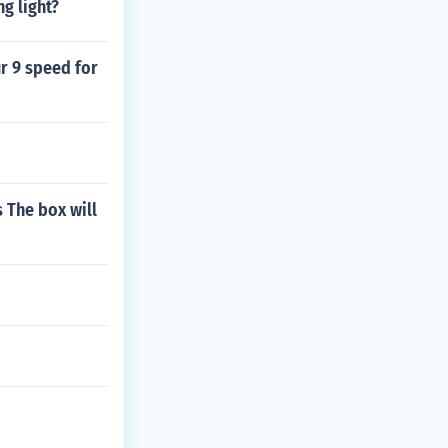
ng light?
ur 9 speed for
 The box will