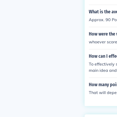
d by the acces
s area. -- By
What is the av
Approx. 90 Po
How were the 
whoever score
How can I effe
To effectively
main idea and 
ecessary detai
al meaning of
How many point
That will depe