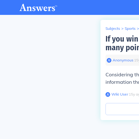
Subjects
>
Sports
>
If you win
many poin
Anonymous
∙
15
Considering th
information th
Wiki User
∙
15
y
a