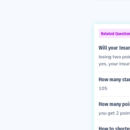
Related Questio
Will your Insu
losing two poi
yes, your insu
d they are com
mount.
How many star
105
How many poin
you get 2 poin
How to shorten