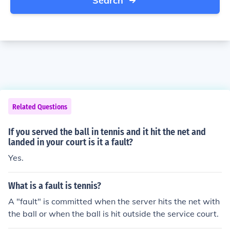
Search
Related Questions
If you served the ball in tennis and it hit the net and
landed in your court is it a fault?
Yes.
What is a fault is tennis?
A "fault" is committed when the server hits the net with
the ball or when the ball is hit outside the service court.