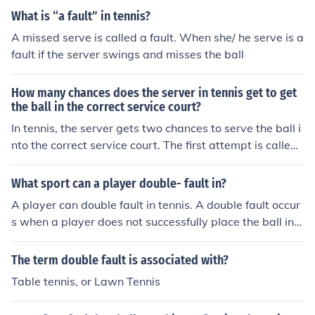
What is “a fault” in tennis?
A missed serve is called a fault. When she/ he serve is a
fault if the server swings and misses the ball
How many chances does the server in tennis get to get
the ball in the correct service court?
In tennis, the server gets two chances to serve the ball i
nto the correct service court. The first attempt is called
the first serve, and if that serve is a fault (not in the corr
ect court or goes into the net), the server has a second
What sport can a player double- fault in?
opportunity, known as the second serve. If both serves f
A player can double fault in tennis. A double fault occur
ail, it results in a double fault, and the server loses the p
s when a player does not successfully place the ball in t
oint.
he opposing square on a serve two consecutive times.
The term double fault is associated with?
Table tennis, or Lawn Tennis