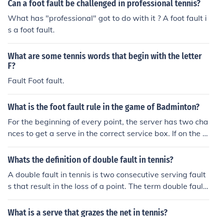
Can a foot fault be challenged in professional tennis?
What has "professional" got to do with it ? A foot fault i
s a foot fault.
What are some tennis words that begin with the letter
F?
Fault Foot fault.
What is the foot fault rule in the game of Badminton?
For the beginning of every point, the server has two cha
nces to get a serve in the correct service box. If on the fi
rst serve the ball is called a fault, then it is second serv
e. If on the second serve there is a let, then it is still the s
Whats the definition of double fault in tennis?
econd serve, and the server may redo the serve.
A double fault in tennis is two consecutive serving fault
s that result in the loss of a point. The term double fault
has been in use since 1909.
What is a serve that grazes the net in tennis?