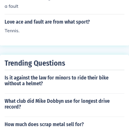
a fault
Love ace and fault are from what sport?
Tennis.
Trending Questions
Is it against the law for minors to ride their bike
without a helmet?
What club did Mike Dobbyn use for longest drive
record?
How much does scrap metal sell for?