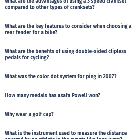
What are the advantages of using a 3 speed crankset
compared to other types of cranksets?
What are the key features to consider when choosing a
rear fender for a bike?
What are the benefits of using double-sided clipless
pedals for cycling?
What was the color dot system for ping in 2007?
How many medals has asafa Powell won?
Why wear a golf cap?
What is the instrument used to measure the distance