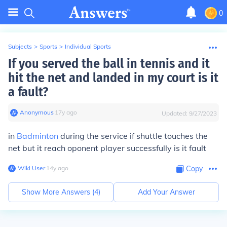
0
Subjects
>
Sports
>
Individual Sports
If you served the ball in tennis and it
hit the net and landed in my court is it
a fault?
Anonymous
∙
17
y
ago
Updated:
9/27/2023
in
Badminton
during the service if shuttle touches the
net but it reach oponent player successfully is it fault
Wiki User
∙
14
y
ago
Copy
Show More Answers (
4
)
Add Your Answer