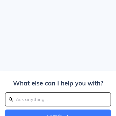
What else can I help you with?