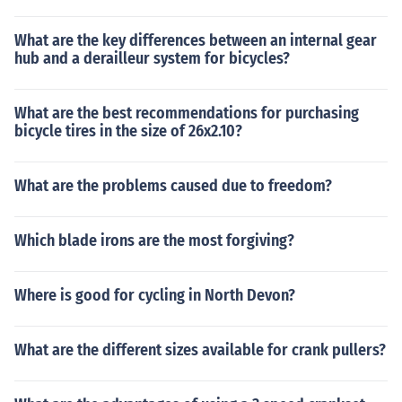
What are the key differences between an internal gear
hub and a derailleur system for bicycles?
What are the best recommendations for purchasing
bicycle tires in the size of 26x2.10?
What are the problems caused due to freedom?
Which blade irons are the most forgiving?
Where is good for cycling in North Devon?
What are the different sizes available for crank pullers?