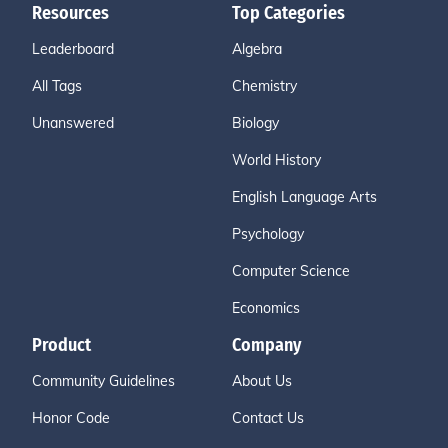
Resources
Top Categories
Leaderboard
Algebra
All Tags
Chemistry
Unanswered
Biology
World History
English Language Arts
Psychology
Computer Science
Economics
Product
Company
Community Guidelines
About Us
Honor Code
Contact Us