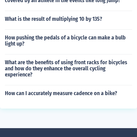
covered by an athlete in the events like long jump?
What is the result of multiplying 10 by 135?
How pushing the pedals of a bicycle can make a bulb
light up?
What are the benefits of using front racks for bicycles
and how do they enhance the overall cycling
experience?
How can I accurately measure cadence on a bike?