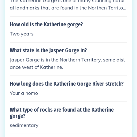
The Katherine Gorge is one of many stunning natur
al landmarks that are found in the Northen Territor
y, Australia.
How old is the Katherine gorge?
Two years
What state is the Jasper Gorge in?
Jasper Gorge is in the Northern Territory, some dist
ance west of Katherine.
How long does the Katherine Gorge River stretch?
Your a homo
What type of rocks are found at the Katherine
gorge?
sedimentary