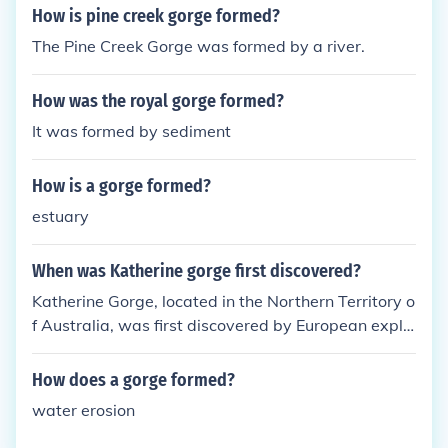
How is pine creek gorge formed?
The Pine Creek Gorge was formed by a river.
How was the royal gorge formed?
It was formed by sediment
How is a gorge formed?
estuary
When was Katherine gorge first discovered?
Katherine Gorge, located in the Northern Territory o
f Australia, was first discovered by European explo
rers in 1856. The area was subsequently explored
by John McDouall Stuart, who navigated the gorge
How does a gorge formed?
and documented its features. The gorge is known f
water erosion
or its stunning landscapes and significant Indigeno
us cultural heritage. Today, it is a popular destinati