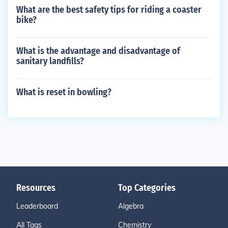
What are the best safety tips for riding a coaster
bike?
What is the advantage and disadvantage of
sanitary landfills?
What is reset in bowling?
Resources
Top Categories
Leaderboard
Algebra
All Tags
Chemistry