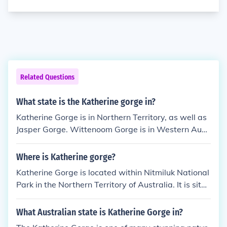
Related Questions
What state is the Katherine gorge in?
Katherine Gorge is in Northern Territory, as well as
Jasper Gorge. Wittenoom Gorge is in Western Aust
ralia
Where is Katherine gorge?
Katherine Gorge is located within Nitmiluk National
Park in the Northern Territory of Australia. It is situa
ted near the town of Katherine and consists of a ser
ies of stunning sandstone gorges carved by the Kat
What Australian state is Katherine Gorge in?
herine River.