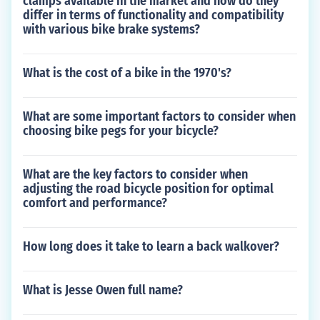
clamps available in the market and how do they
differ in terms of functionality and compatibility
with various bike brake systems?
What is the cost of a bike in the 1970's?
What are some important factors to consider when
choosing bike pegs for your bicycle?
What are the key factors to consider when
adjusting the road bicycle position for optimal
comfort and performance?
How long does it take to learn a back walkover?
What is Jesse Owen full name?