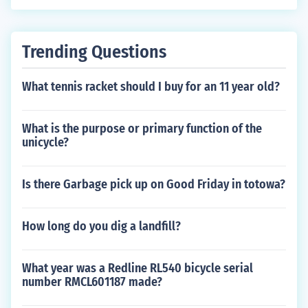
on within Nitmiluk National Park.
Trending Questions
What tennis racket should I buy for an 11 year old?
What is the purpose or primary function of the
unicycle?
Is there Garbage pick up on Good Friday in totowa?
How long do you dig a landfill?
What year was a Redline RL540 bicycle serial
number RMCL601187 made?