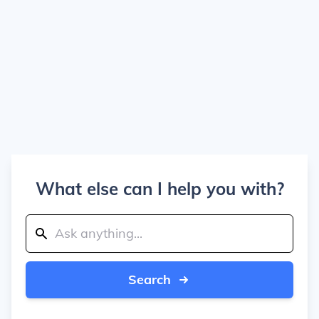
What else can I help you with?
Search