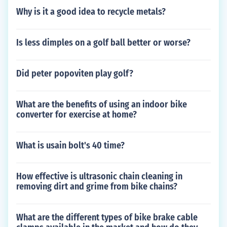
Why is it a good idea to recycle metals?
Is less dimples on a golf ball better or worse?
Did peter popoviten play golf?
What are the benefits of using an indoor bike
converter for exercise at home?
What is usain bolt's 40 time?
How effective is ultrasonic chain cleaning in
removing dirt and grime from bike chains?
What are the different types of bike brake cable