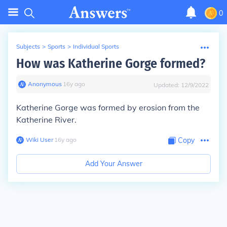
0
Subjects
>
Sports
>
Individual Sports
How was Katherine Gorge formed?
Anonymous
∙
16
y
ago
Updated:
12/9/2022
Katherine Gorge was formed by erosion from the
Katherine River.
Wiki User
∙
16
y
ago
Copy
Add Your Answer