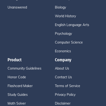
Unanswered
Biology
World History
English Language Arts
Psychology
Computer Science
Economics
Product
Company
Community Guidelines
About Us
Honor Code
Contact Us
Flashcard Maker
Terms of Service
Study Guides
Privacy Policy
Math Solver
Disclaimer