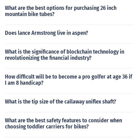
What are the best options for purchasing 26 inch
mountain bike tubes?
Does lance Armstrong live in aspen?
What is the significance of blockchain technology in
revolutionizing the financial industry?
How difficult will be to become a pro golfer at age 36 if
I am 8 handicap?
What is the tip size of the callaway uniflex shaft?
What are the best safety features to consider when
choosing toddler carriers for bikes?