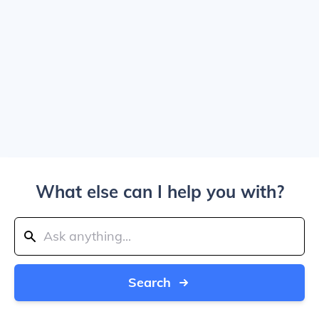
What else can I help you with?
Search