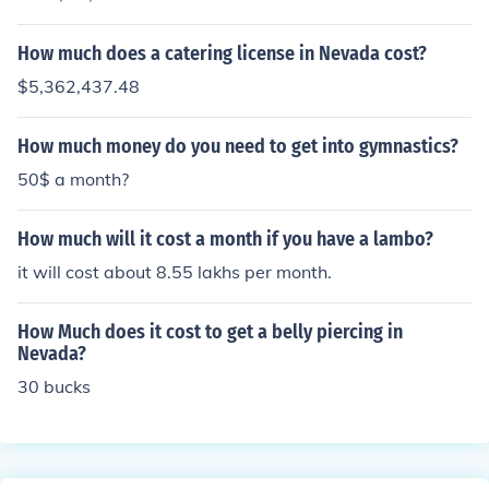
How much does a catering license in Nevada cost?
$5,362,437.48
How much money do you need to get into gymnastics?
50$ a month?
How much will it cost a month if you have a lambo?
it will cost about 8.55 lakhs per month.
How Much does it cost to get a belly piercing in
Nevada?
30 bucks