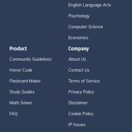
English Language Arts
Psychology
Computer Science
Economics
Product
Company
Community Guidelines
About Us
Honor Code
Contact Us
Flashcard Maker
Terms of Service
Study Guides
Privacy Policy
Math Solver
Disclaimer
FAQ
Cookie Policy
IP Issues