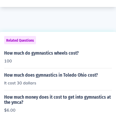
Related Questions
How much do gymnastics wheels cost?
100
How much does gymnastics in Toledo Ohio cost?
It cost 30 dollars
How much money does it cost to get into gymnastics at
the ymca?
$6.00