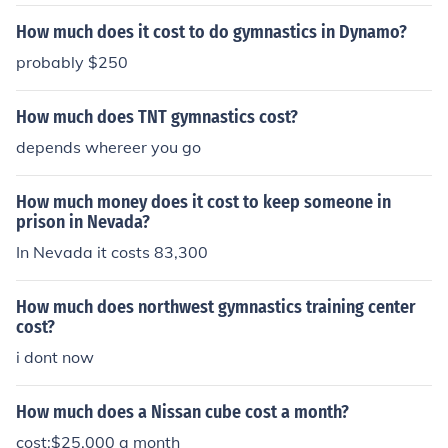
How much does it cost to do gymnastics in Dynamo?
probably $250
How much does TNT gymnastics cost?
depends whereer you go
How much money does it cost to keep someone in
prison in Nevada?
In Nevada it costs 83,300
How much does northwest gymnastics training center
cost?
i dont now
How much does a Nissan cube cost a month?
cost:$25,000 a month