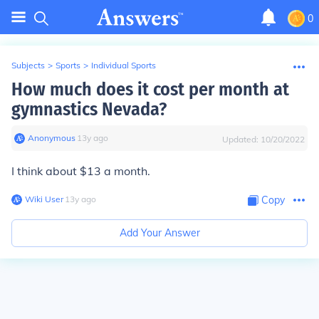
0
Subjects
>
Sports
>
Individual Sports
How much does it cost per month at
gymnastics Nevada?
Anonymous
∙
13
y
ago
Updated:
10/20/2022
I think about $13 a month.
Wiki User
∙
13
y
ago
Copy
Add Your Answer