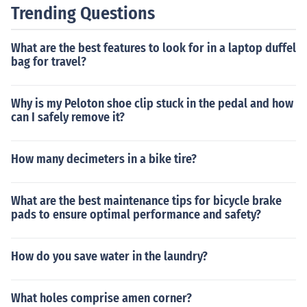
Trending Questions
What are the best features to look for in a laptop duffel
bag for travel?
Why is my Peloton shoe clip stuck in the pedal and how
can I safely remove it?
How many decimeters in a bike tire?
What are the best maintenance tips for bicycle brake
pads to ensure optimal performance and safety?
How do you save water in the laundry?
What holes comprise amen corner?