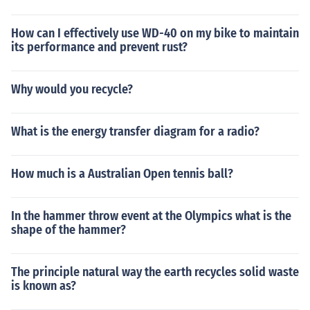
How can I effectively use WD-40 on my bike to maintain
its performance and prevent rust?
Why would you recycle?
What is the energy transfer diagram for a radio?
How much is a Australian Open tennis ball?
In the hammer throw event at the Olympics what is the
shape of the hammer?
The principle natural way the earth recycles solid waste
is known as?