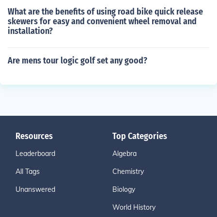
What are the benefits of using road bike quick release
skewers for easy and convenient wheel removal and
installation?
Are mens tour logic golf set any good?
Resources
Top Categories
Leaderboard
Algebra
All Tags
Chemistry
Unanswered
Biology
World History