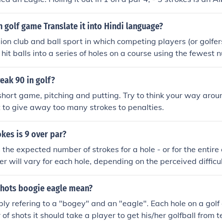
 golf game Translate it into Hindi language?
ision club and ball sport in which competing players (or golfe
 hit balls into a series of holes on a course using the fewest 
ined, in the rules of golf, as "playing a ball with a club from t
e by a stroke or successive strokes in accordance with the Rul
eak 90 in golf?
hort game, pitching and putting. Try to think your way aroun
t to give away too many strokes to penalties.
kes is 9 over par?
is the expected number of strokes for a hole - or for the entire
r will vary for each hole, depending on the perceived difficult
shots boogie eagle mean?
ly refering to a "bogey" and an "eagle". Each hole on a golf
of shots it should take a player to get his/her golfball from t