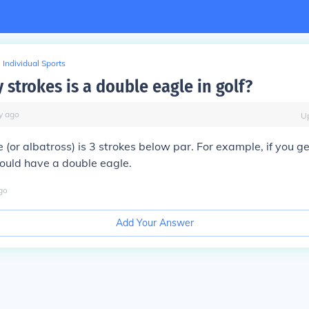
Individual Sports
strokes is a double eagle in golf?
y
ago
U
 (or albatross) is 3 strokes below par. For example, if you ge
ould have a double eagle.
go
Add Your Answer