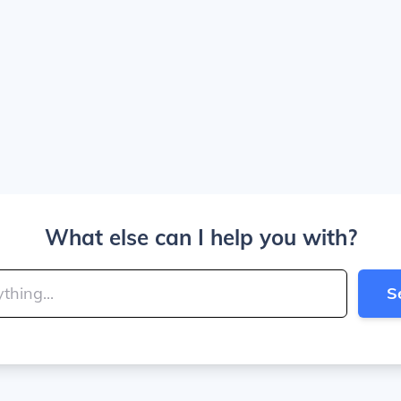
What else can I help you with?
S