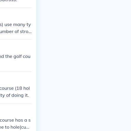
rs) use many ty
number of strok
he teeing groun
es."
d the golf cou
 course (18 hol
y of doing it.
 course has a s
ee to hole(cup).