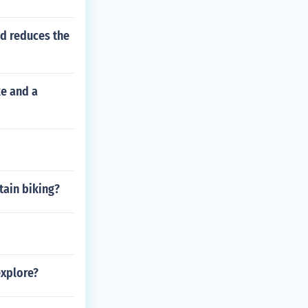
ad reduces the
ke and a
tain biking?
explore?