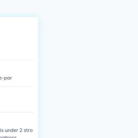
ee-par
is under 2 stro
lbatross.