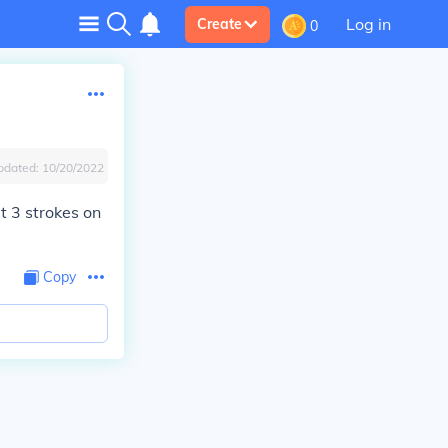
Log in
Create
0
pdated:
10/20/2022
t 3 strokes on
Copy