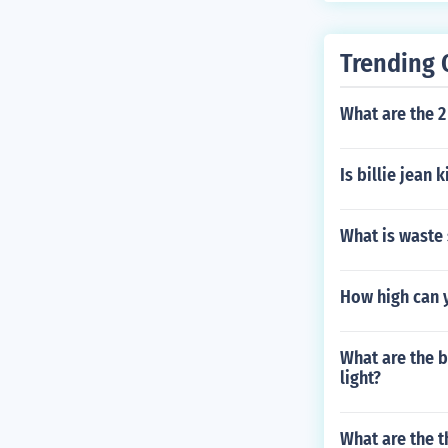
Trending 
What are the 2 
Is billie jean 
What is waste 
How high can y
What are the b
light?
What are the t