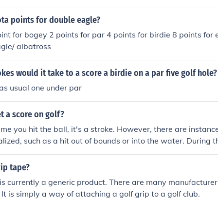
 refered to as "par". There are par 3,4, and 5 holes on a golf
course, these holes combine for a total of par 70-72 depen
a points for double eagle?
d 5 holes the course contains. If a person takes 3 strokes on a
int for bogey 2 points for par 4 points for birdie 8 points for
e" ( 1 under par on that hole). The scoring for a par 4 hole is l
agle/ albatross
gey 1 over (5)= bogey even (4)= par 1 under (3)= birdie 2 un
hat you are looking for.
es would it take to a score a birdie on a par five golf hole?
as usual one under par
t a score on golf?
time you hit the ball, it's a stroke. However, there are insta
lized, such as a hit out of bounds or into the water. During t
 to add strokes depending on the offense. If you're not sure
our score after an offense, consult a pocket rulebook. These c
rip tape?
nd don't take up much room. Keep track of the number of str
 is currently a generic product. There are many manufacturer
scorecard, then add it up at the end of your round for the fina
It is simply a way of attaching a golf grip to a golf club.
y golfer has to start somewhere!