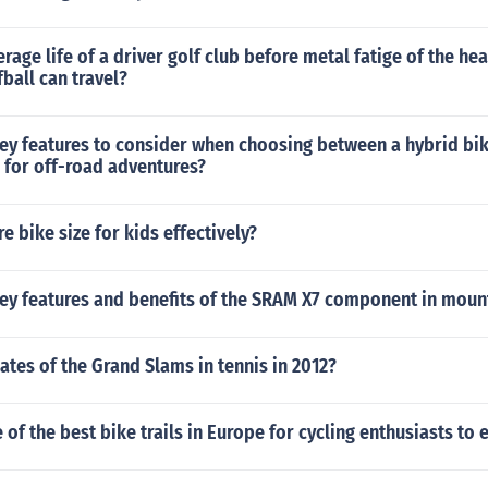
erage life of a driver golf club before metal fatige of the he
fball can travel?
key features to consider when choosing between a hybrid bi
 for off-road adventures?
 bike size for kids effectively?
key features and benefits of the SRAM X7 component in moun
ates of the Grand Slams in tennis in 2012?
of the best bike trails in Europe for cycling enthusiasts to 