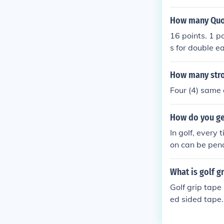
This number is
eighteen hole 
How many Quot
ny par 3,4, an
16 points. 1 po
uld be a "birdi
s for double e
(6)= double bo
Hope this is w
How many strok
Four (4) same 
How do you ge
In golf, every 
on can be pena
u are required
es to add to y
What is golf g
our golf bag a
Golf grip tape
each hole on a 
ed sided tape. 
emember, ever