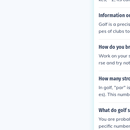
Information on
Golf is a prec
pes of clubs to
es. Golf is def
d into the hol
How do you br
Work on your s
rse and try no
How many stro
In golf, "par" 
es). This numbe
What do golf 
You are probab
pecific number 