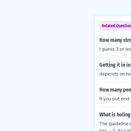
Related Questio
How many stro
I guess 3 or les
Getting it in i
depends on how
How many penal
If you put and 
What is holing
The guideline 
kes, - 2, its c