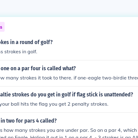
ns
kes in a round of golf?
s strokes in golf.
n one on a par four is called what?
 many strokes it took to there. if one-eagle two-birdie thr
tie strokes do you get in golf if flag stick is unattended?
your ball hits the flag you get 2 penalty strokes.
 in two for pars 4 called?
is how many strokes you are under par. So on a par 4, which 
alled an Eagle. Holing it out in 1 on a par 4, - 3 strokes is an A