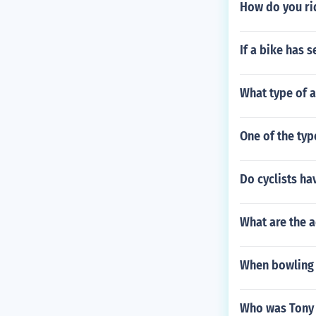
How do you ri
If a bike has s
What type of 
One of the typ
Do cyclists ha
What are the a
When bowling w
Who was Tony