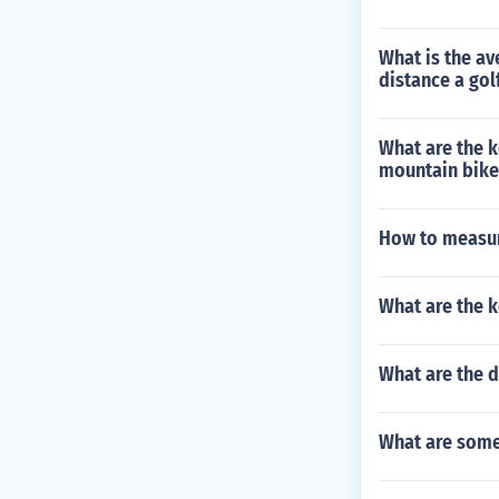
What is the av
distance a gol
What are the 
mountain bike
How to measure
What are the 
What are the d
What are some 