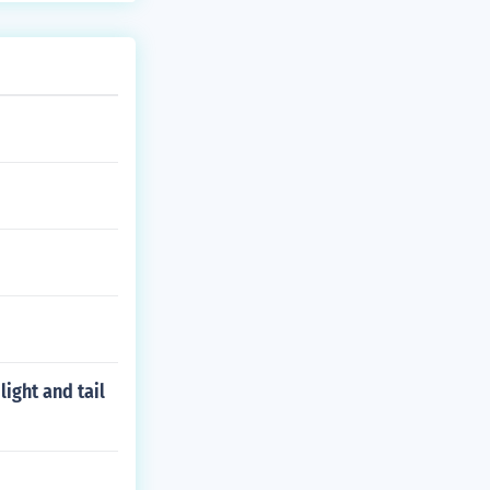
ight and tail