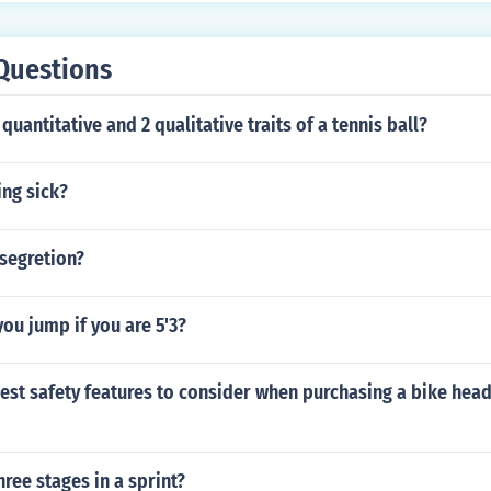
Questions
quantitative and 2 qualitative traits of a tennis ball?
king sick?
segretion?
ou jump if you are 5'3?
est safety features to consider when purchasing a bike headl
hree stages in a sprint?