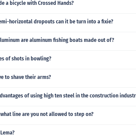
de a bicycle with Crossed Hands?
emi-horizontal dropouts can it be turn into a fixie?
aluminum are aluminum fishing boats made out of?
es of shots in bowling?
ve to shave their arms?
dvantages of using high ten steel in the construction indust
hat line are you not allowed to step on?
 Lema?