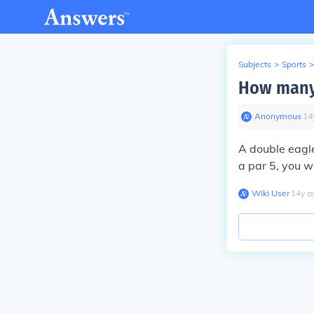
Subjects
>
Sports
>
How many 
Anonymous
∙
14
A double eagle
a par 5, you w
Wiki User
∙
14
y
a