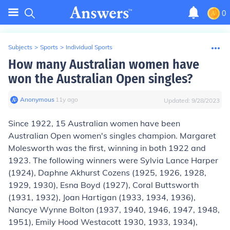
0
Subjects
>
Sports
>
Individual Sports
How many Australian women have
won the Australian Open singles?
Anonymous
∙
11
y
ago
Updated:
9/28/2023
Since 1922,
15
Australian women have been
Australian Open women's singles champion. Margaret
Molesworth was the first, winning in both 1922 and
1923. The following winners were Sylvia Lance Harper
(1924), Daphne Akhurst Cozens (1925, 1926, 1928,
1929, 1930), Esna Boyd (1927), Coral Buttsworth
(1931, 1932), Joan Hartigan (1933, 1934, 1936),
Nancye Wynne Bolton (1937, 1940, 1946, 1947, 1948,
1951), Emily Hood Westacott 1930, 1933, 1934),