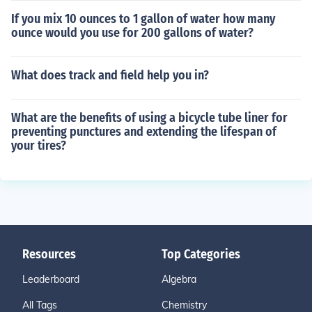
If you mix 10 ounces to 1 gallon of water how many
ounce would you use for 200 gallons of water?
What does track and field help you in?
What are the benefits of using a bicycle tube liner for
preventing punctures and extending the lifespan of
your tires?
Resources
Top Categories
Leaderboard
Algebra
All Tags
Chemistry