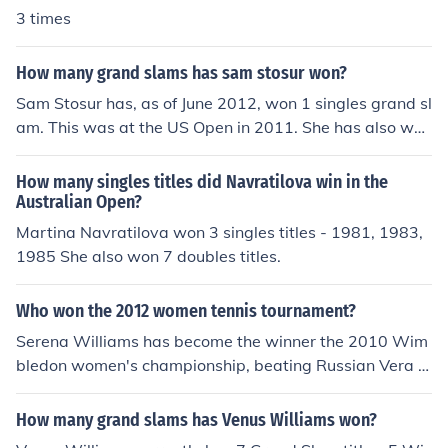
The major tournaments in tennis are one example. For t
3 times
he 2008 Australian Open, both the men's singles winne
r and the women's singles winner won $1,197,739.20
How many grand slams has sam stosur won?
(US). Both the men's singles winner and the ladies singl
Sam Stosur has, as of June 2012, won 1 singles grand sl
es winner at the 2007 Wimbledon Championship won
am. This was at the US Open in 2011. She has also won
$1.4 million (US).
the 2005 US Open and 2006 French Open women's dou
bles titles, along with, in mixed doubles, the 2005 Austr
How many singles titles did Navratilova win in the
alian Open and the 2008 Wimbledon title.
Australian Open?
Martina Navratilova won 3 singles titles - 1981, 1983,
1985 She also won 7 doubles titles.
Who won the 2012 women tennis tournament?
Serena Williams has become the winner the 2010 Wim
bledon women's championship, beating Russian Vera Z
vonereva 6-3, 6-2 to claim the title. It is the first time th
at Serena has won Wimbledon without beating her old
How many grand slams has Venus Williams won?
er sister, Venus, in the championship match. Serena Will