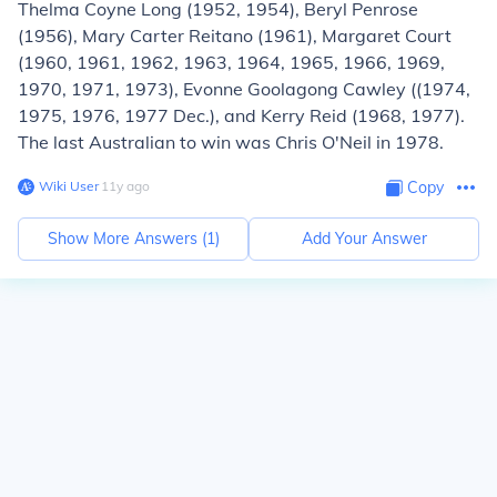
Thelma Coyne Long (1952, 1954), Beryl Penrose
(1956), Mary Carter Reitano (1961), Margaret Court
(1960, 1961, 1962, 1963, 1964, 1965, 1966, 1969,
1970, 1971, 1973), Evonne Goolagong Cawley ((1974,
1975, 1976, 1977 Dec.), and Kerry Reid (1968, 1977).
The last Australian to win was Chris O'Neil in 1978.
Wiki User
∙
11
y
ago
Copy
Show More Answers (
1
)
Add Your Answer