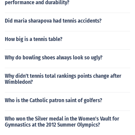
performance and durability?
Did maria sharapova had tennis accidents?
How big is a tennis table?
Why do bowling shoes always look so ugly?
Why didn't tennis total rankings points change after
Wimbledon?
Who is the Catholic patron saint of golfers?
Who won the Silver medal in the Women's Vault for
Gymnastics at the 2012 Summer Olympics?