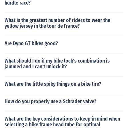
hurdle race?
What is the greatest number of riders to wear the
yellow jersey in the tour de France?
Are Dyno GT bikes good?
What should I do if my bike lock's combination is
jammed and I can't unlock it?
What are the little spiky things on a bike tire?
How do you properly use a Schrader valve?
What are the key considerations to keep in mind when
selecting a bike frame head tube for optimal