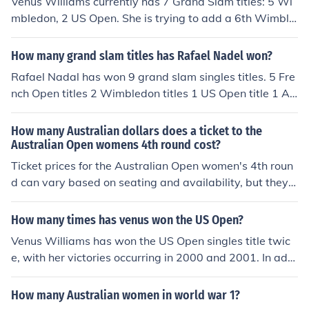
Venus Williams currently has 7 Grand Slam titles: 5 Wi
iams still trails her sister Venus, four titles to five, at Wi
mbledon, 2 US Open. She is trying to add a 6th Wimble
mbledon. Venus last won the title in 2008.
don this week and will contest the semi-final on Thursd
ay.
How many grand slam titles has Rafael Nadel won?
Rafael Nadal has won 9 grand slam singles titles. 5 Fre
nch Open titles 2 Wimbledon titles 1 US Open title 1 Au
stralian Open title
How many Australian dollars does a ticket to the
Australian Open womens 4th round cost?
Ticket prices for the Australian Open women's 4th roun
d can vary based on seating and availability, but they t
ypically range from around AUD 50 to AUD 200. Premi
um seating or hospitality packages may cost significant
How many times has venus won the US Open?
ly more. For the most accurate and up-to-date pricing, i
Venus Williams has won the US Open singles title twic
t's best to check the official Australian Open website or
e, with her victories occurring in 2000 and 2001. In addi
authorized ticket vendors.
tion to her singles success, she has also won the US Op
en women's doubles title six times, showcasing her vers
How many Australian women in world war 1?
atility and talent on the court.