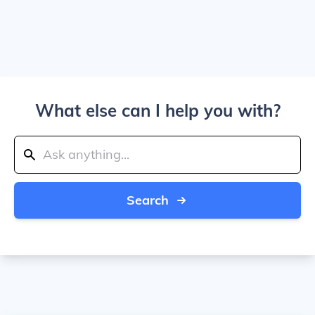
What else can I help you with?
Search