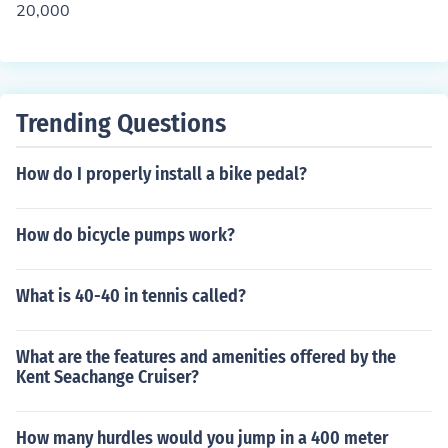
20,000
Trending Questions
How do I properly install a bike pedal?
How do bicycle pumps work?
What is 40-40 in tennis called?
What are the features and amenities offered by the
Kent Seachange Cruiser?
How many hurdles would you jump in a 400 meter