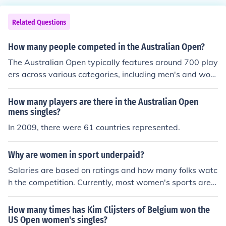
Related Questions
How many people competed in the Australian Open?
The Australian Open typically features around 700 play
ers across various categories, including men's and wom
en's singles, doubles, and mixed doubles. In the singles
events, there are usually 128 players each for men's an
How many players are there in the Australian Open
d women's competitions. The total number of competito
mens singles?
rs can vary slightly from year to year based on tournam
In 2009, there were 61 countries represented.
ent structure and qualification events.
Why are women in sport underpaid?
Salaries are based on ratings and how many folks watc
h the competition. Currently, most women's sports are n
ot as popular nor have as many viewers as men's sport
s. Therefore, salaries are lower. There are some sportin
How many times has Kim Clijsters of Belgium won the
g events where women make the same amount as men.
US Open women's singles?