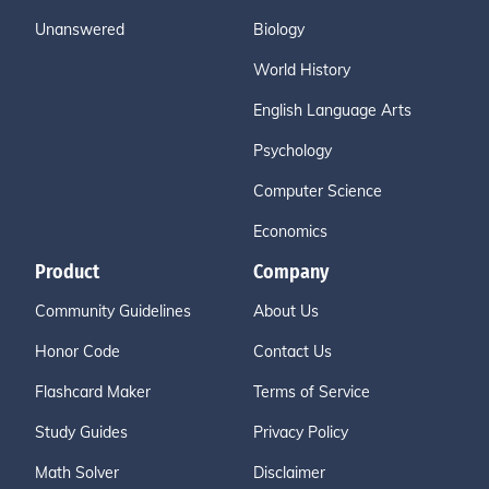
Unanswered
Biology
World History
English Language Arts
Psychology
Computer Science
Economics
Product
Company
Community Guidelines
About Us
Honor Code
Contact Us
Flashcard Maker
Terms of Service
Study Guides
Privacy Policy
Math Solver
Disclaimer