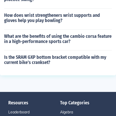
How does wrist strengtheners wrist supports and
gloves help you play bowling?
What are the benefits of using the cambio corsa feature
in a high-performance sports car?
Is the SRAM GXP bottom bracket compatible with my
current bike's crankset?
Resources
Top Categories
Leaderboard
Algebra