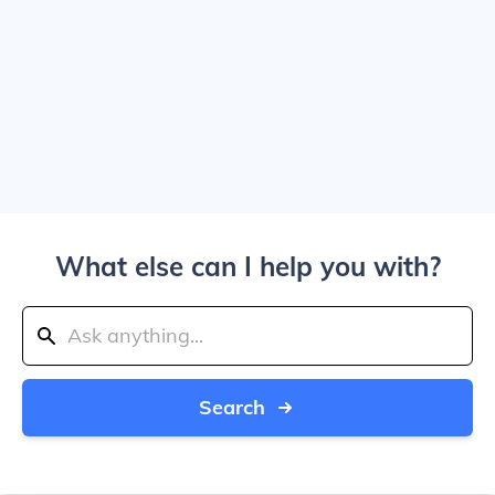
What else can I help you with?
Search