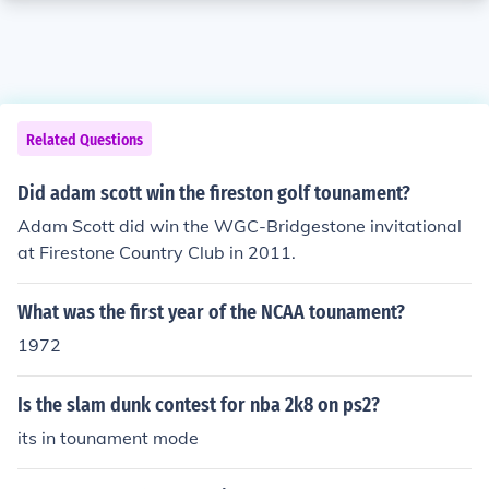
Related Questions
Did adam scott win the fireston golf tounament?
Adam Scott did win the WGC-Bridgestone invitational
at Firestone Country Club in 2011.
What was the first year of the NCAA tounament?
1972
Is the slam dunk contest for nba 2k8 on ps2?
its in tounament mode