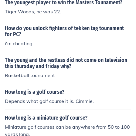
The youngest player to win the Masters Tounament?
Tiger Woods, he was 22.
How do you unlock fighters of tekken tag tounament
for PC?
i'm cheating
The young and the restless did not come on television
this thursday and friday why?
Basketball tounament
How long is a golf course?
Depends what golf course it is. Cimmie.
How long is a miniature golf course?
Miniature golf courses can be anywhere from 50 to 100
yards long.