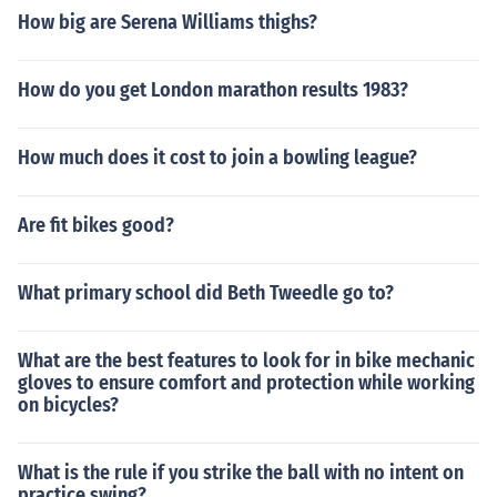
How big are Serena Williams thighs?
How do you get London marathon results 1983?
How much does it cost to join a bowling league?
Are fit bikes good?
What primary school did Beth Tweedle go to?
What are the best features to look for in bike mechanic
gloves to ensure comfort and protection while working
on bicycles?
What is the rule if you strike the ball with no intent on
practice swing?