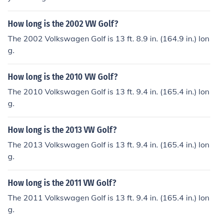
How long is the 2002 VW Golf?
The 2002 Volkswagen Golf is 13 ft. 8.9 in. (164.9 in.) lon
g.
How long is the 2010 VW Golf?
The 2010 Volkswagen Golf is 13 ft. 9.4 in. (165.4 in.) lon
g.
How long is the 2013 VW Golf?
The 2013 Volkswagen Golf is 13 ft. 9.4 in. (165.4 in.) lon
g.
How long is the 2011 VW Golf?
The 2011 Volkswagen Golf is 13 ft. 9.4 in. (165.4 in.) lon
g.