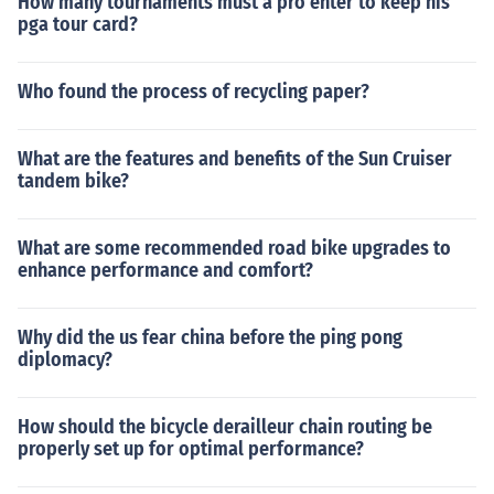
How many tournaments must a pro enter to keep his
pga tour card?
Who found the process of recycling paper?
What are the features and benefits of the Sun Cruiser
tandem bike?
What are some recommended road bike upgrades to
enhance performance and comfort?
Why did the us fear china before the ping pong
diplomacy?
How should the bicycle derailleur chain routing be
properly set up for optimal performance?