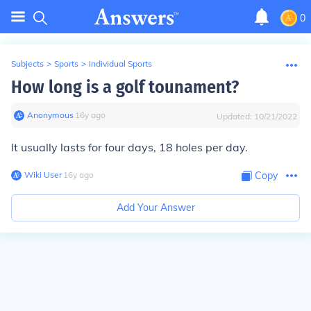
0
Subjects
>
Sports
>
Individual Sports
How long is a golf tounament?
Anonymous
∙
16
y
ago
Updated:
10/21/2022
It usually lasts for four days, 18 holes per day.
Wiki User
∙
16
y
ago
Copy
Add Your Answer