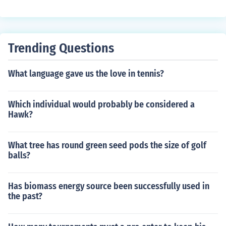
Trending Questions
What language gave us the love in tennis?
Which individual would probably be considered a
Hawk?
What tree has round green seed pods the size of golf
balls?
Has biomass energy source been successfully used in
the past?