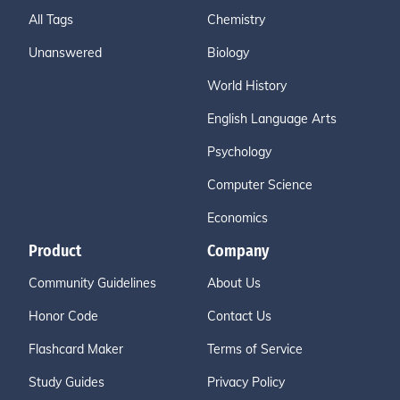
All Tags
Chemistry
Unanswered
Biology
World History
English Language Arts
Psychology
Computer Science
Economics
Product
Company
Community Guidelines
About Us
Honor Code
Contact Us
Flashcard Maker
Terms of Service
Study Guides
Privacy Policy