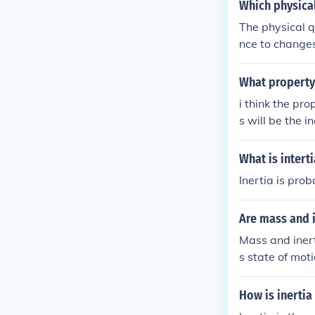
Which physical
The physical q
nce to changes 
with greater m
What property 
i think the pro
s will be the ine
What is interti
Inertia is pro
Are mass and i
Mass and inerti
s state of moti
the greater the
How is inertia