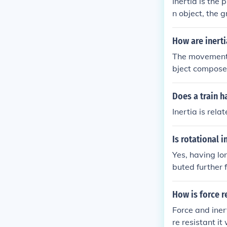
Inertia is the
n object, the g
acted upon by 
How are inert
The movements
bject compose
n order to perf
Does a train ha
Inertia is rel
Is rotational 
Yes, having lo
buted further 
more stability 
How is force r
Force and iner
re resistant it