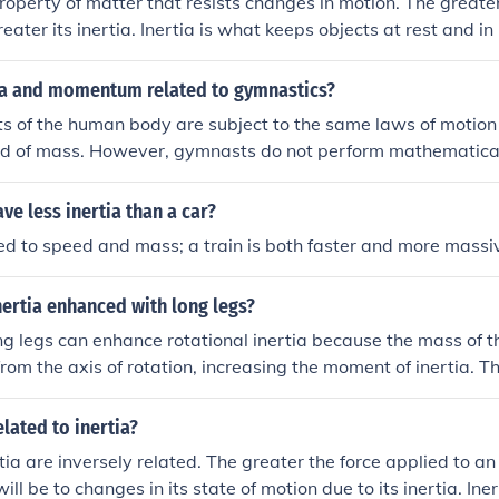
 property of matter that resists changes in motion. The greate
reater its inertia. Inertia is what keeps objects at rest and i
an external force.
ia and momentum related to gymnastics?
 of the human body are subject to the same laws of motion 
d of mass. However, gymnasts do not perform mathematical 
orm their athletic feats; that is done by feel.
ve less inertia than a car?
ated to speed and mass; a train is both faster and more massi
inertia enhanced with long legs?
ng legs can enhance rotational inertia because the mass of the
from the axis of rotation, increasing the moment of inertia. T
and control in activities that involve rotation, such as gymnas
elated to inertia?
tia are inversely related. The greater the force applied to an
 will be to changes in its state of motion due to its inertia. Ine