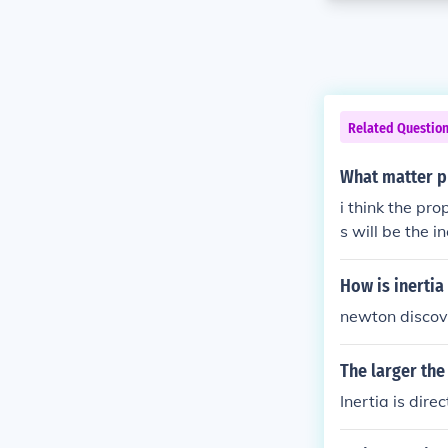
Related Questio
What matter pr
i think the pro
s will be the ine
How is inertia
newton discov
The larger the
Inertia is dir