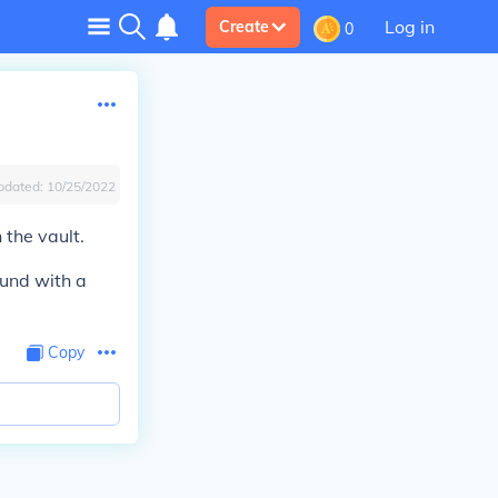
Log in
Create
0
pdated:
10/25/2022
 the vault.
ound with a
Copy