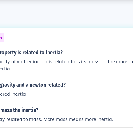
ns
operty is related to inertia?
perty of matter inertia is related to is its mass.......the more 
rtia.....
 gravity and a newton related?
ered inertia
 mass the inertia?
ectly related to mass. More mass means more inertia.