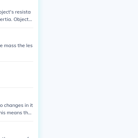
ject's resista
nertia. Objects
the mass the les
to changes in it
 This means that