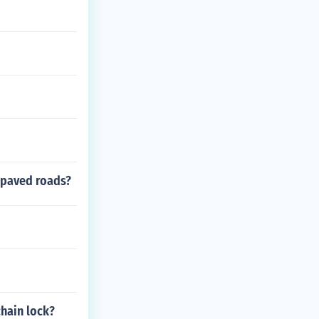
 paved roads?
chain lock?