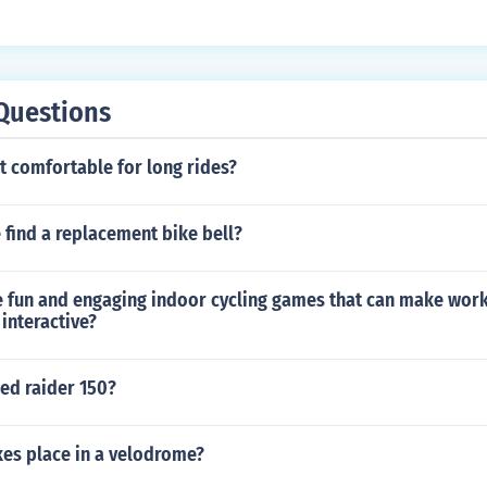
ect to resist changes in its velocity, and force is what causes
ty.
Questions
at comfortable for long rides?
find a replacement bike bell?
 fun and engaging indoor cycling games that can make wor
interactive?
d raider 150?
kes place in a velodrome?