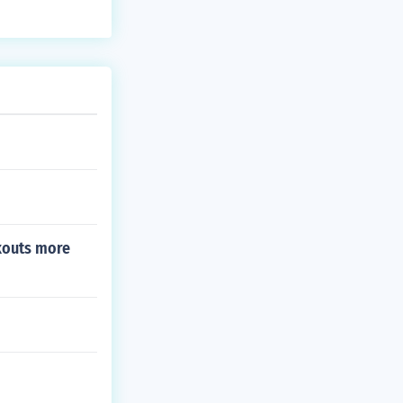
 changes in an
kouts more