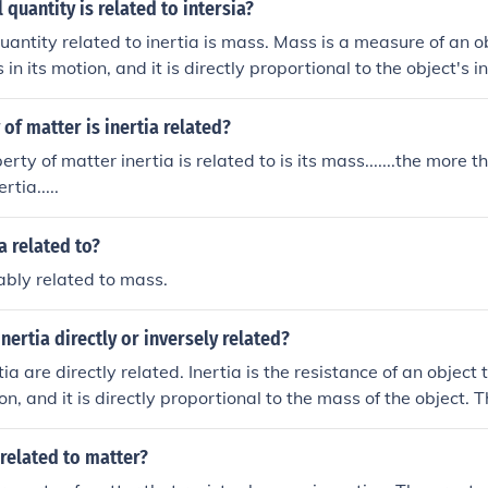
 quantity is related to intersia?
uantity related to inertia is mass. Mass is a measure of an ob
in its motion, and it is directly proportional to the object's i
ass have greater inertia.
of matter is inertia related?
perty of matter inertia is related to is its mass.......the more 
rtia.....
a related to?
bably related to mass.
nertia directly or inversely related?
a are directly related. Inertia is the resistance of an object 
on, and it is directly proportional to the mass of the object.
 mass of an object, the greater its inertia.
 related to matter?