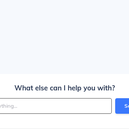
What else can I help you with?
S