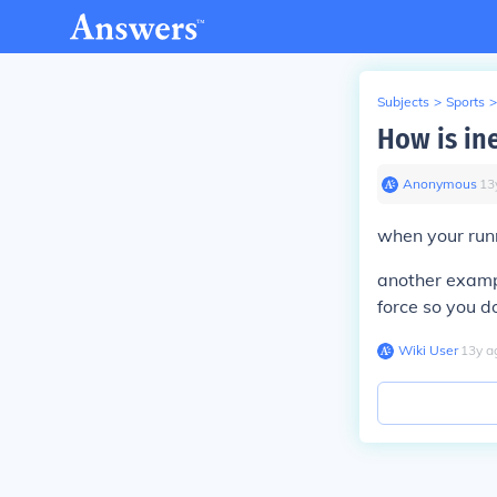
Subjects
>
Sports
>
How is ine
Anonymous
∙
13
when your runn
another exampl
force so you do
Wiki User
∙
13
y
a