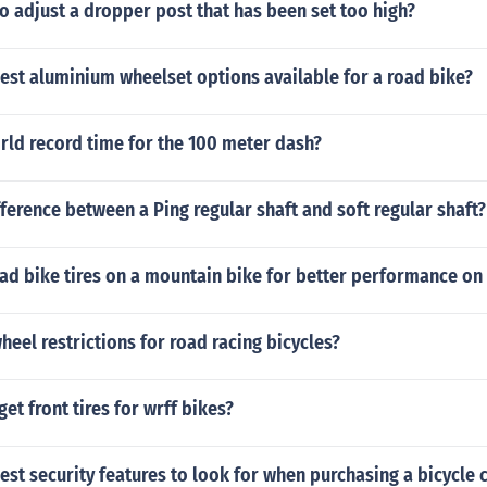
 to adjust a dropper post that has been set too high?
est aluminium wheelset options available for a road bike?
rld record time for the 100 meter dash?
fference between a Ping regular shaft and soft regular shaft?
oad bike tires on a mountain bike for better performance on
heel restrictions for road racing bicycles?
et front tires for wrff bikes?
est security features to look for when purchasing a bicycle 