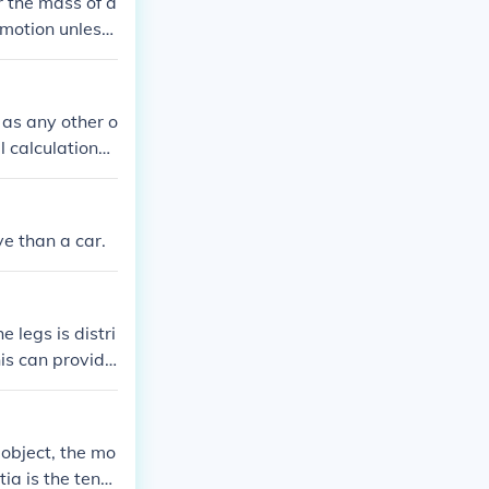
r the mass of a
n motion unless
as any other o
calculations i
ve than a car.
 legs is distri
his can provide
tics or diving.
 object, the mo
rtia is the tend