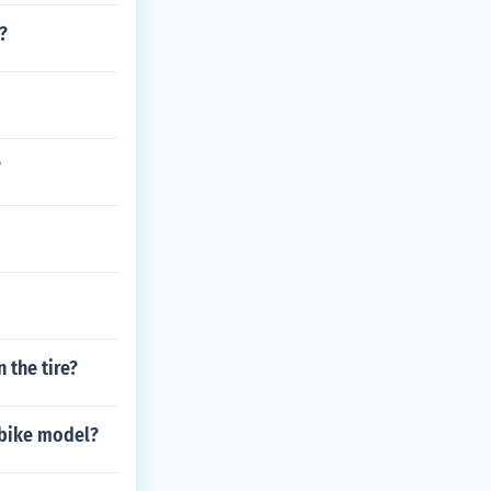
?
?
 the tire?
 bike model?