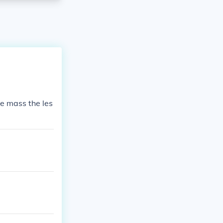
the mass the les