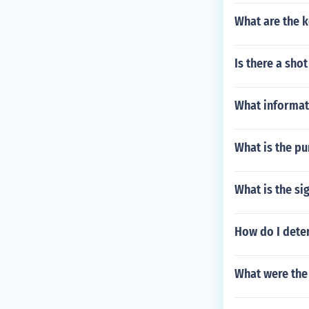
What are the k
Is there a shot
What informati
What is the pu
What is the si
How do I deter
What were the