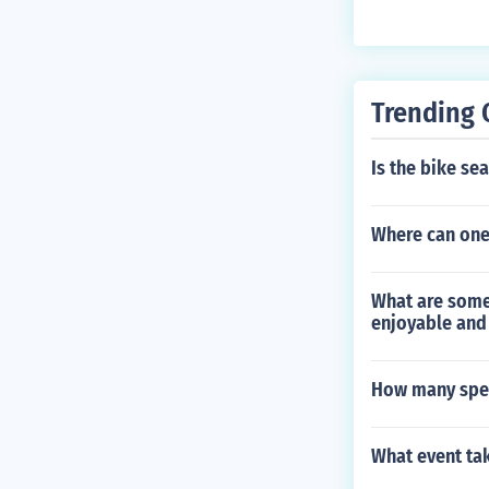
ency of an obj
object's veloci
Trending 
Is the bike se
Where can one 
What are some
enjoyable and 
How many spee
What event ta