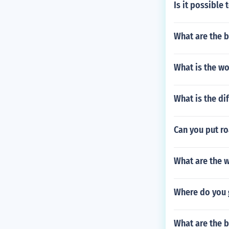
Is it possible
What are the b
What is the wo
What is the di
Can you put r
What are the w
Where do you g
What are the b