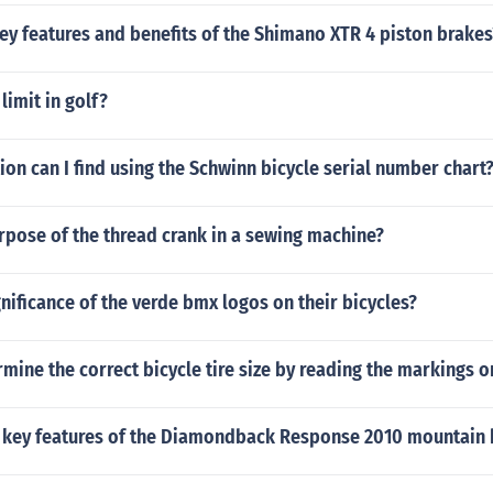
ey features and benefits of the Shimano XTR 4 piston brakes
 limit in golf?
on can I find using the Schwinn bicycle serial number chart
rpose of the thread crank in a sewing machine?
gnificance of the verde bmx logos on their bicycles?
mine the correct bicycle tire size by reading the markings on
 key features of the Diamondback Response 2010 mountain