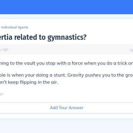
Individual Sports
rtia related to gymnastics?
y
ago
U
ing to the vault you stop with a force when you do a trick on
e is when your doing a stunt. Gravity pushes you to the gr
n't keep flipping in the air.
go
Add Your Answer