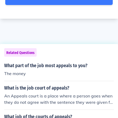
Related Questions
What part of the job most appeals to you?
The money
What is the job court of appeals?
An Appeals court is a place where a person goes when
they do not agree with the sentence they were given for
a crime. The dispute will go to an appeals court and be
heard by a different judge.
What job of the courts of appeals?