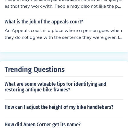
es that they work with. People may also not like the pay
or the hours that they have to work.
What is the job of the appeals court?
An Appeals court is a place where a person goes when
they do not agree with the sentence they were given for
a crime. The dispute will go to an appeals court and be
heard by a different judge.
Trending Questions
What are some valuable tips for identifying and
restoring antique bike frames?
How can I adjust the height of my bike handlebars?
How did Amen Corner get its name?