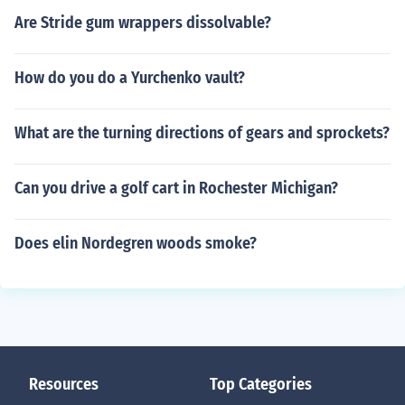
Are Stride gum wrappers dissolvable?
How do you do a Yurchenko vault?
What are the turning directions of gears and sprockets?
Can you drive a golf cart in Rochester Michigan?
Does elin Nordegren woods smoke?
Resources
Top Categories