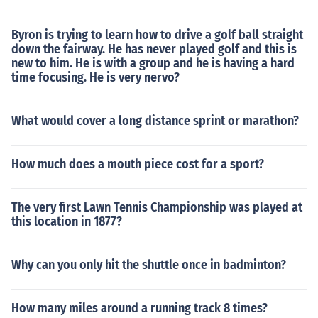
Byron is trying to learn how to drive a golf ball straight
down the fairway. He has never played golf and this is
new to him. He is with a group and he is having a hard
time focusing. He is very nervo?
What would cover a long distance sprint or marathon?
How much does a mouth piece cost for a sport?
The very first Lawn Tennis Championship was played at
this location in 1877?
Why can you only hit the shuttle once in badminton?
How many miles around a running track 8 times?