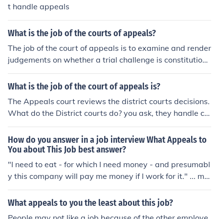
t handle appeals
What is the job of the courts of appeals?
The job of the court of appeals is to examine and render
judgements on whether a trial challenge is constitution
al, valid and necessary. The court will repeal decisions
or grant new trials based upon the legal argument pres
What is the job of the court of appeals is?
ented to them.
The Appeals court reviews the district courts decisions.
What do the District courts do? you ask, they handle civ
il and criminal cases that come under federal authority.
They handle appeals from the Federal District Court.
How do you answer in a job interview What Appeals to
You about This Job best answer?
"I need to eat - for which I need money - and presumabl
y this company will pay me money if I work for it." ... mig
ht work
What appeals to you the least about this job?
People may not like a job because of the other employe