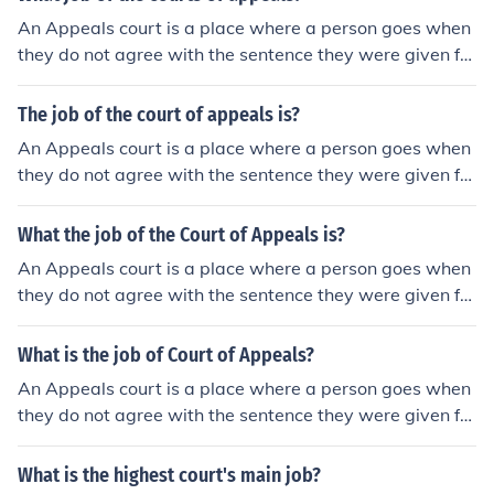
An Appeals court is a place where a person goes when
they do not agree with the sentence they were given for
a crime. The dispute will go to an appeals court and be
heard by a different judge.
The job of the court of appeals is?
An Appeals court is a place where a person goes when
they do not agree with the sentence they were given for
a crime. The dispute will go to an appeals court and be
heard by a different judge.
What the job of the Court of Appeals is?
An Appeals court is a place where a person goes when
they do not agree with the sentence they were given for
a crime. The dispute will go to an appeals court and be
heard by a different judge.
What is the job of Court of Appeals?
An Appeals court is a place where a person goes when
they do not agree with the sentence they were given for
a crime. The dispute will go to an appeals court and be
heard by a different judge.
What is the highest court's main job?