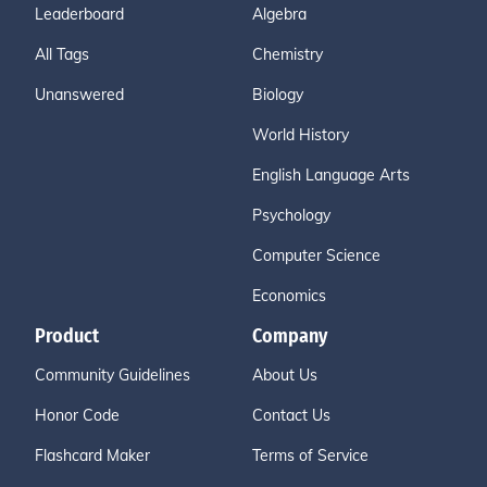
Leaderboard
Algebra
All Tags
Chemistry
Unanswered
Biology
World History
English Language Arts
Psychology
Computer Science
Economics
Product
Company
Community Guidelines
About Us
Honor Code
Contact Us
Flashcard Maker
Terms of Service