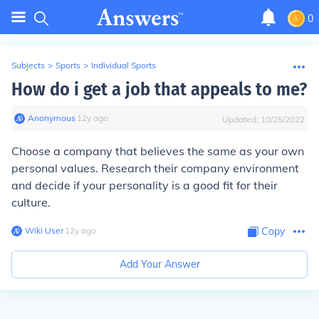
0
Subjects
>
Sports
>
Individual Sports
How do i get a job that appeals to me?
Anonymous
∙
12
y
ago
Updated:
10/25/2022
Choose a company that believes the same as your own
personal values. Research their company environment
and decide if your personality is a good fit for their
culture.
Wiki User
∙
12
y
ago
Copy
Add Your Answer