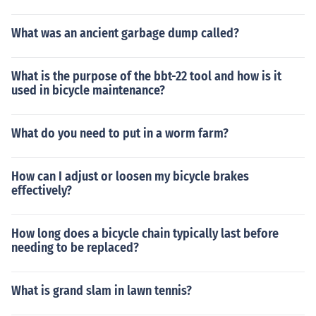
What was an ancient garbage dump called?
What is the purpose of the bbt-22 tool and how is it
used in bicycle maintenance?
What do you need to put in a worm farm?
How can I adjust or loosen my bicycle brakes
effectively?
How long does a bicycle chain typically last before
needing to be replaced?
What is grand slam in lawn tennis?