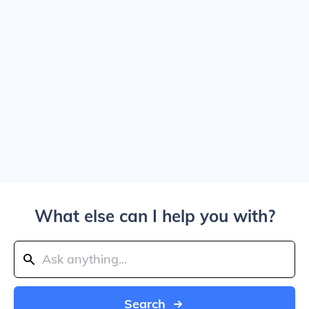
What else can I help you with?
Search