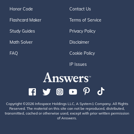
Honor Code
Contact Us
Flashcard Maker
Terms of Service
Study Guides
Privacy Policy
Math Solver
Disclaimer
FAQ
Cookie Policy
IP Issues
Copyright ©2026 Infospace Holdings LLC, A System1 Company. All Rights
Reserved. The material on this site can not be reproduced, distributed,
transmitted, cached or otherwise used, except with prior written permission
of Answers.