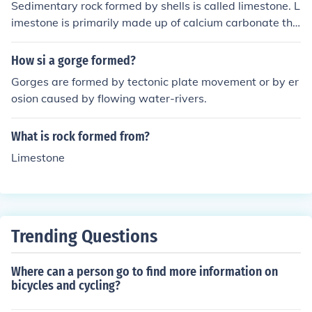
Sedimentary rock formed by shells is called limestone. L
imestone is primarily made up of calcium carbonate tha
t is deposited by the accumulation and compaction of s
hell fragments and other organic remains.
How si a gorge formed?
Gorges are formed by tectonic plate movement or by er
osion caused by flowing water-rivers.
What is rock formed from?
Limestone
Trending Questions
Where can a person go to find more information on
bicycles and cycling?