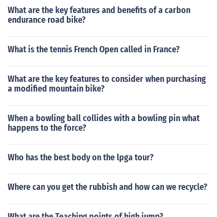
What are the key features and benefits of a carbon
endurance road bike?
What is the tennis French Open called in France?
What are the key features to consider when purchasing
a modified mountain bike?
When a bowling ball collides with a bowling pin what
happens to the force?
Who has the best body on the lpga tour?
Where can you get the rubbish and how can we recycle?
What are the Teaching points of high jump?