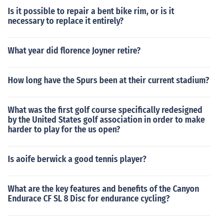
Is it possible to repair a bent bike rim, or is it
necessary to replace it entirely?
What year did florence Joyner retire?
How long have the Spurs been at their current stadium?
What was the first golf course specifically redesigned
by the United States golf association in order to make
harder to play for the us open?
Is aoife berwick a good tennis player?
What are the key features and benefits of the Canyon
Endurace CF SL 8 Disc for endurance cycling?