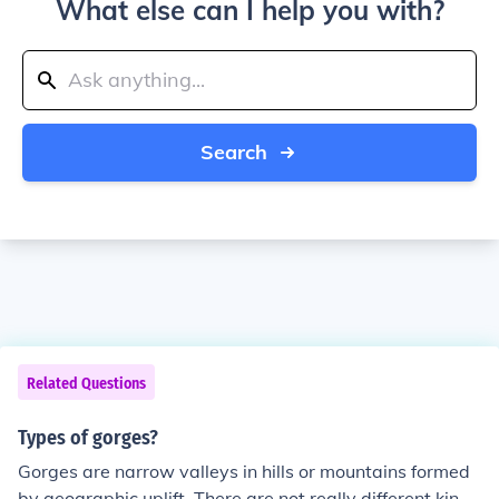
What else can I help you with?
Search
Related Questions
Types of gorges?
Gorges are narrow valleys in hills or mountains formed
by geographic uplift. There are not really different kinds