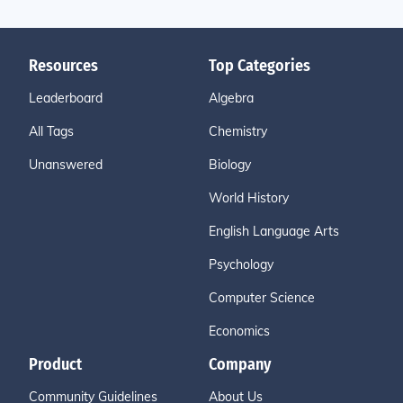
Resources
Top Categories
Leaderboard
Algebra
All Tags
Chemistry
Unanswered
Biology
World History
English Language Arts
Psychology
Computer Science
Economics
Product
Company
Community Guidelines
About Us