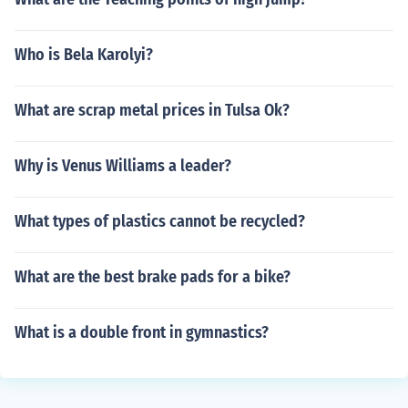
Who is Bela Karolyi?
What are scrap metal prices in Tulsa Ok?
Why is Venus Williams a leader?
What types of plastics cannot be recycled?
What are the best brake pads for a bike?
What is a double front in gymnastics?