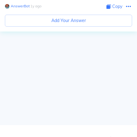
AnswerBot
∙
1
y
ago
Copy
Add Your Answer