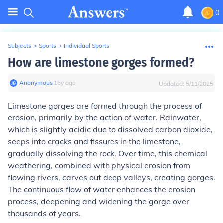
0
Subjects
>
Sports
>
Individual Sports
How are limestone gorges formed?
Anonymous
∙
16
y
ago
Updated:
5/11/2025
Limestone gorges are formed through the process of
erosion, primarily by the action of water. Rainwater,
which is slightly acidic due to dissolved carbon dioxide,
seeps into cracks and fissures in the limestone,
gradually dissolving the rock. Over time, this chemical
weathering, combined with physical erosion from
flowing rivers, carves out deep valleys, creating gorges.
The continuous flow of water enhances the erosion
process, deepening and widening the gorge over
thousands of years.