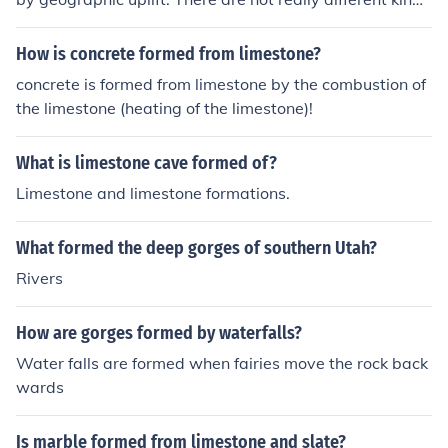
of gorges.
How is concrete formed from limestone?
concrete is formed from limestone by the combustion of
the limestone (heating of the limestone)!
What is limestone cave formed of?
Limestone and limestone formations.
What formed the deep gorges of southern Utah?
Rivers
How are gorges formed by waterfalls?
Water falls are formed when fairies move the rock back
wards
Is marble formed from limestone and slate?