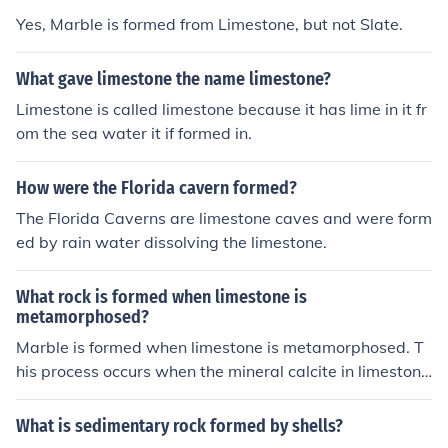
Yes, Marble is formed from Limestone, but not Slate.
What gave limestone the name limestone?
Limestone is called limestone because it has lime in it fr
om the sea water it if formed in.
How were the Florida cavern formed?
The Florida Caverns are limestone caves and were form
ed by rain water dissolving the limestone.
What rock is formed when limestone is
metamorphosed?
Marble is formed when limestone is metamorphosed. T
his process occurs when the mineral calcite in limestone
recrystallizes due to heat and pressure, resulting in a d
enser, harder rock with a crystalline structure.
What is sedimentary rock formed by shells?