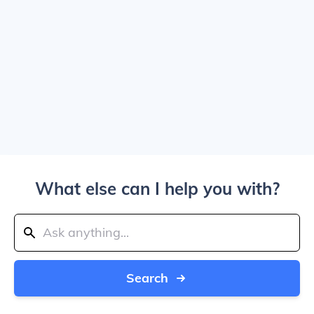
What else can I help you with?
Search