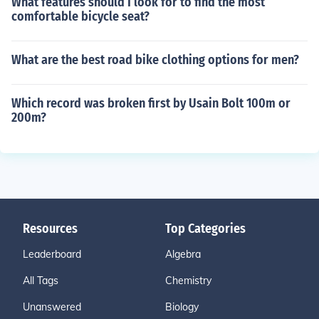
What features should I look for to find the most
comfortable bicycle seat?
What are the best road bike clothing options for men?
Which record was broken first by Usain Bolt 100m or
200m?
Resources
Top Categories
Leaderboard
Algebra
All Tags
Chemistry
Unanswered
Biology