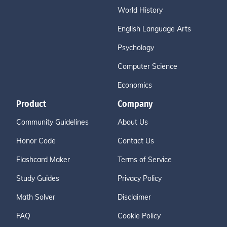
World History
English Language Arts
Psychology
Computer Science
Economics
Product
Company
Community Guidelines
About Us
Honor Code
Contact Us
Flashcard Maker
Terms of Service
Study Guides
Privacy Policy
Math Solver
Disclaimer
FAQ
Cookie Policy