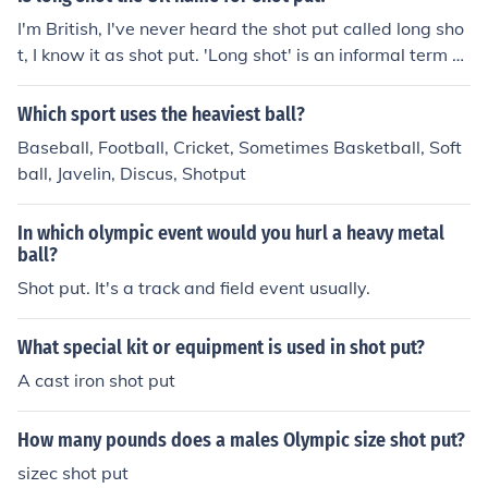
I'm British, I've never heard the shot put called long sho
t, I know it as shot put. 'Long shot' is an informal term m
eaning a distant chance, or a possible guess.
Which sport uses the heaviest ball?
Baseball, Football, Cricket, Sometimes Basketball, Soft
ball, Javelin, Discus, Shotput
In which olympic event would you hurl a heavy metal
ball?
Shot put. It's a track and field event usually.
What special kit or equipment is used in shot put?
A cast iron shot put
How many pounds does a males Olympic size shot put?
sizec shot put