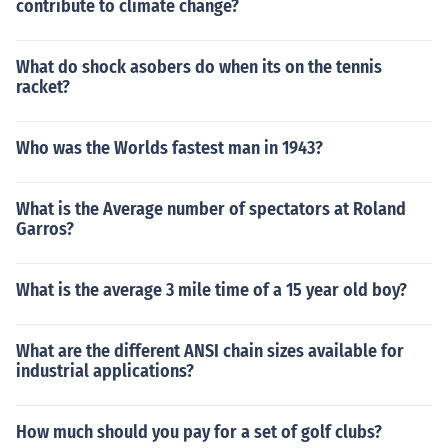
contribute to climate change?
What do shock asobers do when its on the tennis
racket?
Who was the Worlds fastest man in 1943?
What is the Average number of spectators at Roland
Garros?
What is the average 3 mile time of a 15 year old boy?
What are the different ANSI chain sizes available for
industrial applications?
How much should you pay for a set of golf clubs?