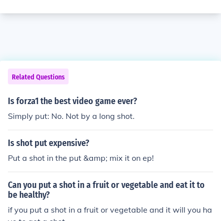
Related Questions
Is forza1 the best video game ever?
Simply put: No. Not by a long shot.
Is shot put expensive?
Put a shot in the put &amp; mix it on ep!
Can you put a shot in a fruit or vegetable and eat it to
be healthy?
if you put a shot in a fruit or vegetable and it will you ha