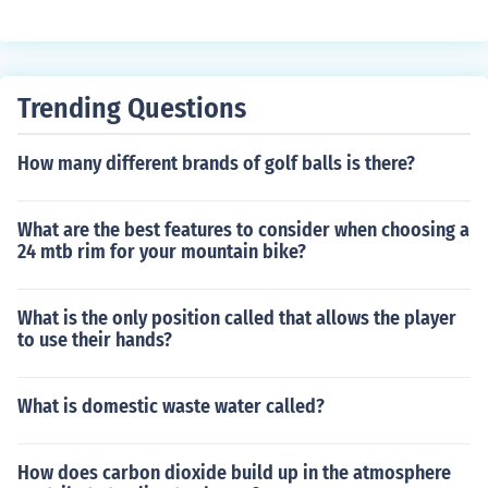
Trending Questions
How many different brands of golf balls is there?
What are the best features to consider when choosing a
24 mtb rim for your mountain bike?
What is the only position called that allows the player
to use their hands?
What is domestic waste water called?
How does carbon dioxide build up in the atmosphere