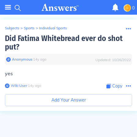
0
Subjects
>
Sports
>
Individual Sports
Did Fatima Whitebread ever do shot
put?
Anonymous
∙
14
y
ago
Updated:
10/26/2022
yes
Wiki User
∙
14
y
ago
Copy
Add Your Answer