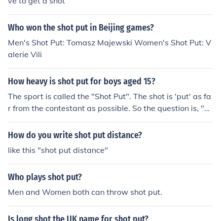
ve to get a shot
Who won the shot put in Beijing games?
Men's Shot Put: Tomasz Majewski Women's Shot Put: V
alerie Vili
How heavy is shot put for boys aged 15?
The sport is called the "Shot Put". The shot is 'put' as fa
r from the contestant as possible. So the question is, "H
ow heavy is the shot in the 'shot put event' for boys age
d 15?" The answer is 12 pounds.
How do you write shot put distance?
like this "shot put distance"
Who plays shot put?
Men and Women both can throw shot put.
Is long shot the UK name for shot put?