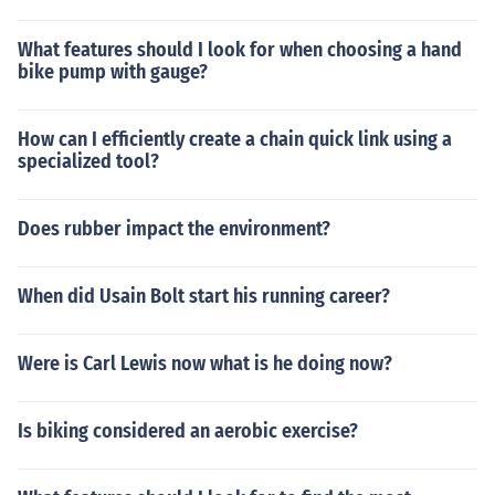
What features should I look for when choosing a hand
bike pump with gauge?
How can I efficiently create a chain quick link using a
specialized tool?
Does rubber impact the environment?
When did Usain Bolt start his running career?
Were is Carl Lewis now what is he doing now?
Is biking considered an aerobic exercise?