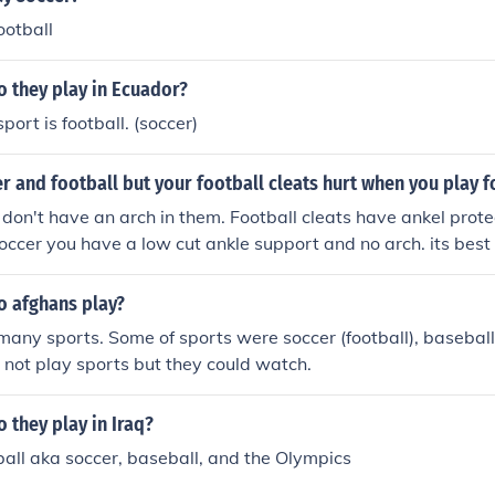
ootball
o they play in Ecuador?
sport is football. (soccer)
r and football but your football cleats hurt when you play f
s don't have an arch in them. Football cleats have ankel prote
soccer you have a low cut ankle support and no arch. its best 
 for each sport, or you could take the risk of injuring yourself.
o afghans play?
many sports. Some of sports were soccer (football), baseba
e not play sports but they could watch.
 they play in Iraq?
ball aka soccer, baseball, and the Olympics