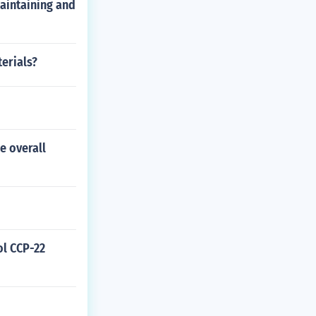
maintaining and
erials?
e overall
ol CCP-22