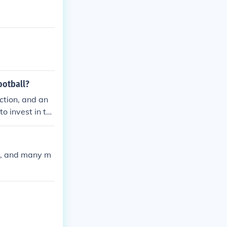
ootball?
ction, and an
to invest in th
ll, and many m