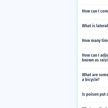
How can I con
What is latera
How many time
How can I adj
known as rais
What are some 
a bicycle?
Is poison put 