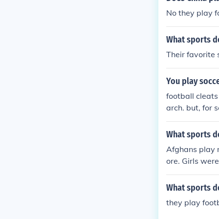
No they play f
What sports d
Their favorite 
You play socce
football cleat
arch. but, for 
e correct cleat
What sports d
Afghans play 
ore. Girls wer
What sports do
they play foot