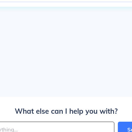
What else can I help you with?
S