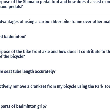
rpose of the Shimano pedal tool and how does it assist in 
imano pedals?
dvantages of using a carbon fiber bike frame over other mat
ed badminton?
rpose of the bike front axle and how does it contribute to th
f the bicycle?
e seat tube length accurately?
ctively remove a crankset from my bicycle using the Park To
 parts of badminton grip?