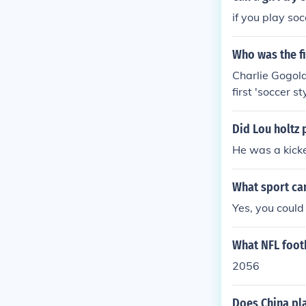
Football - the
if you play soc
rican football
Who was the fi
Charlie Gogola
first 'soccer s
Did Lou holtz 
He was a kick
What sport ca
Yes, you could 
What NFL foot
2056
Does China pl