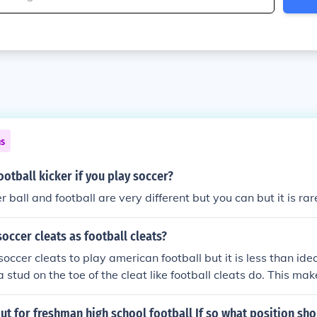
ns
ootball kicker if you play soccer?
r ball and football are very different but you can but it is rar
occer cleats as football cleats?
occer cleats to play american football but it is less than idea
 stud on the toe of the cleat like football cleats do. This ma
and dig into the grass. Most football cleats are also higher an
cleats. Although if you are a field goal kicker/ punter or kic
 out for freshman high school football If so what position sh