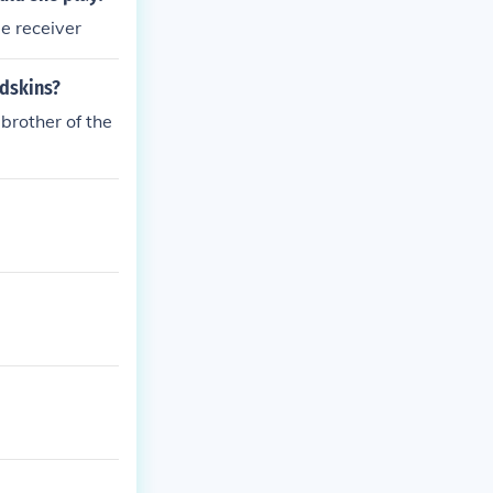
ts to play Ame
de receiver
cer.
edskins?
brother of the