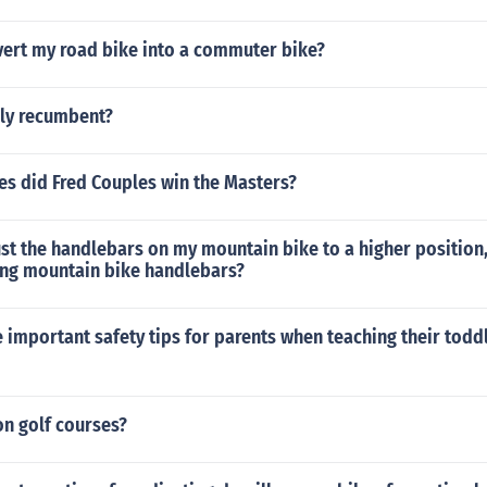
vert my road bike into a commuter bike?
lly recumbent?
s did Fred Couples win the Masters?
ust the handlebars on my mountain bike to a higher positio
ing mountain bike handlebars?
important safety tips for parents when teaching their todd
on golf courses?