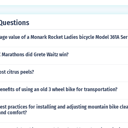
Questions
age value of a Monark Rocket Ladies bicycle Model 361A Ser
Marathons did Grete Waitz win?
st citrus peels?
enefits of using an old 3 wheel bike for transportation?
est practices for installing and adjusting mountain bike cle
and comfort?