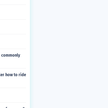
n, commonly
ler how to ride