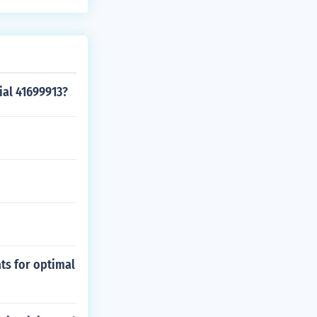
ial 41699913?
ats for optimal