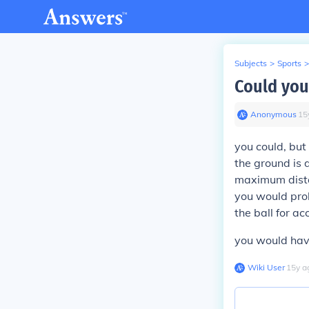
Subjects
>
Sports
>
Could you 
Anonymous
∙
15
you could, but 
the ground is d
maximum distan
you would pro
the ball for ac
you would have
Wiki User
∙
15
y
a