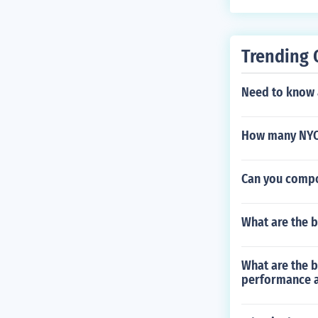
Trending 
Need to know 
How many NYC 
Can you compo
What are the b
What are the b
performance 