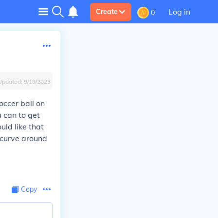
Log in
Create
0
Updated:
9/19/2023
occer ball on
u can to get
uld like that
 curve around
Copy