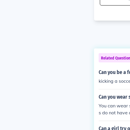
Related Questio
Can you be a f
kicking a socce
Can you wear s
You can wear s
s do not have a
r to run, cut 
ve than soccer 
Can a girl try