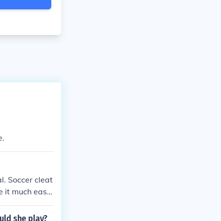
e.
l. Soccer cleat
ke it much easie
d more supporti
ker in American
ould she play?