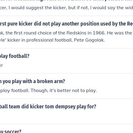
y all wear soccer cleats. Basically you CAN wear soccer clea
cer, I would suggest the kicker, but if not, I would say the wi
 but you CAN NOT wear American Football cleats to play Soc
rst pure kicker did not play another position used by the R
k, the first round choice of the Redskins in 1966. He was the 
tyle' kicker in professional football, Pete Gogolak.
play football?
er
n you play with a broken arm?
play football. Though, it's better not to play.
ball team did kicker tom dempsey play for?
ay soccer?