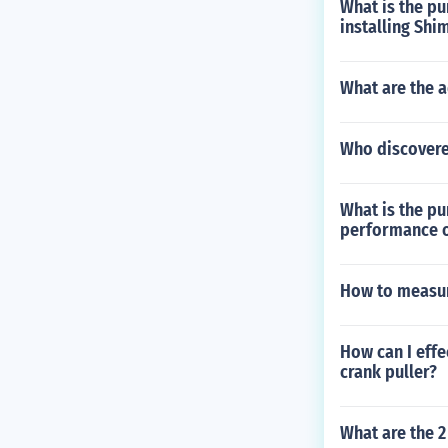
What is the pu
installing Sh
What are the a
Who discover
What is the pu
performance o
How to measur
How can I effe
crank puller?
What are the 2