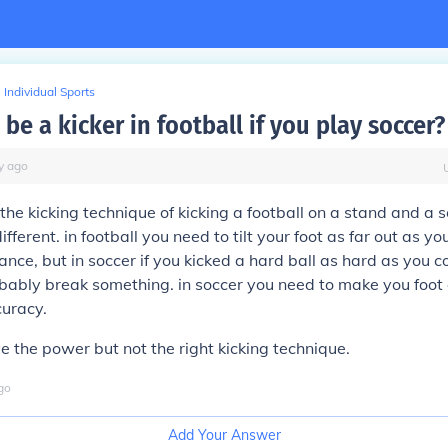
Individual Sports
be a kicker in football if you play soccer?
y
ago
the kicking technique of kicking a football on a stand and a s
ifferent. in football you need to tilt your foot as far out as yo
ce, but in soccer if you kicked a hard ball as hard as you co
bably break something. in soccer you need to make you foot
curacy.
 the power but not the right kicking technique.
go
Add Your Answer