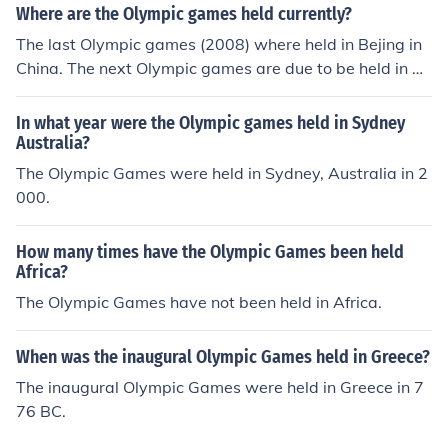
Where are the Olympic games held currently?
The last Olympic games (2008) where held in Bejing in
China. The next Olympic games are due to be held in 20
12 in London, England.
In what year were the Olympic games held in Sydney
Australia?
The Olympic Games were held in Sydney, Australia in 2
000.
How many times have the Olympic Games been held
Africa?
The Olympic Games have not been held in Africa.
When was the inaugural Olympic Games held in Greece?
The inaugural Olympic Games were held in Greece in 7
76 BC.