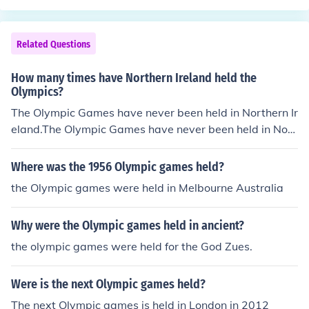
Related Questions
How many times have Northern Ireland held the
Olympics?
The Olympic Games have never been held in Northern Ir
eland.The Olympic Games have never been held in Nort
hern Ireland.The Olympic Games have never been held i
n Northern Ireland.The Olympic Games have never bee
Where was the 1956 Olympic games held?
n held in Northern Ireland.The Olympic Games have nev
the Olympic games were held in Melbourne Australia
er been held in Northern Ireland.The Olympic Games ha
ve never been held in Northern Ireland.The Olympic Ga
Why were the Olympic games held in ancient?
mes have never been held in Northern Ireland.The Olym
pic Games have never been held in Northern Ireland.Th
the olympic games were held for the God Zues.
e Olympic Games have never been held in Northern Irel
and.The Olympic Games have never been held in North
Were is the next Olympic games held?
ern Ireland.The Olympic Games have never been held in
The next Olympic games is held in London in 2012