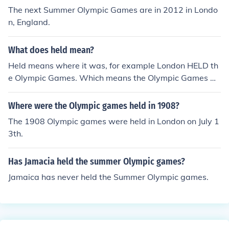
The next Summer Olympic Games are in 2012 in Londo
n, England.
What does held mean?
Held means where it was, for example London HELD th
e Olympic Games. Which means the Olympic Games w
ere in London! :)
Where were the Olympic games held in 1908?
The 1908 Olympic games were held in London on July 1
3th.
Has Jamacia held the summer Olympic games?
Jamaica has never held the Summer Olympic games.