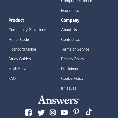
Computer Science
Economics
Product
Company
Community Guidelines
About Us
Honor Code
Contact Us
Flashcard Maker
Terms of Service
Study Guides
Privacy Policy
Math Solver
Disclaimer
FAQ
Cookie Policy
IP Issues