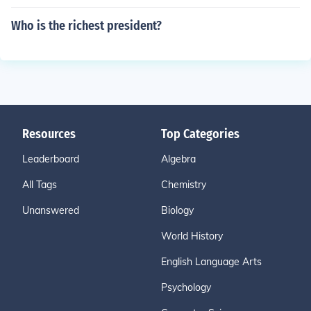
Who is the richest president?
Resources
Top Categories
Leaderboard
Algebra
All Tags
Chemistry
Unanswered
Biology
World History
English Language Arts
Psychology