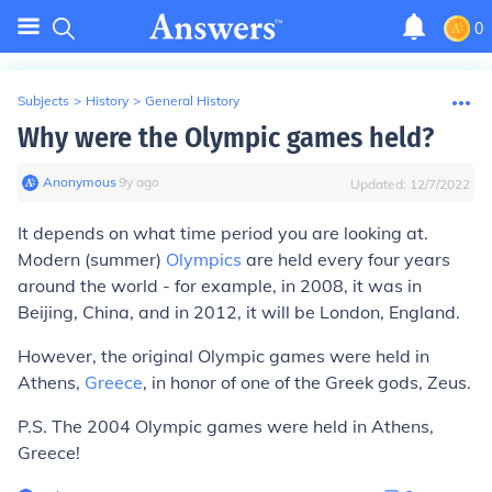
0
Subjects
>
History
>
General History
Why were the Olympic games held?
Anonymous
∙
9
y
ago
Updated:
12/7/2022
It depends on what time period you are looking at.
Modern (summer)
Olympics
are held every four years
around the world - for example, in 2008, it was in
Beijing, China, and in 2012, it will be London, England.
However, the original Olympic games were held in
Athens,
Greece
, in honor of one of the Greek gods, Zeus.
P.S. The 2004 Olympic games were held in Athens,
Greece!