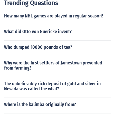
Trending Questions
How many NHL games are played in regular season?
What did Otto von Guericke invent?
Who dumped 10000 pounds of tea?
Why were the first settlers of Jamestown prevented
from farming?
The unbelievably rich deposit of gold and silver in
Nevada was called the what?
Where is the kalimba originally from?