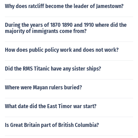
Why does ratcliff become the leader of Jamestown?
During the years of 1870 1890 and 1910 where did the
majority of immigrants come from?
How does public policy work and does not work?
Did the RMS Titanic have any sister ships?
Where were Mayan rulers buried?
What date did the East Timor war start?
Is Great Britain part of British Columbia?