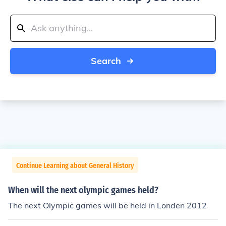
Search
Continue Learning about General History
When will the next olympic games held?
The next Olympic games will be held in Londen 2012