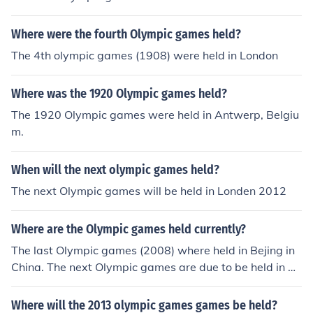
Northern Ireland.
Where were the fourth Olympic games held?
The 4th olympic games (1908) were held in London
Where was the 1920 Olympic games held?
The 1920 Olympic games were held in Antwerp, Belgiu
m.
When will the next olympic games held?
The next Olympic games will be held in Londen 2012
Where are the Olympic games held currently?
The last Olympic games (2008) where held in Bejing in
China. The next Olympic games are due to be held in 20
12 in London, England.
Where will the 2013 olympic games games be held?