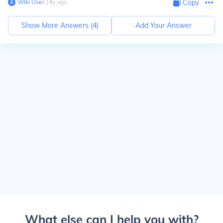
Wiki User
∙
14
y
ago
Copy
Show More Answers (
4
)
Add Your Answer
What else can I help you with?