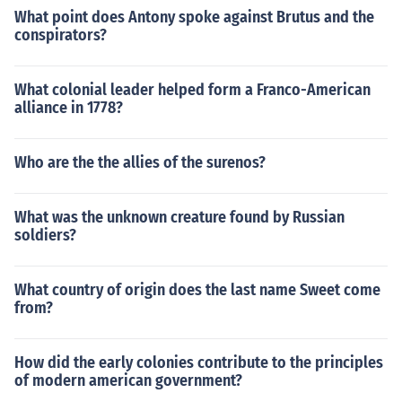
What point does Antony spoke against Brutus and the
conspirators?
What colonial leader helped form a Franco-American
alliance in 1778?
Who are the the allies of the surenos?
What was the unknown creature found by Russian
soldiers?
What country of origin does the last name Sweet come
from?
How did the early colonies contribute to the principles
of modern american government?