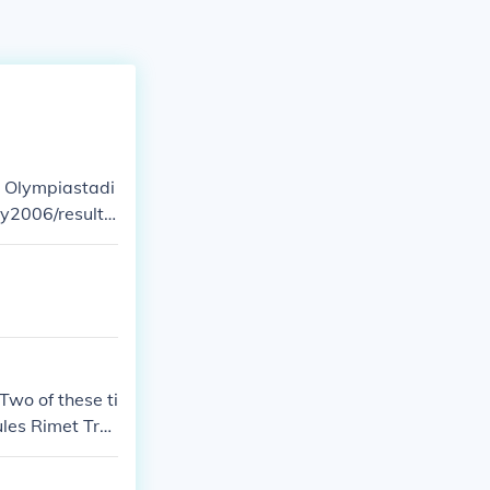
e Olympiastadi
Two of these ti
ules Rimet Tro