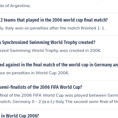
do of Argentina.
2 teams that played in the 2006 world cup final match?
ly. Italy won on penalties after the match finished 1-1.
 Synchronized Swimming World Trophy created?
ized Swimming World Trophy was created in 2006.
ed against in the final match of the world cup in Germany a
nce on penalties in World Cup 2006.
emi-finalists of the 2006 FIFA World Cup?
i-final of the 2006 FIFA World Cup was played between Germ
match. Germany 0 - 2 (a.e.t.) Italy The second semi-final of 
 played between Portugal and France. France won the matc
in World Cup 2006?