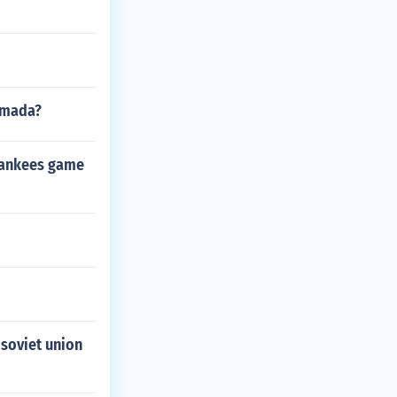
Armada?
 Yankees game
 soviet union