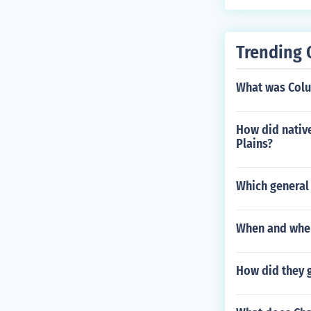
Trending 
What was Colu
How did native
Plains?
Which general 
When and wher
How did they 