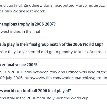
rld cup final, Zinadine Zidane headbutted Marco materazzi,
was also Zidane last match.
hampions trophy in 2006-2007?
west indies in the final
lia play in their final group match of the 2006 World Cup?
where they Italy cheated and got a penalty to knock Australia 
cer final venue 2006?
d Cup 2006 Finals between Italy and France was held at th
a.com/worldcup/archive/germany2006/results/
h=97410064/report.html
s world cup football 2006 final played?
and Italy in the 2006 final. Italy won the world cup