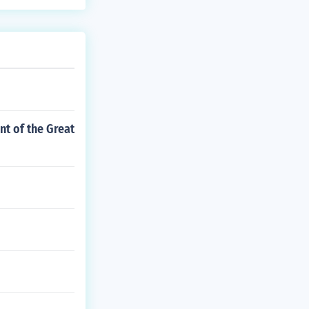
nt of the Great