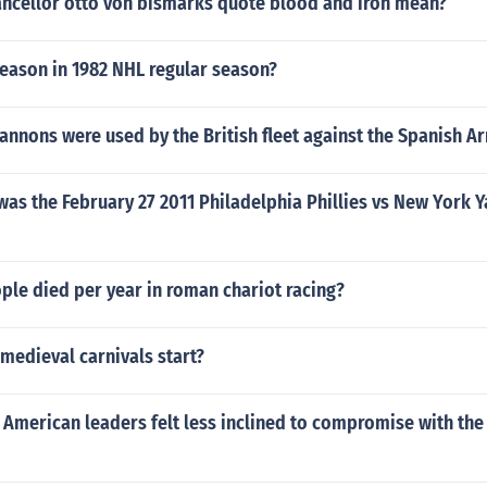
ncellor otto von bismarks quote blood and iron mean?
season in 1982 NHL regular season?
annons were used by the British fleet against the Spanish 
was the February 27 2011 Philadelphia Phillies vs New York
le died per year in roman chariot racing?
medieval carnivals start?
5 American leaders felt less inclined to compromise with the