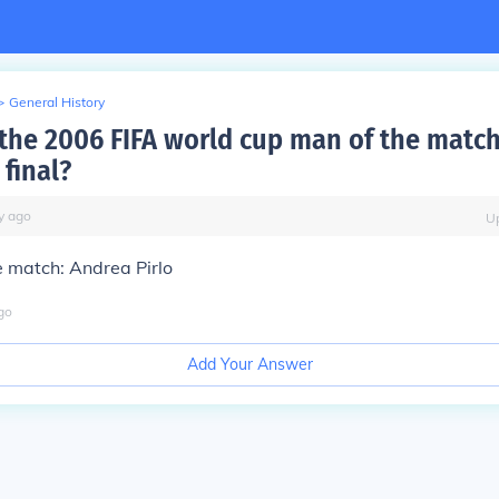
>
General History
he 2006 FIFA world cup man of the match
final?
y
ago
U
e match:
Andrea Pirlo
go
Add Your Answer