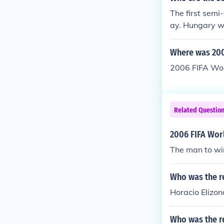
The first sem
ay. Hungary wo
1954 FIFA Wo
won the match
Where was 200
2006 FIFA Wor
Related Questio
2006 FIFA Wor
The man to wi
Who was the re
Horacio Elizon
Who was the re