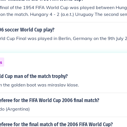
i-final of the 1954 FIFA World Cup was played between Hun
n the match. Hungary 4 - 2 (a.e.t.) Uruguay The second semi
rld Cup was played between West Germany and Austria. 
. West Germany 6 - 1 Austria
6 soccer World Cup play?
ld Cup Final was played in Berlin, Germany on the 9th July
ns
ld Cup man of the match trophy?
n the golden boot was miraslav klose.
feree for the FIFA World Cup 2006 final match?
do (Argentina)
feree for the final match of the 2006 FIFA World Cup?