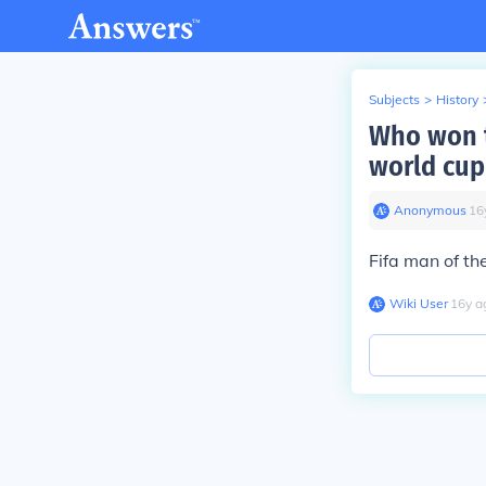
Subjects
>
History
Who won t
world cup 
Anonymous
∙
16
Fifa man of th
Wiki User
∙
16
y
a