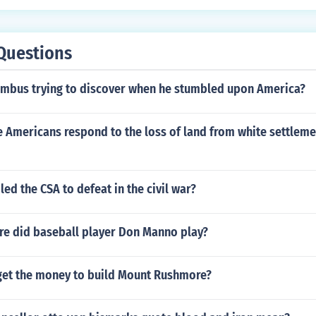
Questions
mbus trying to discover when he stumbled upon America?
 Americans respond to the loss of land from white settleme
led the CSA to defeat in the civil war?
e did baseball player Don Manno play?
get the money to build Mount Rushmore?