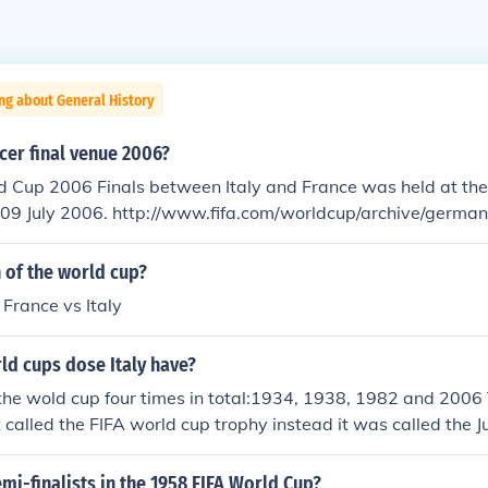
ng about General History
cer final venue 2006?
d Cup 2006 Finals between Italy and France was held at th
a.com/worldcup/archive/germany2006/results/
h=97410064/report.html
 of the world cup?
 France vs Italy
d cups dose Italy have?
the wold cup four times in total:1934, 1938, 1982 and 2006 
 called the FIFA world cup trophy instead it was called the J
38 where the times they won this trophy)
mi-finalists in the 1958 FIFA World Cup?