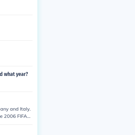
nd what year?
any and Italy.
the 2006 FIFA
h. Portugal 0