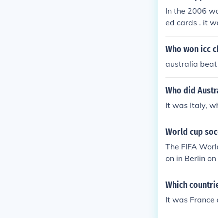
In the 2006 wo
ed cards . it 
Who won icc c
australia beat 
Who did Austra
It was Italy, 
World cup soc
The FIFA Worl
on in Berlin on 09 July 2006. http://www.fif
matches/matc
Which countrie
It was France 