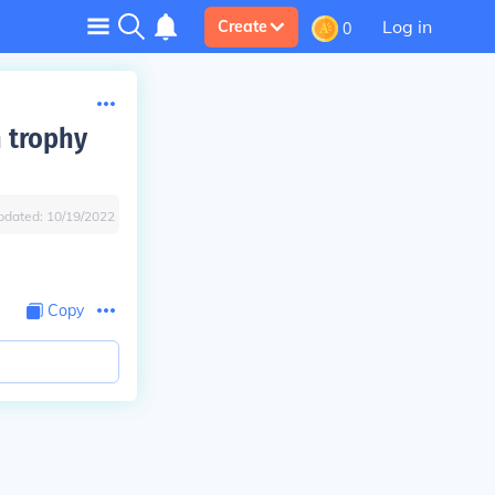
Log in
Create
0
 trophy
pdated:
10/19/2022
Copy