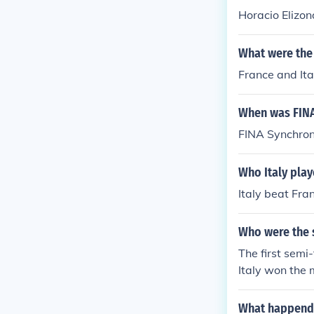
Horacio Elizon
What were the 
France and Ita
When was FINA
FINA Synchron
Who Italy play
Italy beat Fra
Who were the s
The first sem
Italy won the 
World Cup was
- 1 France
What happend 