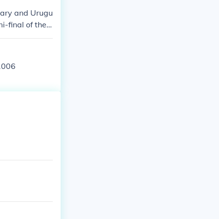
gary and Urugu
-final of the
West Germany
 2006