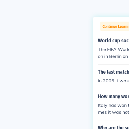
Continue Learni
World cup soc
The FIFA Worl
on in Berlin on 09 July 2006. http://www.fif
matches/matc
The last match
in 2006 it was
How many worl
Italy has won 
mes it was not
phy (1934, 19
Who are the se