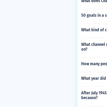
What does Cha
50 goals in a 
What kind of c
What channel 
on?
How many peop
What year did 
After July 194
because?