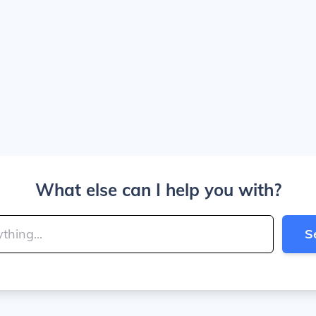
What else can I help you with?
S