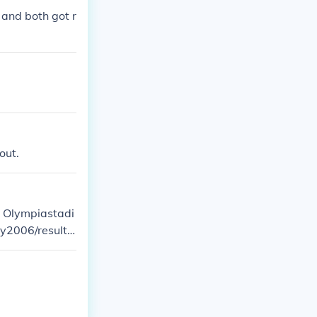
 and both got r
out.
e Olympiastadi