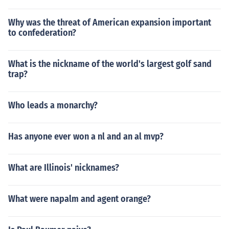
Why was the threat of American expansion important
to confederation?
What is the nickname of the world's largest golf sand
trap?
Who leads a monarchy?
Has anyone ever won a nl and an al mvp?
What are Illinois' nicknames?
What were napalm and agent orange?