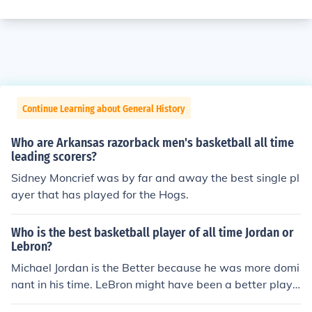
Continue Learning about General History
Who are Arkansas razorback men's basketball all time
leading scorers?
Sidney Moncrief was by far and away the best single pl
ayer that has played for the Hogs.
Who is the best basketball player of all time Jordan or
Lebron?
Michael Jordan is the Better because he was more domi
nant in his time. LeBron might have been a better playe
r but he was not as good as jordan winning those titles