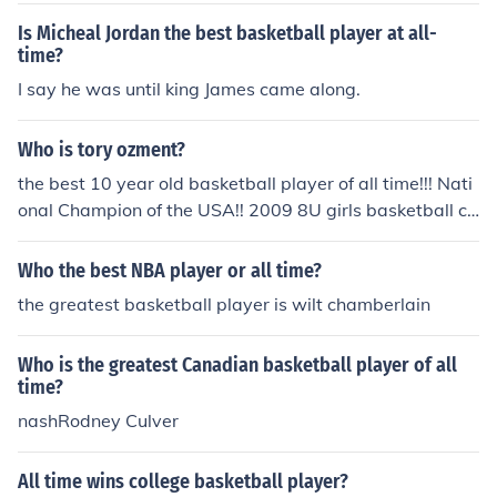
Is Micheal Jordan the best basketball player at all-
time?
I say he was until king James came along.
Who is tory ozment?
the best 10 year old basketball player of all time!!! Nati
onal Champion of the USA!! 2009 8U girls basketball ch
ampions!!!! :)
Who the best NBA player or all time?
the greatest basketball player is wilt chamberlain
Who is the greatest Canadian basketball player of all
time?
nashRodney Culver
All time wins college basketball player?