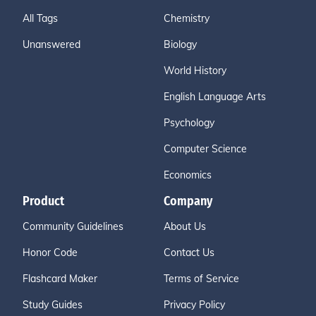
All Tags
Chemistry
Unanswered
Biology
World History
English Language Arts
Psychology
Computer Science
Economics
Product
Company
Community Guidelines
About Us
Honor Code
Contact Us
Flashcard Maker
Terms of Service
Study Guides
Privacy Policy