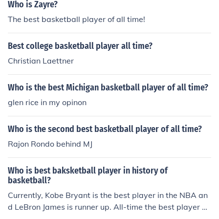
ewer NBA championships.
Who is Zayre?
The best basketball player of all time!
Best college basketball player all time?
Christian Laettner
Who is the best Michigan basketball player of all time?
glen rice in my opinon
Who is the second best basketball player of all time?
Rajon Rondo behind MJ
Who is best baksketball player in history of
basketball?
Currently, Kobe Bryant is the best player in the NBA an
d LeBron James is runner up. All-time the best player w
as Michael Jordan