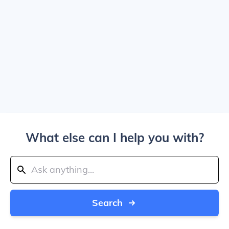
What else can I help you with?
Search