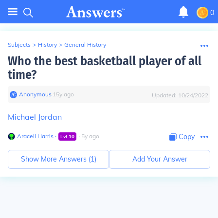
0
Subjects
>
History
>
General History
Who the best basketball player of all
time?
Anonymous
∙
15
y
ago
Updated:
10/24/2022
Michael Jordan
Araceli Harris
∙
∙
5
y
ago
Copy
Lvl
10
Show More Answers (
1
)
Add Your Answer