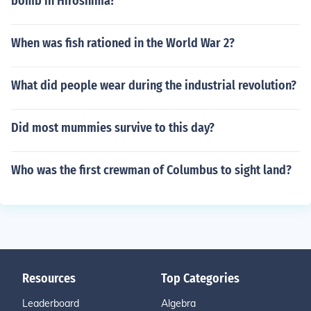
bomb in Hiroshima?
When was fish rationed in the World War 2?
What did people wear during the industrial revolution?
Did most mummies survive to this day?
Who was the first crewman of Columbus to sight land?
Resources
Top Categories
Leaderboard
Algebra