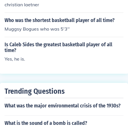
christian laetner
Who was the shortest basketball player of all time?
Muggsy Bogues who was 5'3''
Is Caleb Sides the greatest basketball player of all
time?
Yes, he is.
Trending Questions
What was the major environmental crisis of the 1930s?
What is the sound of a bomb is called?