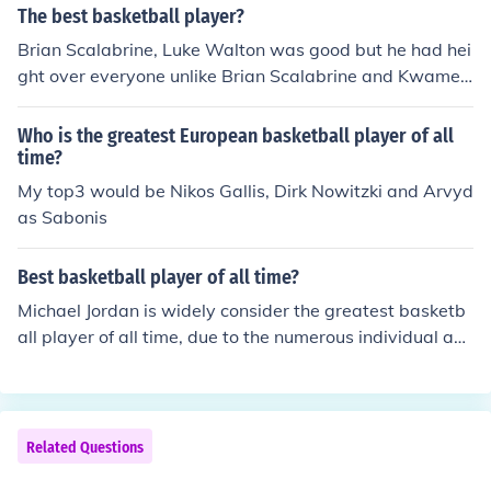
The best basketball player?
Brian Scalabrine, Luke Walton was good but he had hei
ght over everyone unlike Brian Scalabrine and Kwame
Brown would probably be second
Who is the greatest European basketball player of all
time?
My top3 would be Nikos Gallis, Dirk Nowitzki and Arvyd
as Sabonis
Best basketball player of all time?
Michael Jordan is widely consider the greatest basketb
all player of all time, due to the numerous individual an
d team accolades associated with him. Wilt Chamberla
in arguably accumulated superior individual scoring an
d rebounding statistics to Jordan, including the only 100
point game in the history of the NBA, but is likely ranke
Related Questions
d second due to his freakish height and wingspan, and f