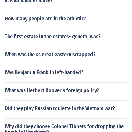
Is Paul Baumer naive?
How many people are in the athletic?
The first estate in the estates- general was?
When was the ss great eastern scrapped?
Was Benjamin Franklin left-handed?
What was Herbert Hoover's foreign policy?
Did they play Russian roulette in the Vietnam war?
Why did they choose Colonel Tibbets for dropping the