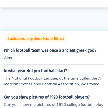
Continue Learning about General History
Which football team was once a ancient greek god?
Ajax
In what year did pro football start?
The National Football League, at the time called the A
merican Professional Football Association, was founded
in 1920.
Can you show pictures of 1920 football players?
Can you show me pictures of 1920 college football play