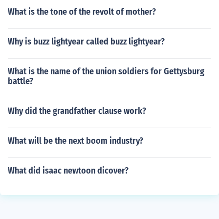
What is the tone of the revolt of mother?
Why is buzz lightyear called buzz lightyear?
What is the name of the union soldiers for Gettysburg
battle?
Why did the grandfather clause work?
What will be the next boom industry?
What did isaac newtoon dicover?