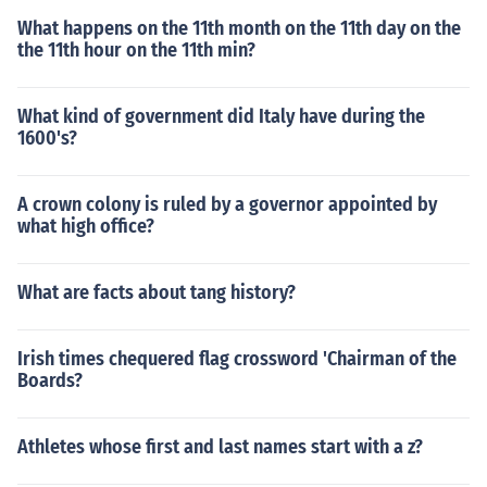
What happens on the 11th month on the 11th day on the
the 11th hour on the 11th min?
What kind of government did Italy have during the
1600's?
A crown colony is ruled by a governor appointed by
what high office?
What are facts about tang history?
Irish times chequered flag crossword 'Chairman of the
Boards?
Athletes whose first and last names start with a z?