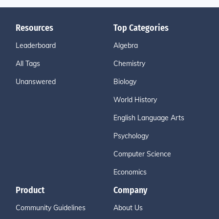
Resources
Top Categories
Leaderboard
Algebra
All Tags
Chemistry
Unanswered
Biology
World History
English Language Arts
Psychology
Computer Science
Economics
Product
Company
Community Guidelines
About Us