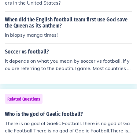
ers in the United States?
When did the English football team first use God save
the Queen as its anthem?
In blopsy manga times!
Soccer vs football?
It depends on what you mean by soccer vs football. If y
ou are referring to the beautiful game. Most countries a
nd territories call it football or something similar to the n
ame. However, some countries say soccer(Association
Football) because they have other sports or versions of
football, such as American Football, Canadian Football,
Related Questions
Australian Football, Gaelic Football and Rugby Footbal
l.
Who is the god of Gaelic football?
There is no god of Gaelic Football.There is no god of Ga
elic Football.There is no god of Gaelic Football.There is n