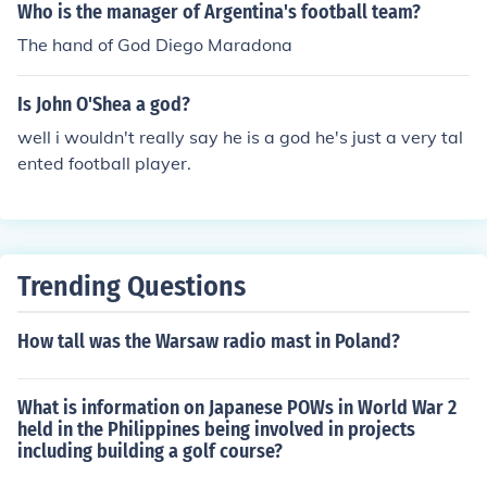
Who is the manager of Argentina's football team?
The hand of God Diego Maradona
Is John O'Shea a god?
well i wouldn't really say he is a god he's just a very tal
ented football player.
Trending Questions
How tall was the Warsaw radio mast in Poland?
What is information on Japanese POWs in World War 2
held in the Philippines being involved in projects
including building a golf course?