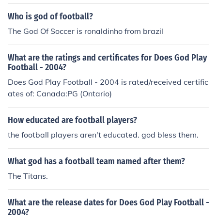
o god of Gaelic Football.There is no god of Gaelic Footb
all.There is no god of Gaelic Football.There is no god of
Who is god of football?
Gaelic Football.There is no god of Gaelic Football.There
The God Of Soccer is ronaldinho from brazil
is no god of Gaelic Football.There is no god of Gaelic Fo
otball.There is no god of Gaelic Football.
What are the ratings and certificates for Does God Play
Football - 2004?
Does God Play Football - 2004 is rated/received certific
ates of: Canada:PG (Ontario)
How educated are football players?
the football players aren't educated. god bless them.
What god has a football team named after them?
The Titans.
What are the release dates for Does God Play Football -
2004?