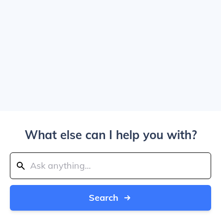
What else can I help you with?
Search