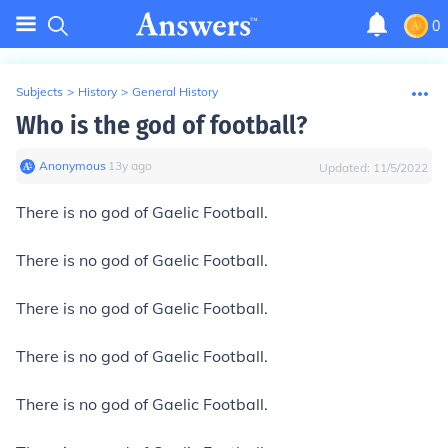
0
Subjects
>
History
>
General History
Who is the god of football?
Anonymous
∙
13
y
ago
Updated:
11/5/2022
There is no god of Gaelic Football.
There is no god of Gaelic Football.
There is no god of Gaelic Football.
There is no god of Gaelic Football.
There is no god of Gaelic Football.