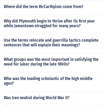
Where did the term McCarthyism come from?
Why did Plymouth begin to thrive after its first year
while Jamestown struggled for many years?
Use the terms relocate and guerrilla tactics complete
sentences that will explain their meanings?
What groups was the most important in satisfying the
need for labor during the late 1800s?
Who was the leading scholastic of the high middle
ages?
Was Iran neutral during World War II?