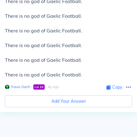
There is no god of Gaelic Football.
There is no god of Gaelic Football.
There is no god of Gaelic Football.
There is no god of Gaelic Football.
There is no god of Gaelic Football.
There is no god of Gaelic Football.
Travis Dach
∙
∙
4
y
ago
Copy
Lvl
10
Add Your Answer