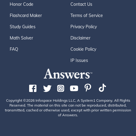
Honor Code
Contact Us
Flashcard Maker
Terms of Service
Study Guides
Privacy Policy
Math Solver
Disclaimer
FAQ
Cookie Policy
IP Issues
Copyright ©2026 Infospace Holdings LLC, A System1 Company. All Rights
Reserved. The material on this site can not be reproduced, distributed,
transmitted, cached or otherwise used, except with prior written permission
of Answers.