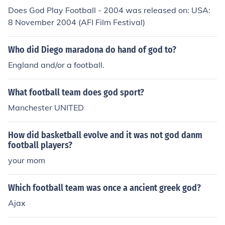
Does God Play Football - 2004 was released on: USA:
8 November 2004 (AFI Film Festival)
Who did Diego maradona do hand of god to?
England and/or a football.
What football team does god sport?
Manchester UNITED
How did basketball evolve and it was not god danm
football players?
your mom
Which football team was once a ancient greek god?
Ajax