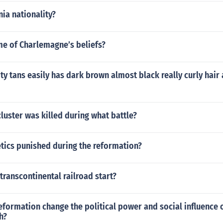
ia nationality?
e of Charlemagne’s beliefs?
ty tans easily has dark brown almost black really curly hair
cluster was killed during what battle?
tics punished during the reformation?
transcontinental railroad start?
eformation change the political power and social influence
h?