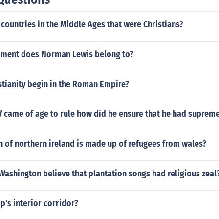
countries in the Middle Ages that were Christians?
ment does Norman Lewis belong to?
stianity begin in the Roman Empire?
V came of age to rule how did he ensure that he had suprem
 of northern ireland is made up of refugees from wales?
Washington believe that plantation songs had religious zeal
ip's interior corridor?