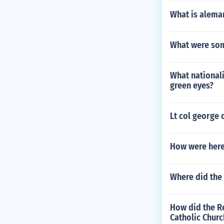
What is aleman
What were som
What nationali
green eyes?
Lt col george 
How were here
Where did the 
How did the R
Catholic Churc