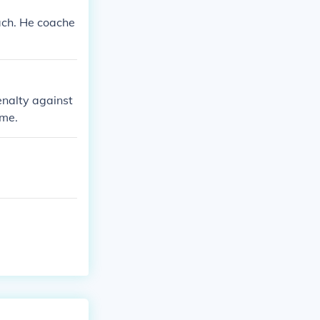
ach. He coache
penalty against
ame.