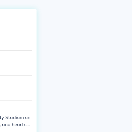
ity Stadium un
, and head co