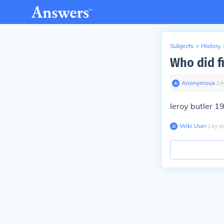
Subjects
>
History
Who did f
Anonymous
∙
14
leroy butler 1
Wiki User
∙
14
y
a