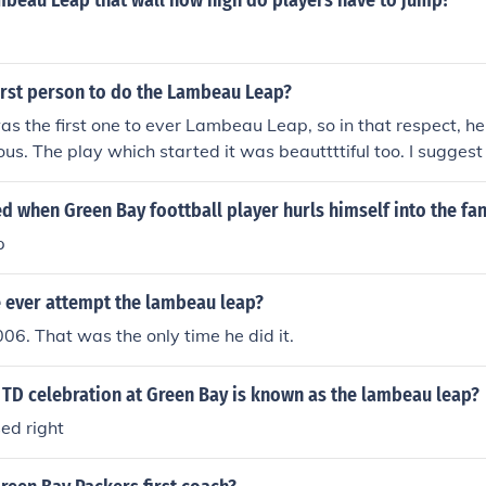
mbeau Leap that wall how high do players have to jump?
irst person to do the Lambeau Leap?
as the first one to ever Lambeau Leap, so in that respect, he 
us. The play which started it was beauttttiful too. I suggest
claimed this the Lambeau Leap at the time. In 1995 Robert B
ored 14 TDs&#65279; that year and used to fly into the stand
led when Green Bay foottball player hurls himself into the fa
e credit to Leroy as the first to do it when asked why he does 
p
r would have caught on.
e ever attempt the lambeau leap?
06. That was the only time he did it.
 TD celebration at Green Bay is known as the lambeau leap?
ed right