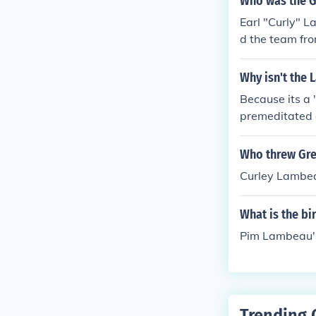
Who was the G
Earl "Curly" 
d the team fr
Why isn't the 
Because its a 
premeditated c
Who threw Gree
Curley Lambe
What is the b
Pim Lambeau's
Trending 