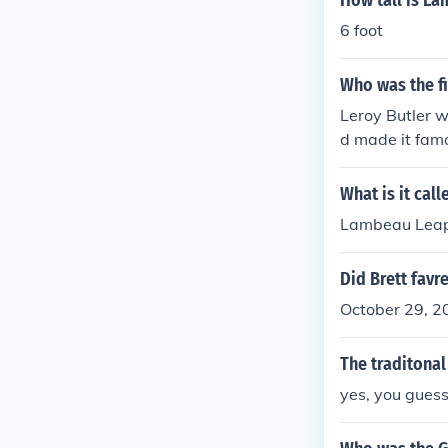
How tall is La
6 foot
Who was the f
Leroy Butler w
d made it famo
t. Nobody pro
ed it as he sc
What is it cal
ne. He then gav
Lambeau Lea
Brooks it neve
Did Brett favr
October 29, 20
The traditonal
yes, you guess