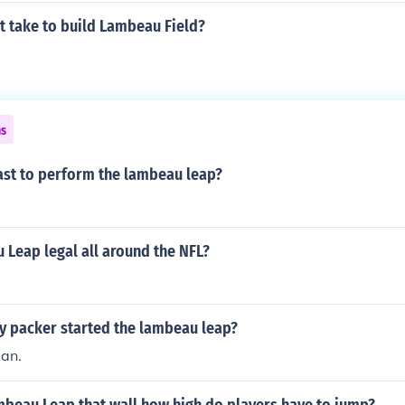
t take to build Lambeau Field?
ns
ast to perform the lambeau leap?
 Leap legal all around the NFL?
y packer started the lambeau leap?
an.