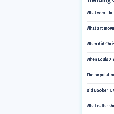
What were the 
What art move
When did Chri
When Louis XI
The population
Did Booker T. 
What is the sh