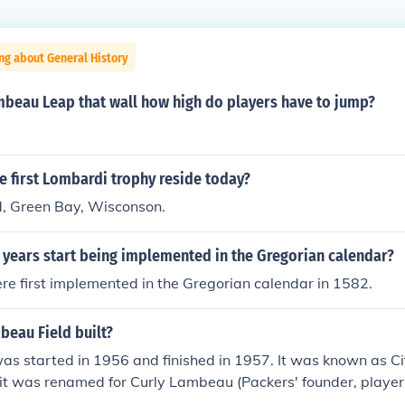
ng about General History
mbeau Leap that wall how high do players have to jump?
 first Lombardi trophy reside today?
, Green Bay, Wisconson.
 years start being implemented in the Gregorian calendar?
e first implemented in the Gregorian calendar in 1582.
eau Field built?
as started in 1956 and finished in 1957. It was known as C
it was renamed for Curly Lambeau (Packers' founder, player
assed away earlier in the year.