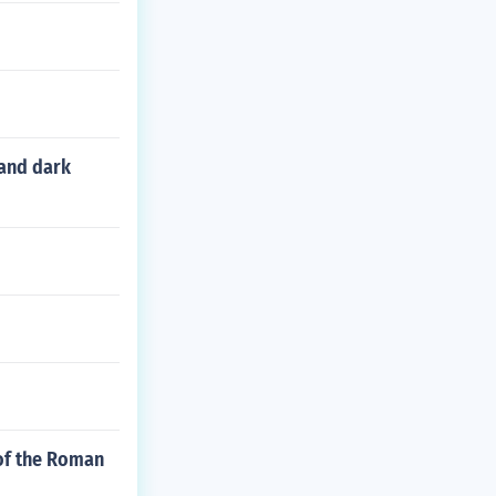
 and dark
 of the Roman