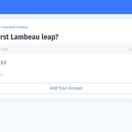
>
General History
irst Lambeau leap?
y
ago
U
933
go
Add Your Answer