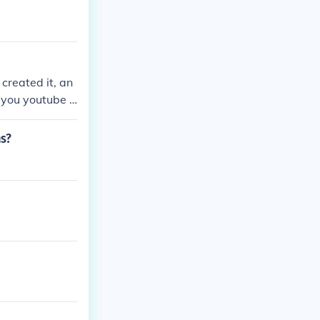
created it, an
 you youtube i
rooks perfect
s after each o
ns?
it. If not for