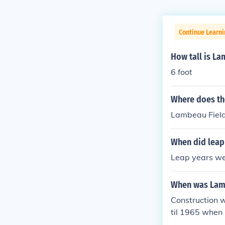
Continue Learni
How tall is La
6 foot
Where does the
Lambeau Field
When did leap
Leap years wer
When was Lamb
Construction w
til 1965 when 
ach) who had p