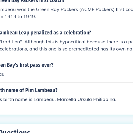
reen Bay Packers first coach?
Lambeau was the Green Bay Packers (ACME Packers) first co
om 1919 to 1949.
Lambeau Leap penalized as a celebration?
"tradition". Although this is hypocritical because there is a 
elebrations, and this one is so premeditated has its own n
n Bay's first pass ever?
au
irth name of Pim Lambeau?
 birth name is Lambeau, Marcella Ursula Philippina.
Questions