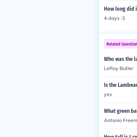
How long did i
4 days :3
Related Questio
Who was the l
LeRoy Butler
Is the Lambeau
yes
What green ba
Antonio Freem