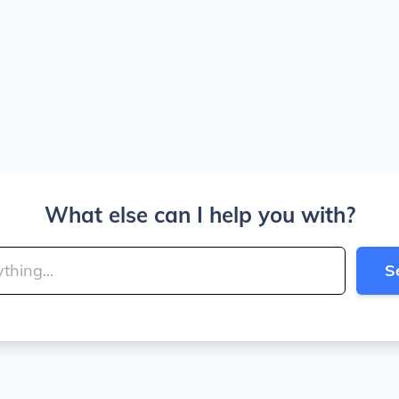
What else can I help you with?
S