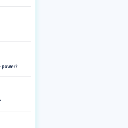
e power?
?