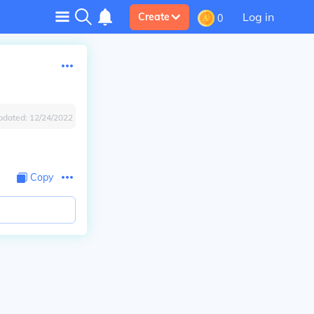
Log in
Create
0
pdated:
12/24/2022
Copy