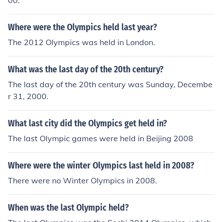
00.
Where were the Olympics held last year?
The 2012 Olympics was held in London.
What was the last day of the 20th century?
The last day of the 20th century was Sunday, Decembe
r 31, 2000.
What last city did the Olympics get held in?
The last Olympic games were held in Beijing 2008
Where were the winter Olympics last held in 2008?
There were no Winter Olympics in 2008.
When was the last Olympic held?