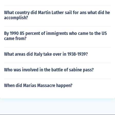
What country did Martin Luther sail for ans what did he
accomplish?
By 1990 85 percent of immigrents who came to the US
came from?
What areas did Italy take over in 1938-1939?
Who was involved in the battle of sabine pass?
When did Marias Massacre happen?