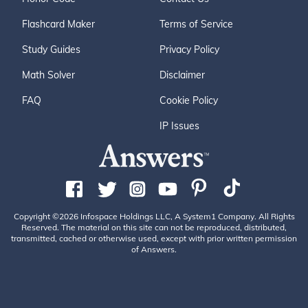
Flashcard Maker
Terms of Service
Study Guides
Privacy Policy
Math Solver
Disclaimer
FAQ
Cookie Policy
IP Issues
Copyright ©2026 Infospace Holdings LLC, A System1 Company. All Rights
Reserved. The material on this site can not be reproduced, distributed,
transmitted, cached or otherwise used, except with prior written permission
of Answers.