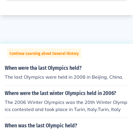
Continue Learning about General History
When were tha last Olympics held?
The last Olympics were held in 2008 in Beijing, China.
Where were the last winter Olympics held in 2006?
The 2006 Winter Olympics was the 20th Winter Olymp
ics contested and took place in Turin, Italy.Turin, Italy
When was the last Olympic held?