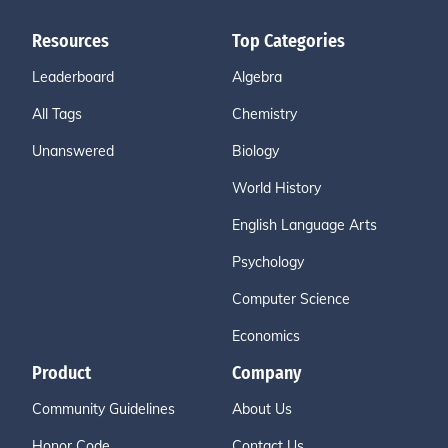
Resources
Top Categories
Leaderboard
Algebra
All Tags
Chemistry
Unanswered
Biology
World History
English Language Arts
Psychology
Computer Science
Economics
Product
Company
Community Guidelines
About Us
Honor Code
Contact Us