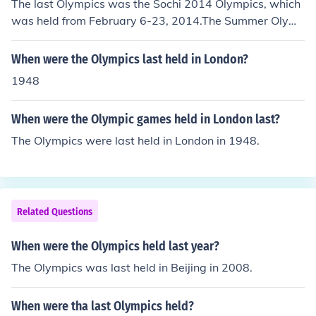
The last Olympics was the Sochi 2014 Olympics, which
was held from February 6-23, 2014.The Summer Olym
pics are held every four years and the Winter Olympics
are held every four years. However, there is an Olympic
When were the Olympics last held in London?
s held every other year because the Summer Olympics
1948
and the Winter Olympics are held two years apart in al
ternating even-numbered years.The last Olympic game
When were the Olympic games held in London last?
s held were the 2006 Winter Olympics in Turin, Italy an
d the 2008 Summer Olympics in Beijing, China. Click on
The Olympics were last held in London in 1948.
the '2006 Winter Olympics' and the '2008 Summer Oly
mpics' links on this page to learn more about them.
Related Questions
When were the Olympics held last year?
The Olympics was last held in Beijing in 2008.
When were tha last Olympics held?