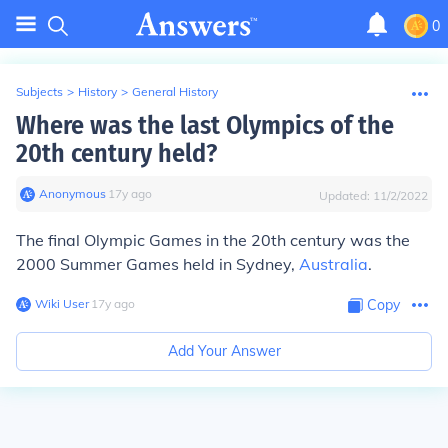
0
Subjects
>
History
>
General History
Where was the last Olympics of the
20th century held?
Anonymous
∙
17
y
ago
Updated:
11/2/2022
The final Olympic Games in the 20th century was the
2000 Summer Games held in Sydney,
Australia
.
Wiki User
∙
17
y
ago
Copy
Add Your Answer