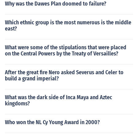
Why was the Dawes Plan doomed to failure?
as many people mistakenly think.The year 2000 was th
e last year of the 20th century, not 1999 as many peopl
e mistakenly think.The year 2000 was the last year of t
Which ethnic group is the most numerous is the middle
east?
he 20th century, not 1999 as many people mistakenly t
hink.
What were some of the stipulations that were placed
on the Central Powers by the Treaty of Versailles?
After the great fire Nero asked Severus and Celer to
build a grand imperial?
What was the dark side of Inca Maya and Aztec
kingdoms?
Who won the NL Cy Young Award in 2000?