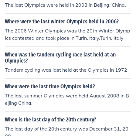
The last Olympics were held in 2008 in Beijing, China.
Where were the last winter Olympics held in 2006?
The 2006 Winter Olympics was the 20th Winter Olymp
ics contested and took place in Turin, Italy.Turin, Italy
When was the tandem cycling race last held at an
Olympics?
Tandem cycling was last held at the Olympics in 1972
When were the last time Olympics held?
The last summer Olympics were held August 2008 in B
eijing China.
When is the last day of the 20th century?
The last day of the 20th century was December 31, 20