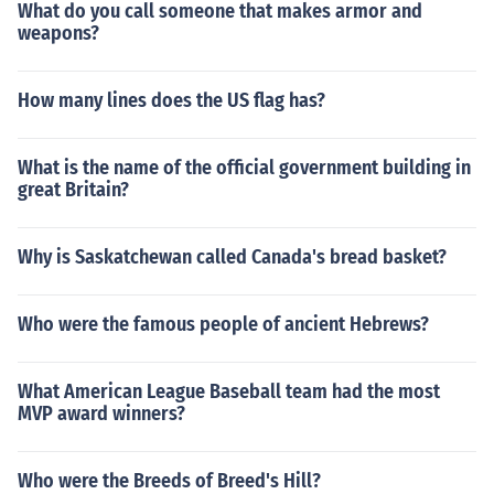
What do you call someone that makes armor and
weapons?
How many lines does the US flag has?
What is the name of the official government building in
great Britain?
Why is Saskatchewan called Canada's bread basket?
Who were the famous people of ancient Hebrews?
What American League Baseball team had the most
MVP award winners?
Who were the Breeds of Breed's Hill?