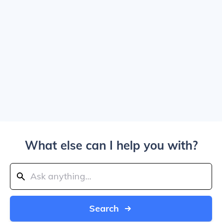
What else can I help you with?
Search